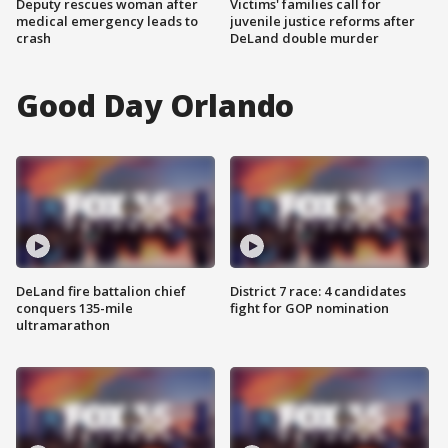
Deputy rescues woman after
Victims' families call for
medical emergency leads to
juvenile justice reforms after
crash
DeLand double murder
Good Day Orlando
DeLand fire battalion chief
District 7 race: 4 candidates
conquers 135-mile
fight for GOP nomination
ultramarathon