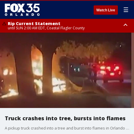
☰
Watch Live
Rip Current Statement
until SUN 2:00 AM EDT, Coastal Flagler County
Rip Current Statement
from FRI 2:35 AM EDT until SAT 2:00 AM EDT, Coastal Volusia County
Truck crashes into tree, bursts into flames
A pickup truck crashed into a tree and burst into flames in Orlando early Thursday, troopers said. The crash happened shortly after 2 a.m. at Winter Garden Vineland Road and Equestrian Drive.