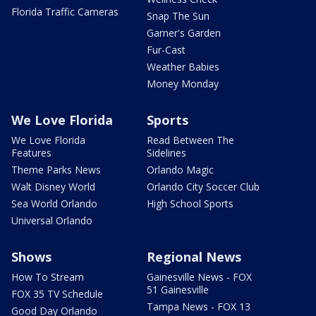
Florida Traffic Cameras
Snap The Sun
Garner's Garden
Fur-Cast
Weather Babies
Money Monday
We Love Florida
Sports
We Love Florida
Read Between The
Features
Sidelines
Theme Parks News
Orlando Magic
Walt Disney World
Orlando City Soccer Club
Sea World Orlando
High School Sports
Universal Orlando
Shows
Regional News
How To Stream
Gainesville News - FOX
51 Gainesville
FOX 35 TV Schedule
Tampa News - FOX 13
Good Day Orlando