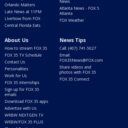
News
Orlando Matters
Atlanta News - FOX 5
Late News at 11PM
Atlanta
LIveNow from FOX
FOX Weather
Central Florida Eats
About Us
News Tips
How to stream FOX 35
Call: (407) 741-5027
FOX 35 TV Schedule
Email:
FOX35News@FOX.com
Contact Us
Share videos and
Personalities
photos with FOX 35
Work for Us
FOX 35 Connect
FOX 35 Internships
Sign up for FOX 35
emails
Download FOX 35 apps
Advertise with Us
WRBW NEXTGEN TV
WRBW/FOX 35 PLUS