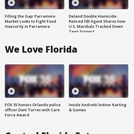
Filling the Gap: Parramore
Deland Double Homicide:
Market Looks to Fight Food
Retired FBI Agent Shares how
Insecurity in Parramore
U.S. Marshals Tracked Down
Teen Suspect
We Love Florida
FOX 35 honors Orlando police
Inside Andretti Indoor Karting
officer Dani Torres with Care
& Games
Force Award