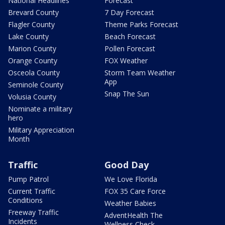
National Headlines
Forecast
Brevard County
7 Day Forecast
Flagler County
Theme Parks Forecast
Lake County
Beach Forecast
Marion County
Pollen Forecast
Orange County
FOX Weather
Osceola County
Storm Team Weather
App
Seminole County
Snap The Sun
Volusia County
Nominate a military
hero
Military Appreciation
Month
Traffic
Good Day
Pump Patrol
We Love Florida
Current Traffic
FOX 35 Care Force
Conditions
Weather Babies
Freeway Traffic
AdventHealth The
Incidents
Wellness Check