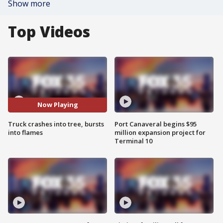
Show more
Top Videos
Now Playing
Truck crashes into tree, bursts
Port Canaveral begins $95
into flames
million expansion project for
Terminal 10