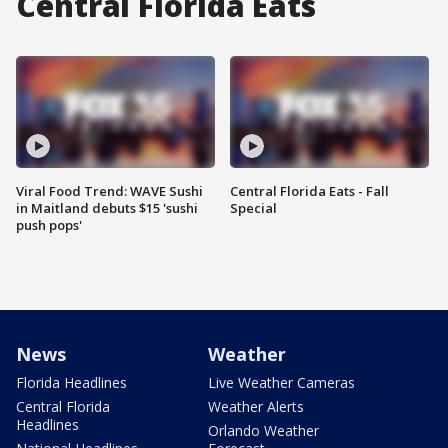
Central Florida Eats
Viral Food Trend: WAVE Sushi
Central Florida Eats - Fall
in Maitland debuts $15 'sushi
Special
push pops'
News
Weather
Florida Headlines
Live Weather Cameras
Central Florida
Weather Alerts
Headlines
Orlando Weather