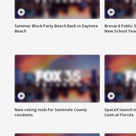
Summer Block Party Beach Bash in Daytona
Brevard Public S
Beach
New School Yea
New voting tools for Seminole County
SpaceX launch t
residents
Central Florida