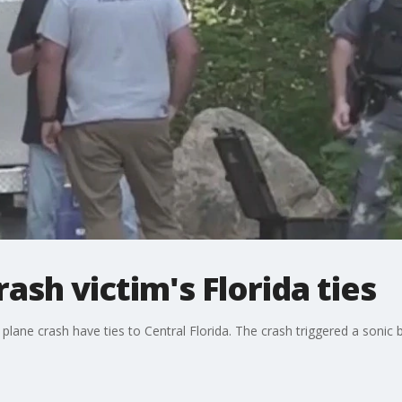
rash victim's Florida ties
plane crash have ties to Central Florida. The crash triggered a sonic