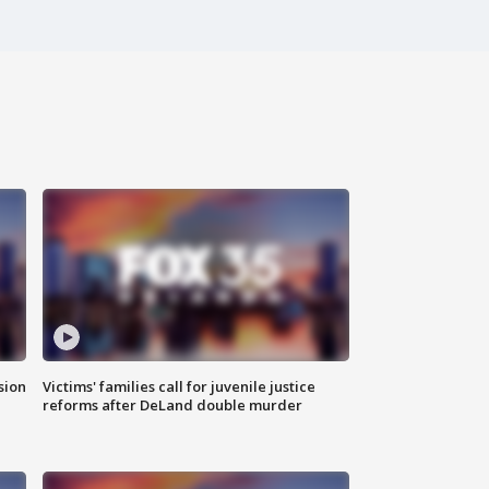
sion
Victims' families call for juvenile justice
reforms after DeLand double murder