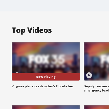
Top Videos
Now Playing
Virginia plane crash victim's Florida ties
Deputy rescues
emergency leads