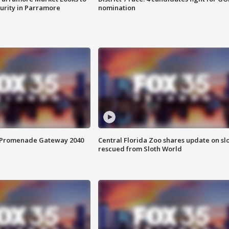
curity in Parramore
nomination
s Promenade Gateway 2040
Central Florida Zoo shares update on sl
rescued from Sloth World