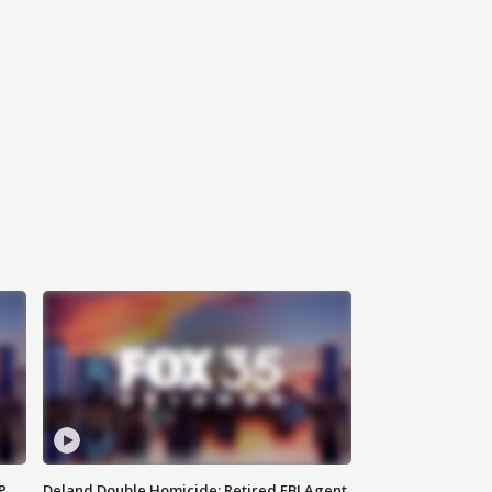
P
Deland Double Homicide: Retired FBI Agent