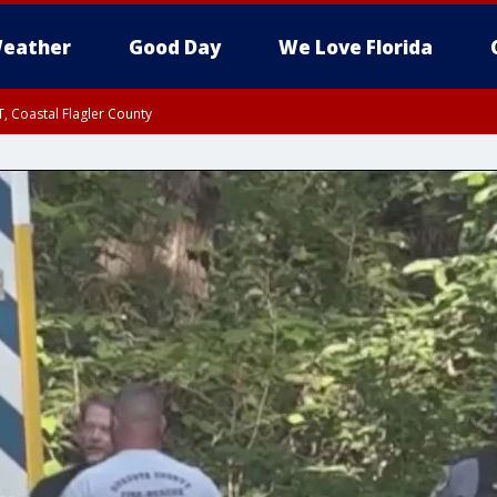
eather
Good Day
We Love Florida
, Coastal Flagler County
 until SAT 2:00 AM EDT, Coastal Volusia County