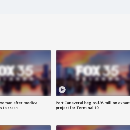
 woman after medical
Port Canaveral begins $95 million expan
 to crash
project for Terminal 10