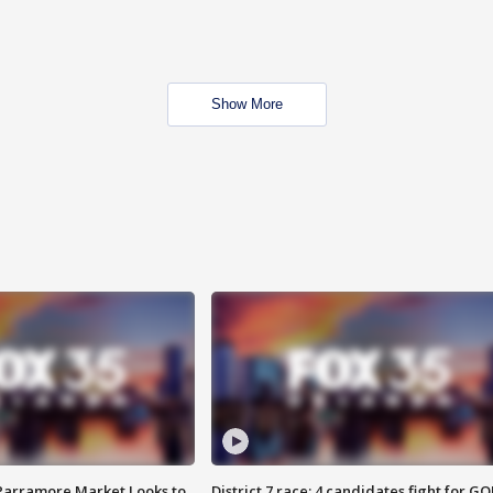
Show More
 Parramore Market Looks to
District 7 race: 4 candidates fight for GO