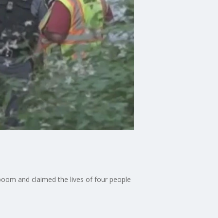
 boom and claimed the lives of four people