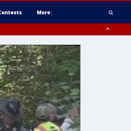
Contests
More