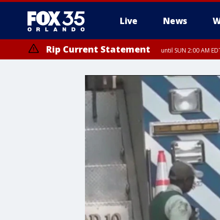
Live
News
W
Rip Current Statement
until SUN 2:00 AM EDT
Rip Current Statement
from FRI 2:35 AM EDT