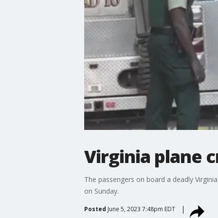
Virginia plane c
The passengers on board a deadly Virginia 
on Sunday.
Posted
June 5, 2023 7:48pm EDT