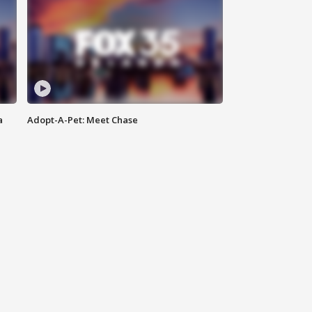
a
Adopt-A-Pet: Meet Chase