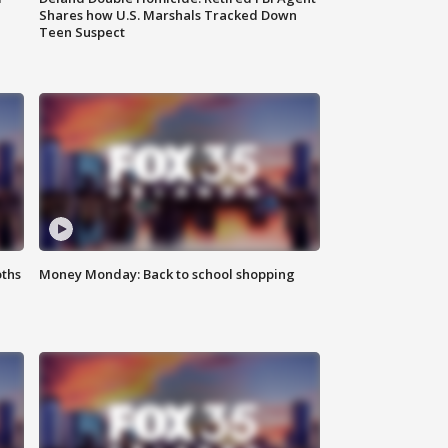
Shares how U.S. Marshals Tracked Down
Teen Suspect
oths
Money Monday: Back to school shopping