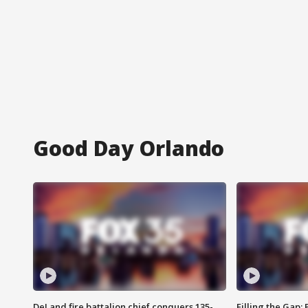
Good Day Orlando
DeLand fire battalion chief conquers 135-
Filling the Gap: