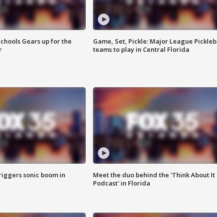
chools Gears up for the
Game, Set, Pickle: Major League Pickleb
r
teams to play in Central Florida
riggers sonic boom in
Meet the duo behind the 'Think About It
Podcast' in Florida