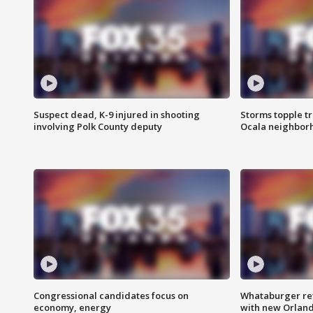
Suspect dead, K-9 injured in shooting
Storms topple t
involving Polk County deputy
Ocala neighbor
Congressional candidates focus on
Whataburger ret
economy, energy
with new Orland