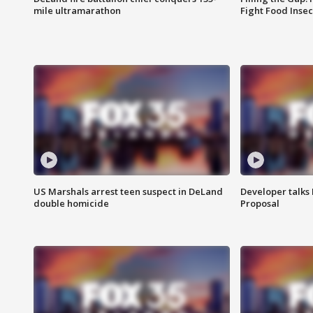
mile ultramarathon
Fight Food Inse
US Marshals arrest teen suspect in DeLand
Developer talk
double homicide
Proposal