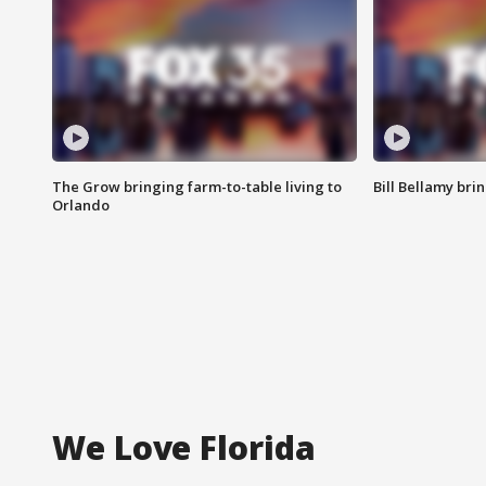
The Grow bringing farm-to-table living to
Bill Bellamy br
Orlando
We Love Florida