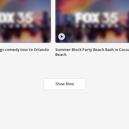
ings comedy tour to Orlando
Summer Block Party Beach Bash in Coco
Beach
Show More