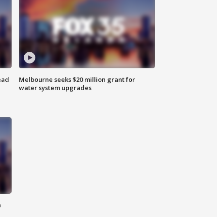
ead
Melbourne seeks $20 million grant for
water system upgrades
n