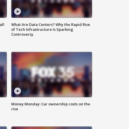
all
What Are Data Centers? Why the Rapid Rise
of Tech Infrastructure Is Sparking
Controversy
Money Monday: Car ownership costs on the
rise