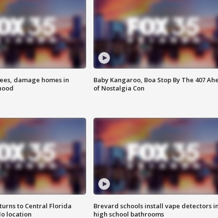
rees, damage homes in
Baby Kangaroo, Boa Stop By The 407 Ah
hood
of Nostalgia Con
urns to Central Florida
Brevard schools install vape detectors i
o location
high school bathrooms