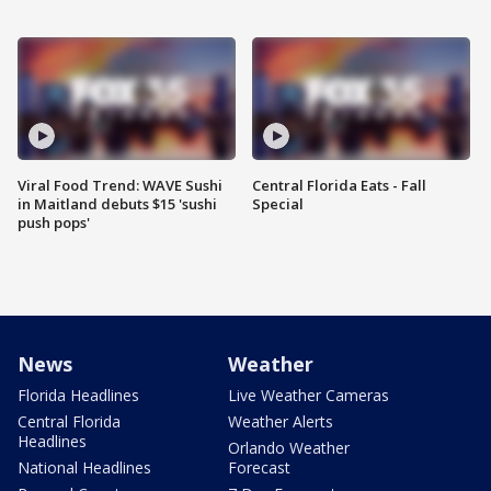
Viral Food Trend: WAVE Sushi
Central Florida Eats - Fall
in Maitland debuts $15 'sushi
Special
push pops'
News
Weather
Florida Headlines
Live Weather Cameras
Central Florida
Weather Alerts
Headlines
Orlando Weather
National Headlines
Forecast