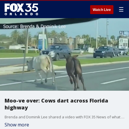
☰
Watch Live
Moo-ve over: Cows dart across Florida
highway
Brenda and Dominik Lee shared a video with FOX 35 News of what appeared to show two cows running in front of them as the animals crossed the multi-lane highway just south of the intersection with Partin Settlement Rd. The cows then ran over the median, dodging several southbound vehicles, as they headed toward the AdventHealth Partin Settlement ER parking lot.
Show more