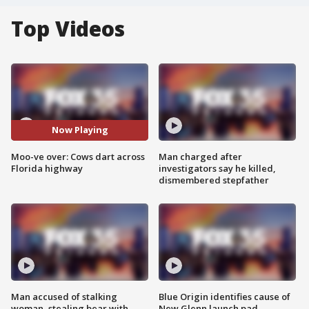
Top Videos
Now Playing
Moo-ve over: Cows dart across
Man charged after
Florida highway
investigators say he killed,
dismembered stepfather
Man accused of stalking
Blue Origin identifies cause of
woman, stealing bear with
New Glenn launch pad