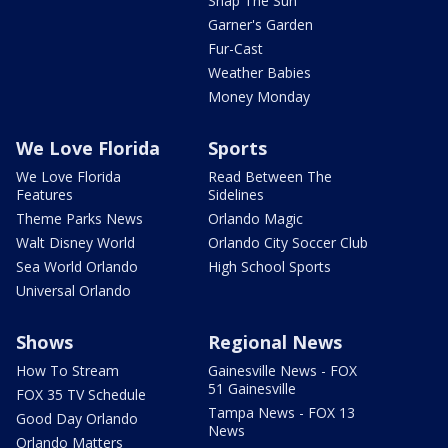
Snap The Sun
Garner's Garden
Fur-Cast
Weather Babies
Money Monday
We Love Florida
Sports
We Love Florida
Read Between The
Features
Sidelines
Theme Parks News
Orlando Magic
Walt Disney World
Orlando City Soccer Club
Sea World Orlando
High School Sports
Universal Orlando
Shows
Regional News
How To Stream
Gainesville News - FOX
51 Gainesville
FOX 35 TV Schedule
Tampa News - FOX 13
Good Day Orlando
News
Orlando Matters