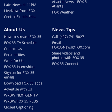
Atlanta News - FOX 5
Late News at 11PM
Atlanta
LIveNow from FOX
FOX Weather
Central Florida Eats
About Us
News Tips
How to stream FOX 35
Call: (407) 741-5027
FOX 35 TV Schedule
Email:
FOX35News@FOX.com
Contact Us
Share videos and
Personalities
photos with FOX 35
Work for Us
FOX 35 Connect
FOX 35 Internships
Sign up for FOX 35
emails
Download FOX 35 apps
Advertise with Us
WRBW NEXTGEN TV
WRBW/FOX 35 PLUS
Closed Captioning