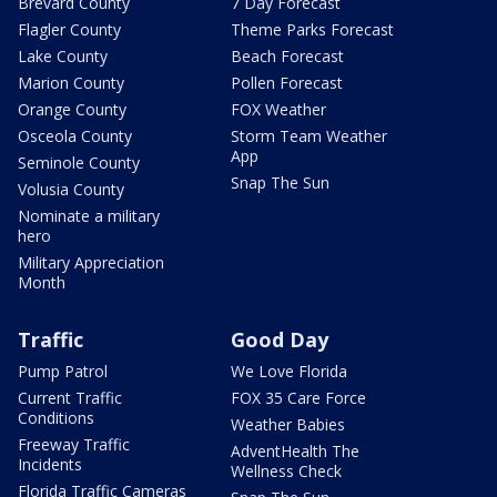
Brevard County
7 Day Forecast
Flagler County
Theme Parks Forecast
Lake County
Beach Forecast
Marion County
Pollen Forecast
Orange County
FOX Weather
Osceola County
Storm Team Weather
App
Seminole County
Snap The Sun
Volusia County
Nominate a military
hero
Military Appreciation
Month
Traffic
Good Day
Pump Patrol
We Love Florida
Current Traffic
FOX 35 Care Force
Conditions
Weather Babies
Freeway Traffic
AdventHealth The
Incidents
Wellness Check
Florida Traffic Cameras