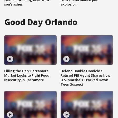
son's ashes
explosion
Good Day Orlando
Filling the Gap: Parramore
Deland Double Homicide:
Market Looks to Fight Food
Retired FBI Agent Shares how
Insecurity in Parramore
U.S. Marshals Tracked Down
Teen Suspect