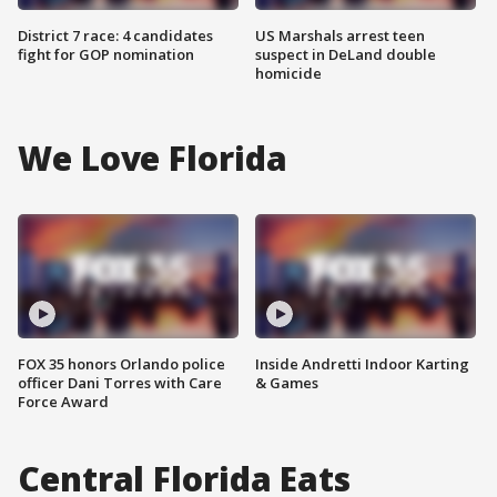
District 7 race: 4 candidates
US Marshals arrest teen
fight for GOP nomination
suspect in DeLand double
homicide
We Love Florida
FOX 35 honors Orlando police
Inside Andretti Indoor Karting
officer Dani Torres with Care
& Games
Force Award
Central Florida Eats