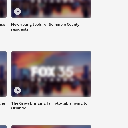
ise
New voting tools for Seminole County
residents
the
The Grow bringing farm-to-table living to
Orlando