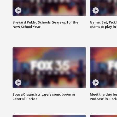
Brevard Public Schools Gears up for the
Game, Set, Pickl
New School Year
teams to play in
SpaceX launch triggers sonic boom in
Meet the duo beh
Central Florida
Podcast' in Flor