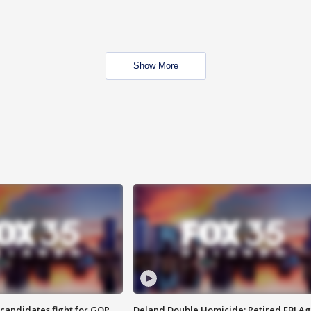
Show More
4 candidates fight for GOP
Deland Double Homicide: Retired FBI A