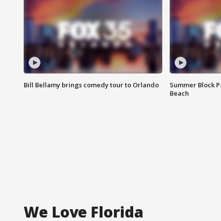
Bill Bellamy brings comedy tour to Orlando
Summer Block Pa
Beach
We Love Florida