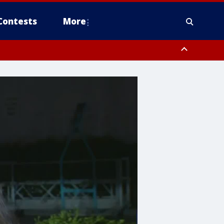
Contests
More