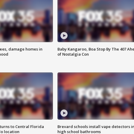
rees, damage homes in
Baby Kangaroo, Boa Stop By The 407 Ah
hood
of Nostalgia Con
urns to Central Florida
Brevard schools install vape detectors i
o location
high school bathrooms