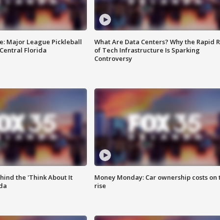
e: Major League Pickleball
What Are Data Centers? Why the Rapid R
 Central Florida
of Tech Infrastructure Is Sparking
Controversy
ind the 'Think About It
Money Monday: Car ownership costs on 
ida
rise