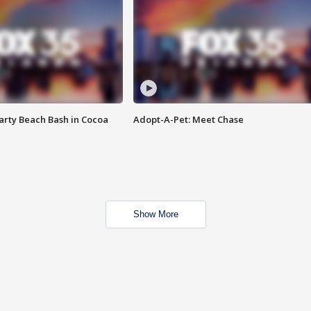
rty Beach Bash in Cocoa
Adopt-A-Pet: Meet Chase
Show More