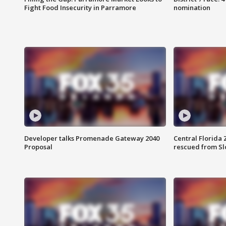
Fight Food Insecurity in Parramore
nomination
Developer talks Promenade Gateway 2040
Central Florida 
Proposal
rescued from Sl