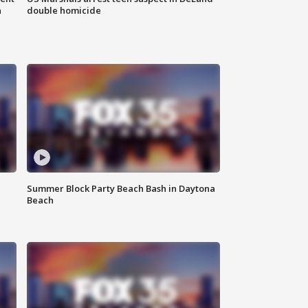
n
double homicide
Summer Block Party Beach Bash in Daytona
Beach