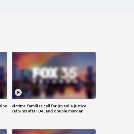
sion
Victims' families call for juvenile justice
reforms after DeLand double murder