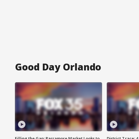
Good Day Orlando
Filling the Gap: Parramore Market Looks to
District 7 race: 