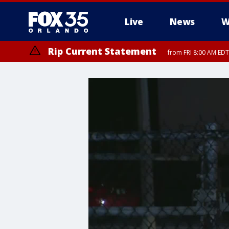
Live
News
W
Rip Current Statement
from FRI 8:00 AM EDT
Rip Current Statement
from FRI 2:35 AM EDT