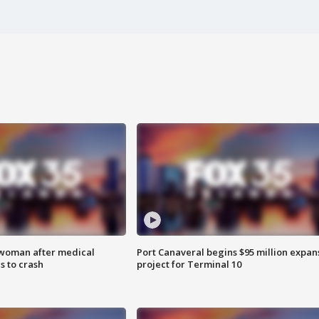
 woman after medical
Port Canaveral begins $95 million expan
 to crash
project for Terminal 10