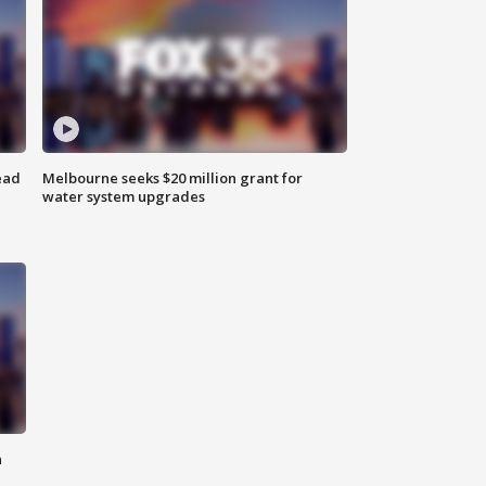
ead
Melbourne seeks $20 million grant for
water system upgrades
n