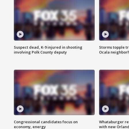
Suspect dead, K-9 injured in shooting
Storms topple t
involving Polk County deputy
Ocala neighbor
Congressional candidates focus on
Whataburger ret
economy, energy
with new Orland