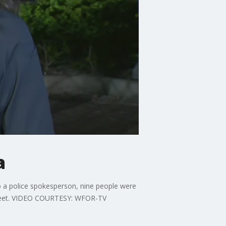
a
o a police spokesperson, nine people were
Street. VIDEO COURTESY: WFOR-TV