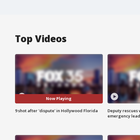
Top Videos
Now Playing
9 shot after 'dispute' in Hollywood Florida
Deputy rescues
emergency leads