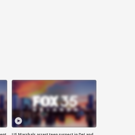
gent
US Marshals arrest teen suspect in DeLand