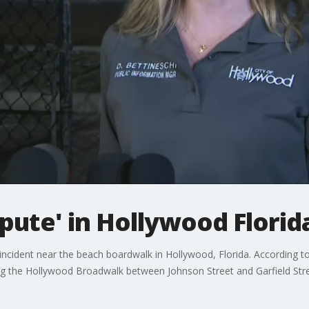
spute' in Hollywood Florid
incident near the beach boardwalk in Hollywood, Florida. According t
long the Hollywood Broadwalk between Johnson Street and Garfield 