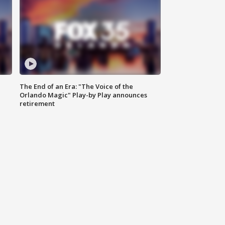
The End of an Era: "The Voice of the
Orlando Magic" Play-by Play announces
retirement