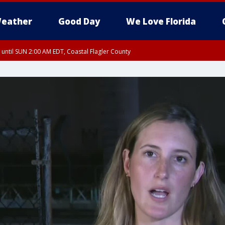
eather
Good Day
We Love Florida
 until SUN 2:00 AM EDT, Coastal Flagler County
 until SAT 2:00 AM EDT, Coastal Volusia County