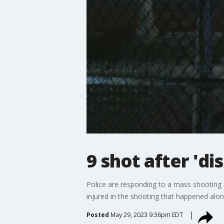
9 shot after 'di
Police are responding to a mass shooting 
injured in the shooting that happened a
Posted
May 29, 2023 9:36pm EDT