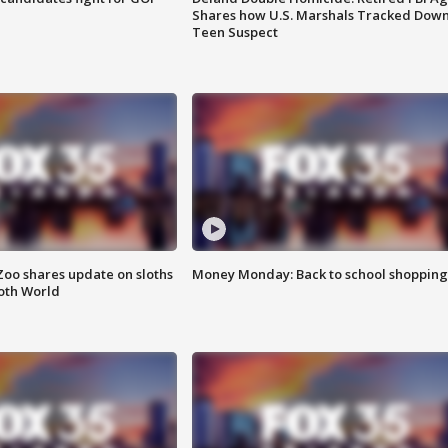
Shares how U.S. Marshals Tracked Dow
Teen Suspect
Zoo shares update on sloths
Money Monday: Back to school shopping
oth World