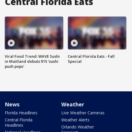
Central Florida Eats
Viral Food Trend: WAVE Sushi
Central Florida Eats - Fall
in Maitland debuts $15 'sushi
Special
push pops'
News
Weather
Florida Headlines
Live Weather Cameras
Central Florida
Weather Alerts
Headlines
Orlando Weather