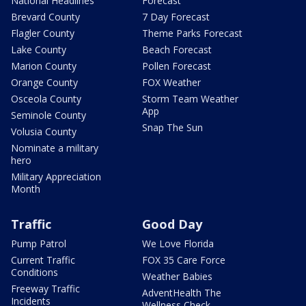
National Headlines
Forecast
Brevard County
7 Day Forecast
Flagler County
Theme Parks Forecast
Lake County
Beach Forecast
Marion County
Pollen Forecast
Orange County
FOX Weather
Osceola County
Storm Team Weather
App
Seminole County
Snap The Sun
Volusia County
Nominate a military
hero
Military Appreciation
Month
Traffic
Good Day
Pump Patrol
We Love Florida
Current Traffic
FOX 35 Care Force
Conditions
Weather Babies
Freeway Traffic
AdventHealth The
Incidents
Wellness Check