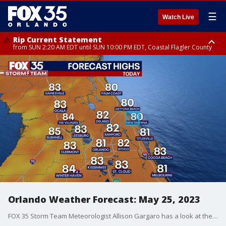
☰
Watch Live
Rip Current Statement
from SUN 2:20 AM EDT until SUN 10:00 PM EDT, Coastal Flagler County
Rip Current Statement
until MON 2:00 AM EDT, Coastal Volusia County
Orlando Weather Forecast: May 25, 2023
FOX 35 Storm Team Meteorologist Allison Gargaro has a look at the Thursday forecast.