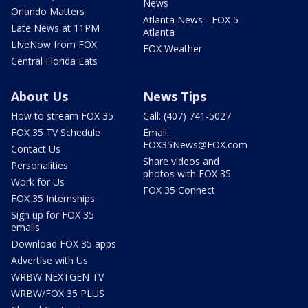
News
Orlando Matters
Atlanta News - FOX 5
Late News at 11PM
Atlanta
LIveNow from FOX
FOX Weather
Central Florida Eats
About Us
News Tips
How to stream FOX 35
Call: (407) 741-5027
FOX 35 TV Schedule
Email:
FOX35News@FOX.com
Contact Us
Share videos and
Personalities
photos with FOX 35
Work for Us
FOX 35 Connect
FOX 35 Internships
Sign up for FOX 35
emails
Download FOX 35 apps
Advertise with Us
WRBW NEXTGEN TV
WRBW/FOX 35 PLUS