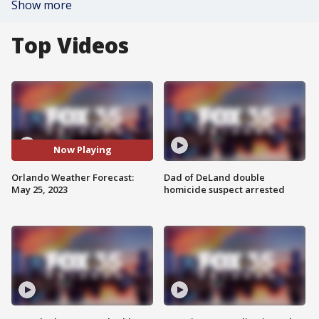
Show more
Top Videos
Now Playing
Orlando Weather Forecast:
Dad of DeLand double
May 25, 2023
homicide suspect arrested