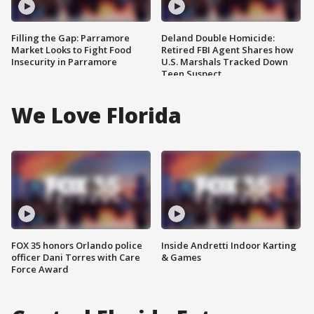
Filling the Gap: Parramore
Deland Double Homicide:
Market Looks to Fight Food
Retired FBI Agent Shares how
Insecurity in Parramore
U.S. Marshals Tracked Down
Teen Suspect
We Love Florida
FOX 35 honors Orlando police
Inside Andretti Indoor Karting
officer Dani Torres with Care
& Games
Force Award