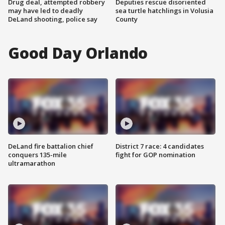
Drug deal, attempted robbery
Deputies rescue disoriented
may have led to deadly
sea turtle hatchlings in Volusia
DeLand shooting, police say
County
Good Day Orlando
DeLand fire battalion chief
District 7 race: 4 candidates
conquers 135-mile
fight for GOP nomination
ultramarathon