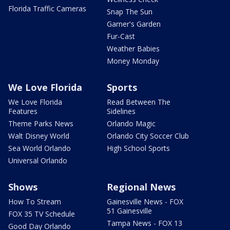
Florida Traffic Cameras
Snap The Sun
Garner's Garden
Fur-Cast
Weather Babies
Money Monday
We Love Florida
Sports
We Love Florida
Read Between The
Features
Sidelines
Theme Parks News
Orlando Magic
Walt Disney World
Orlando City Soccer Club
Sea World Orlando
High School Sports
Universal Orlando
Shows
Regional News
How To Stream
Gainesville News - FOX
51 Gainesville
FOX 35 TV Schedule
Tampa News - FOX 13
Good Day Orlando