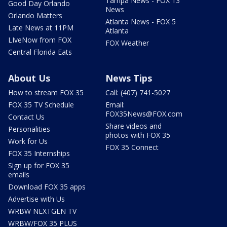
Tampa News - FOX 13
Good Day Orlando
News
Orlando Matters
Atlanta News - FOX 5
Late News at 11PM
Atlanta
LIveNow from FOX
FOX Weather
Central Florida Eats
About Us
News Tips
How to stream FOX 35
Call: (407) 741-5027
FOX 35 TV Schedule
Email:
FOX35News@FOX.com
Contact Us
Share videos and
Personalities
photos with FOX 35
Work for Us
FOX 35 Connect
FOX 35 Internships
Sign up for FOX 35
emails
Download FOX 35 apps
Advertise with Us
WRBW NEXTGEN TV
WRBW/FOX 35 PLUS