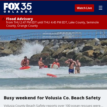
☰
Watch Live
Flood Advisory
from THU 2:47 PM EDT until THU 4:45 PM EDT, Lake County, Seminole
County, Orange County
Busy weekend for Volusia Co. Beach Safety
Volusia County Beach Safety reports over 100 ocean rescues were conducted over the weekend in the midst of riptide conditions.