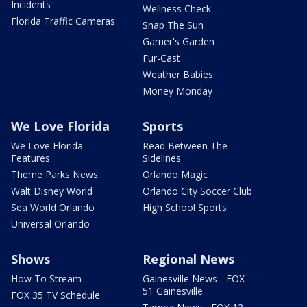
Incidents
Wellness Check
Florida Traffic Cameras
Snap The Sun
Garner's Garden
Fur-Cast
Weather Babies
Money Monday
We Love Florida
Sports
We Love Florida
Read Between The
Features
Sidelines
Theme Parks News
Orlando Magic
Walt Disney World
Orlando City Soccer Club
Sea World Orlando
High School Sports
Universal Orlando
Shows
Regional News
How To Stream
Gainesville News - FOX
51 Gainesville
FOX 35 TV Schedule