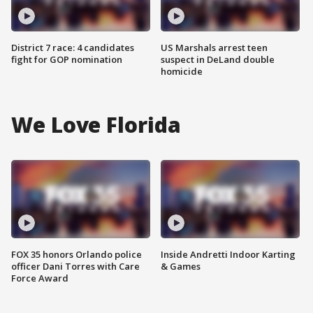
District 7 race: 4 candidates
US Marshals arrest teen
fight for GOP nomination
suspect in DeLand double
homicide
We Love Florida
FOX 35 honors Orlando police
Inside Andretti Indoor Karting
officer Dani Torres with Care
& Games
Force Award