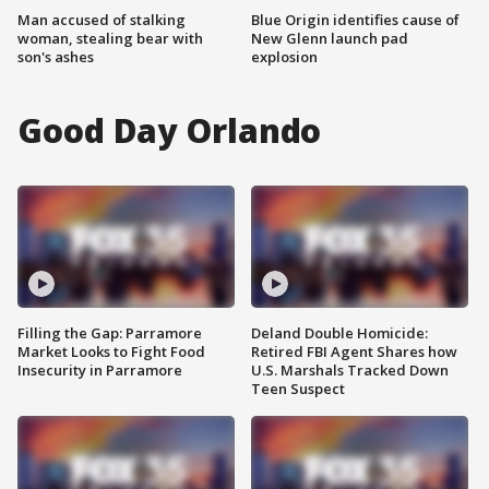
Man accused of stalking
Blue Origin identifies cause of
woman, stealing bear with
New Glenn launch pad
son's ashes
explosion
Good Day Orlando
Filling the Gap: Parramore
Deland Double Homicide:
Market Looks to Fight Food
Retired FBI Agent Shares how
Insecurity in Parramore
U.S. Marshals Tracked Down
Teen Suspect