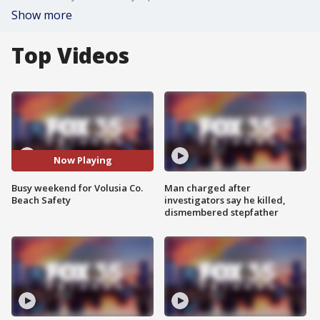
Show more
Top Videos
Now Playing
Busy weekend for Volusia Co.
Man charged after
Beach Safety
investigators say he killed,
dismembered stepfather