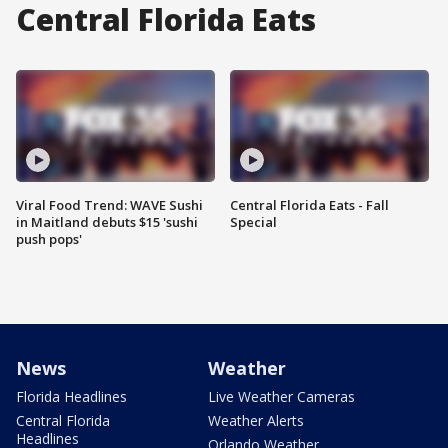
Central Florida Eats
Viral Food Trend: WAVE Sushi
Central Florida Eats - Fall
in Maitland debuts $15 'sushi
Special
push pops'
News
Weather
Florida Headlines
Live Weather Cameras
Central Florida
Weather Alerts
Headlines
Orlando Weather