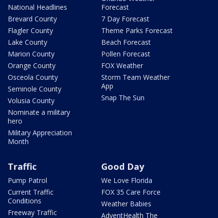
National Headlines
Forecast
Brevard County
7 Day Forecast
Flagler County
Theme Parks Forecast
Lake County
Beach Forecast
Marion County
Pollen Forecast
Orange County
FOX Weather
Osceola County
Storm Team Weather
App
Seminole County
Snap The Sun
Volusia County
Nominate a military
hero
Military Appreciation
Month
Traffic
Good Day
Pump Patrol
We Love Florida
Current Traffic
FOX 35 Care Force
Conditions
Weather Babies
Freeway Traffic
AdventHealth The