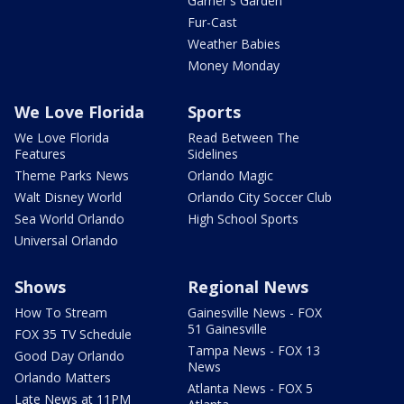
Garner's Garden
Fur-Cast
Weather Babies
Money Monday
We Love Florida
Sports
We Love Florida
Read Between The
Features
Sidelines
Theme Parks News
Orlando Magic
Walt Disney World
Orlando City Soccer Club
Sea World Orlando
High School Sports
Universal Orlando
Shows
Regional News
How To Stream
Gainesville News - FOX
51 Gainesville
FOX 35 TV Schedule
Tampa News - FOX 13
Good Day Orlando
News
Orlando Matters
Atlanta News - FOX 5
Late News at 11PM