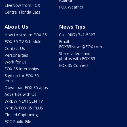
Atlanta
LIveNow from FOX
FOX Weather
Central Florida Eats
About Us
News Tips
How to stream FOX 35
Call: (407) 741-5027
FOX 35 TV Schedule
Email:
FOX35News@FOX.com
Contact Us
Share videos and
Personalities
photos with FOX 35
Work for Us
FOX 35 Connect
FOX 35 Internships
Sign up for FOX 35
emails
Download FOX 35 apps
Advertise with Us
WRBW NEXTGEN TV
WRBW/FOX 35 PLUS
Closed Captioning
FCC Public File