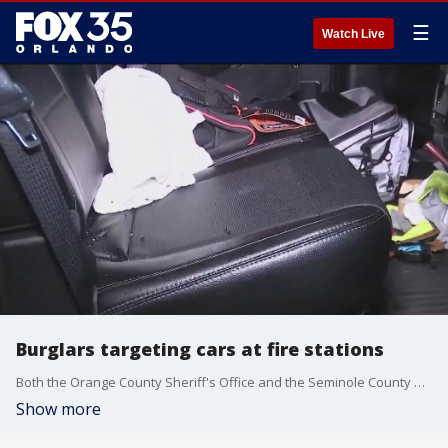
☰
Watch Live
Burglars targeting cars at fire stations
Both the Orange County Sheriff's Office and the Seminole County Sheriff's Office are investigating reports of car burglaries at fire stations in Orange County and Seminole County. Three stations in Seminole County were hit, and three stations in Orange County were hit, officials said.
Show more