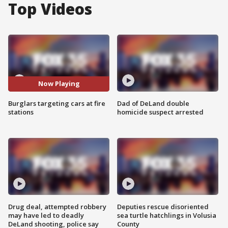
Top Videos
Now Playing
Burglars targeting cars at fire
Dad of DeLand double
stations
homicide suspect arrested
Drug deal, attempted robbery
Deputies rescue disoriented
may have led to deadly
sea turtle hatchlings in Volusia
DeLand shooting, police say
County