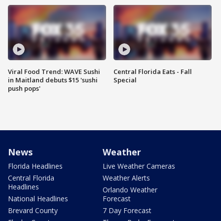
Viral Food Trend: WAVE Sushi
Central Florida Eats - Fall
in Maitland debuts $15 'sushi
Special
push pops'
News
Weather
Florida Headlines
Live Weather Cameras
Central Florida
Weather Alerts
Headlines
Orlando Weather
National Headlines
Forecast
Brevard County
7 Day Forecast