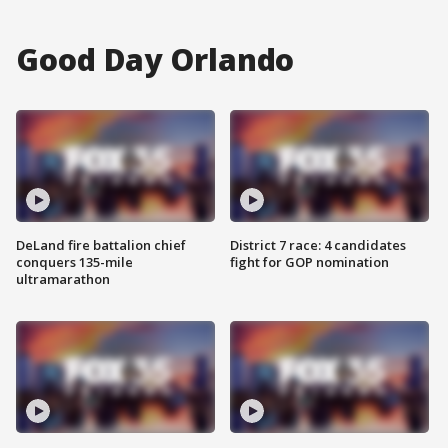
Good Day Orlando
DeLand fire battalion chief
District 7 race: 4 candidates
conquers 135-mile
fight for GOP nomination
ultramarathon