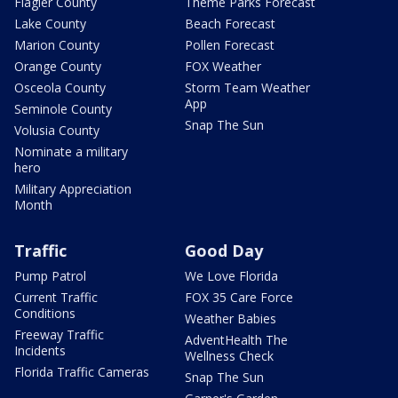
Flagler County
Theme Parks Forecast
Lake County
Beach Forecast
Marion County
Pollen Forecast
Orange County
FOX Weather
Osceola County
Storm Team Weather
App
Seminole County
Snap The Sun
Volusia County
Nominate a military
hero
Military Appreciation
Month
Traffic
Good Day
Pump Patrol
We Love Florida
Current Traffic
FOX 35 Care Force
Conditions
Weather Babies
Freeway Traffic
AdventHealth The
Incidents
Wellness Check
Florida Traffic Cameras
Snap The Sun