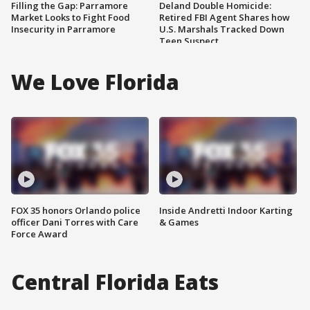
Filling the Gap: Parramore
Deland Double Homicide:
Market Looks to Fight Food
Retired FBI Agent Shares how
Insecurity in Parramore
U.S. Marshals Tracked Down
Teen Suspect
We Love Florida
FOX 35 honors Orlando police
Inside Andretti Indoor Karting
officer Dani Torres with Care
& Games
Force Award
Central Florida Eats