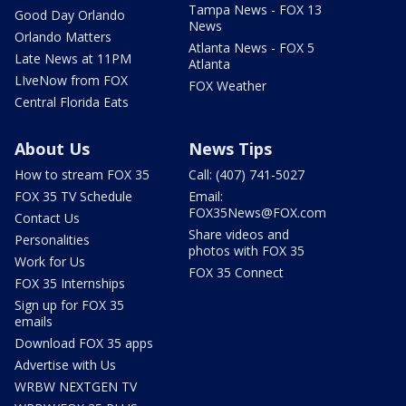
Tampa News - FOX 13
Good Day Orlando
News
Orlando Matters
Atlanta News - FOX 5
Late News at 11PM
Atlanta
LIveNow from FOX
FOX Weather
Central Florida Eats
About Us
News Tips
How to stream FOX 35
Call: (407) 741-5027
FOX 35 TV Schedule
Email:
FOX35News@FOX.com
Contact Us
Share videos and
Personalities
photos with FOX 35
Work for Us
FOX 35 Connect
FOX 35 Internships
Sign up for FOX 35
emails
Download FOX 35 apps
Advertise with Us
WRBW NEXTGEN TV