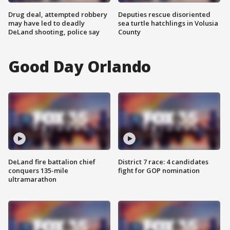
Drug deal, attempted robbery
Deputies rescue disoriented
may have led to deadly
sea turtle hatchlings in Volusia
DeLand shooting, police say
County
Good Day Orlando
DeLand fire battalion chief
District 7 race: 4 candidates
conquers 135-mile
fight for GOP nomination
ultramarathon