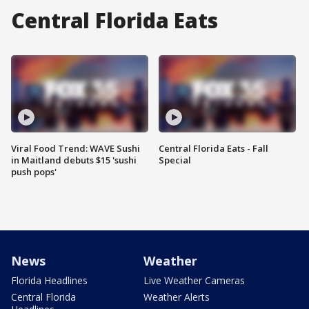
Central Florida Eats
Viral Food Trend: WAVE Sushi
Central Florida Eats - Fall
in Maitland debuts $15 'sushi
Special
push pops'
News
Weather
Florida Headlines
Live Weather Cameras
Central Florida
Weather Alerts