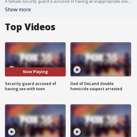
A female security guard is accused of having an inappropriate sexual relationship with a teenage boy, according to the Osceola County Sheriff's Office.
Show more
Top Videos
Now Playing
Security guard accused of
Dad of DeLand double
having sex with teen
homicide suspect arrested