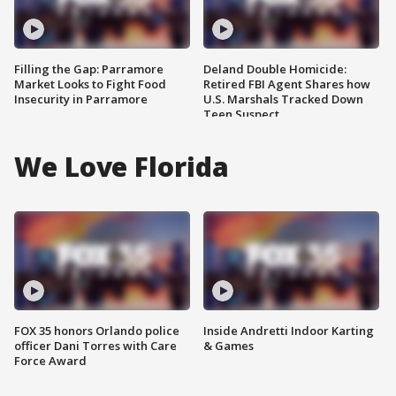
Filling the Gap: Parramore
Deland Double Homicide:
Market Looks to Fight Food
Retired FBI Agent Shares how
Insecurity in Parramore
U.S. Marshals Tracked Down
Teen Suspect
We Love Florida
FOX 35 honors Orlando police
Inside Andretti Indoor Karting
officer Dani Torres with Care
& Games
Force Award