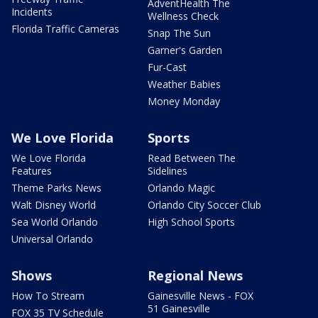
AdventHealth The
Incidents
Wellness Check
Florida Traffic Cameras
Snap The Sun
Garner's Garden
Fur-Cast
Weather Babies
Money Monday
We Love Florida
Sports
We Love Florida
Read Between The
Features
Sidelines
Theme Parks News
Orlando Magic
Walt Disney World
Orlando City Soccer Club
Sea World Orlando
High School Sports
Universal Orlando
Shows
Regional News
How To Stream
Gainesville News - FOX
51 Gainesville
FOX 35 TV Schedule