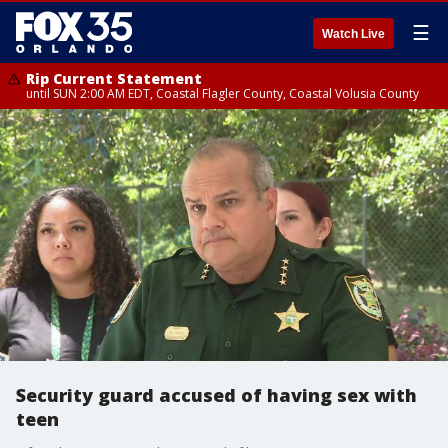
☰
Watch Live
Rip Current Statement
until SUN 2:00 AM EDT, Coastal Flagler County, Coastal Volusia County
Security guard accused of having sex with
teen