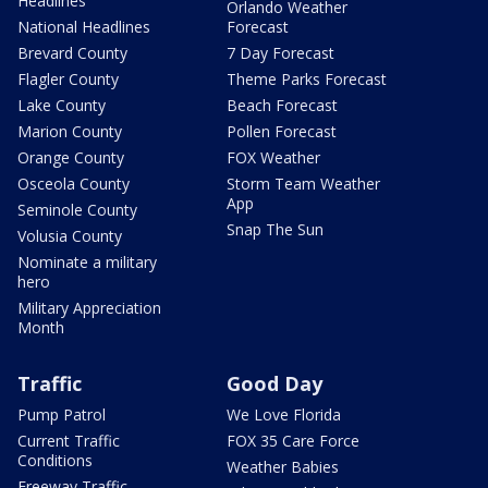
Headlines
Orlando Weather
National Headlines
Forecast
Brevard County
7 Day Forecast
Flagler County
Theme Parks Forecast
Lake County
Beach Forecast
Marion County
Pollen Forecast
Orange County
FOX Weather
Osceola County
Storm Team Weather
App
Seminole County
Snap The Sun
Volusia County
Nominate a military
hero
Military Appreciation
Month
Traffic
Good Day
Pump Patrol
We Love Florida
Current Traffic
FOX 35 Care Force
Conditions
Weather Babies
Freeway Traffic