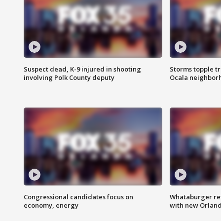
Suspect dead, K-9 injured in shooting
Storms topple t
involving Polk County deputy
Ocala neighbor
Congressional candidates focus on
Whataburger ret
economy, energy
with new Orland