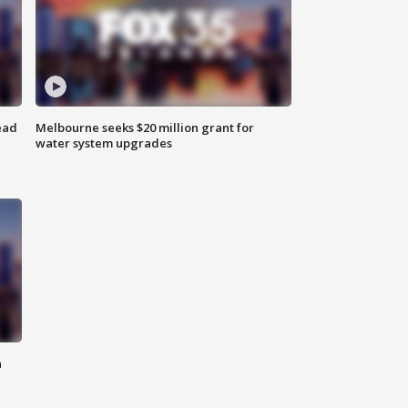
ead
Melbourne seeks $20 million grant for
water system upgrades
n