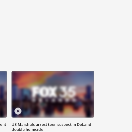
gent
US Marshals arrest teen suspect in DeLand
n
double homicide