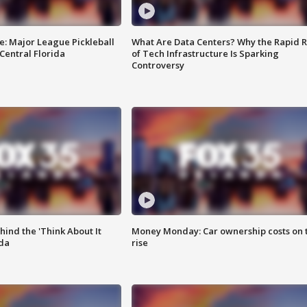
e: Major League Pickleball
What Are Data Centers? Why the Rapid R
 Central Florida
of Tech Infrastructure Is Sparking
Controversy
ind the 'Think About It
Money Monday: Car ownership costs on 
ida
rise