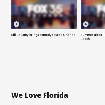
Bill Bellamy brings comedy tour to Orlando
Summer Block Pa
Beach
We Love Florida