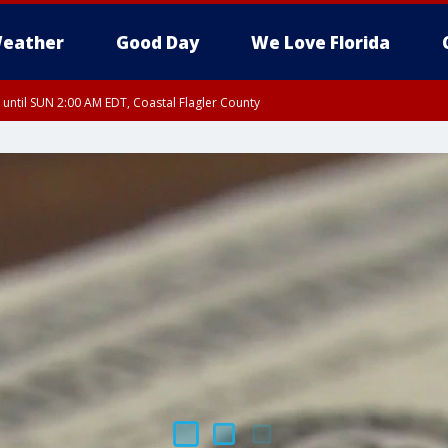
eather
Good Day
We Love Florida
 until SUN 2:00 AM EDT, Coastal Flagler County
 until SAT 2:00 AM EDT, Coastal Volusia County