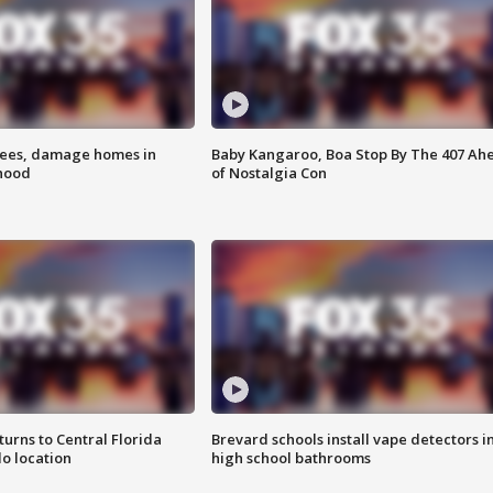
rees, damage homes in
Baby Kangaroo, Boa Stop By The 407 Ah
hood
of Nostalgia Con
urns to Central Florida
Brevard schools install vape detectors i
o location
high school bathrooms