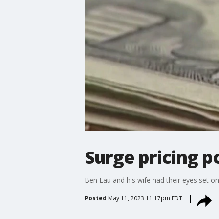
Surge pricing p
Ben Lau and his wife had their eyes set on 
Posted
May 11, 2023 11:17pm EDT