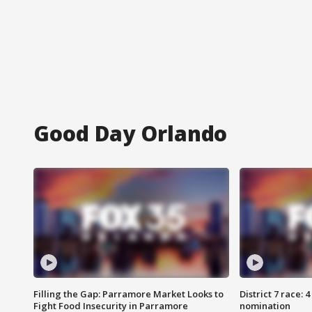
Good Day Orlando
Filling the Gap: Parramore Market Looks to
District 7 race: 
Fight Food Insecurity in Parramore
nomination