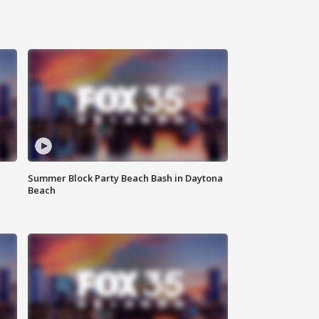
Summer Block Party Beach Bash in Daytona
Beach