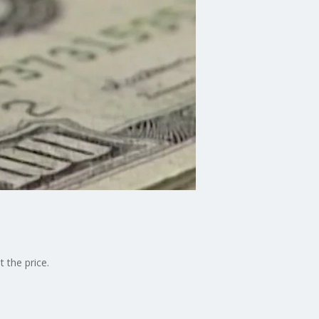
 the price.