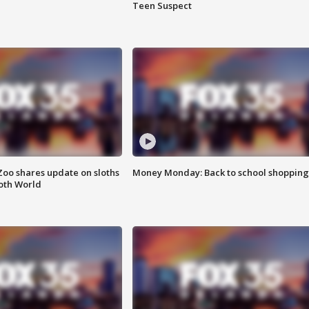
Teen Suspect
Zoo shares update on sloths
Money Monday: Back to school shopping
oth World