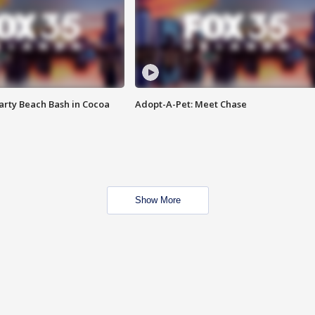
rty Beach Bash in Cocoa
Adopt-A-Pet: Meet Chase
Show More