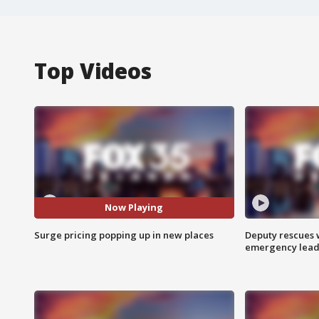
Top Videos
Now Playing
Surge pricing popping up in new places
Deputy rescues
emergency leads