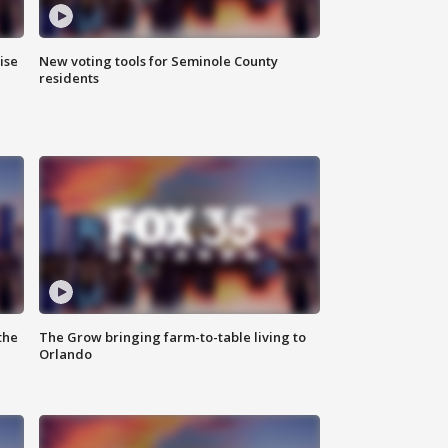
ise
New voting tools for Seminole County
residents
the
The Grow bringing farm-to-table living to
Orlando