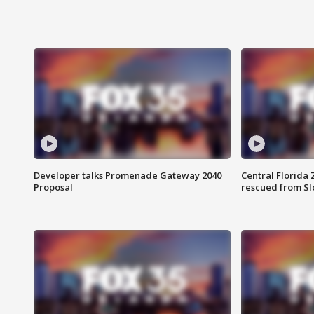
Developer talks Promenade Gateway 2040
Central Florida 
Proposal
rescued from Sl