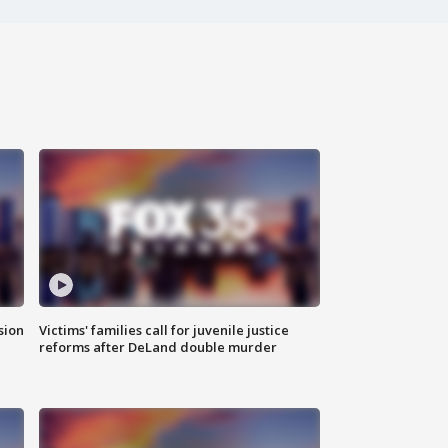
sion
Victims' families call for juvenile justice
reforms after DeLand double murder