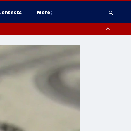
Contests
More