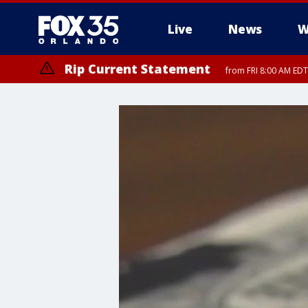
Live
News
W
Rip Current Statement
from FRI 8:00 AM EDT
Rip Current Statement
from FRI 2:35 AM EDT