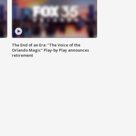
The End of an Era: "The Voice of the
Orlando Magic" Play-by Play announces
retirement