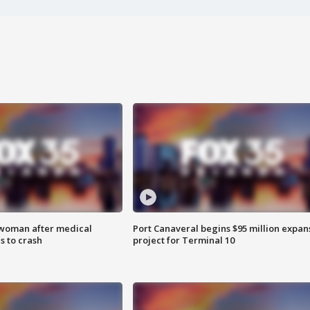
 woman after medical
Port Canaveral begins $95 million expan
 to crash
project for Terminal 10