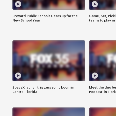
Brevard Public Schools Gears up for the
Game, Set, Pickl
New School Year
teams to play in
SpaceX launch triggers sonic boom in
Meet the duo beh
Central Florida
Podcast' in Flor