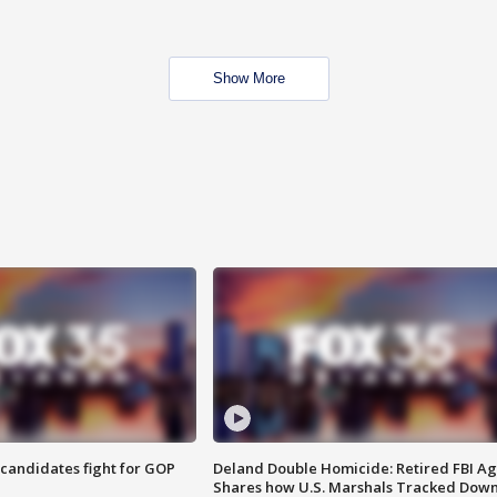
Show More
4 candidates fight for GOP
Deland Double Homicide: Retired FBI A
Shares how U.S. Marshals Tracked Dow