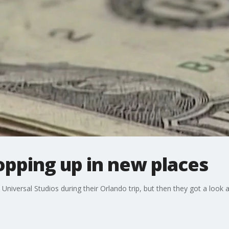
opping up in new places
Universal Studios during their Orlando trip, but then they got a look at