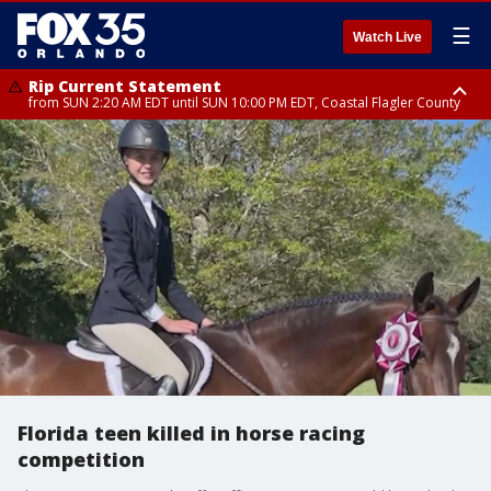
☰
Watch Live
Rip Current Statement
from SUN 2:20 AM EDT until SUN 10:00 PM EDT, Coastal Flagler County
Rip Current Statement
until MON 2:00 AM EDT, Coastal Volusia County
Florida teen killed in horse racing
competition