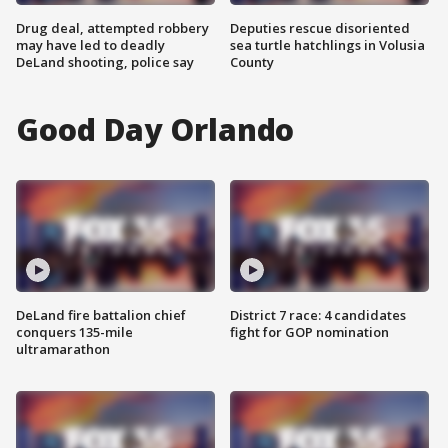
Drug deal, attempted robbery
Deputies rescue disoriented
may have led to deadly
sea turtle hatchlings in Volusia
DeLand shooting, police say
County
Good Day Orlando
DeLand fire battalion chief
District 7 race: 4 candidates
conquers 135-mile
fight for GOP nomination
ultramarathon