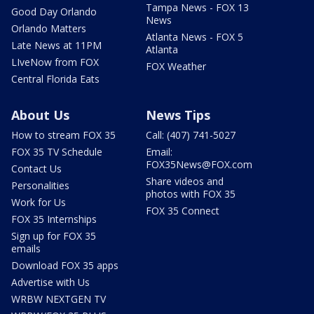
Tampa News - FOX 13
Good Day Orlando
News
Orlando Matters
Atlanta News - FOX 5
Late News at 11PM
Atlanta
LIveNow from FOX
FOX Weather
Central Florida Eats
About Us
News Tips
How to stream FOX 35
Call: (407) 741-5027
FOX 35 TV Schedule
Email:
FOX35News@FOX.com
Contact Us
Share videos and
Personalities
photos with FOX 35
Work for Us
FOX 35 Connect
FOX 35 Internships
Sign up for FOX 35
emails
Download FOX 35 apps
Advertise with Us
WRBW NEXTGEN TV