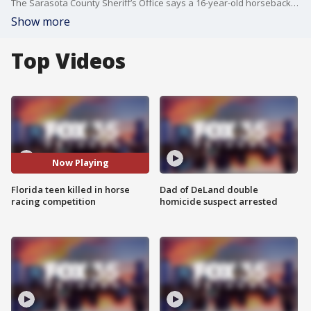
The Sarasota County Sheriff’s Office says a 16-year-old horseback rider died during a competition Sunday. The sheriff’s office says Hannah Serfass made it through a jump at a competition, but then a few gallops later, something went wrong. She toppled off the horse, and it landed right on her. .
Show more
Top Videos
Now Playing
Florida teen killed in horse
Dad of DeLand double
racing competition
homicide suspect arrested