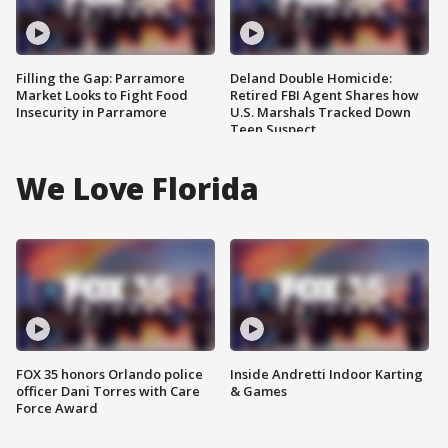
Filling the Gap: Parramore
Deland Double Homicide:
Market Looks to Fight Food
Retired FBI Agent Shares how
Insecurity in Parramore
U.S. Marshals Tracked Down
Teen Suspect
We Love Florida
FOX 35 honors Orlando police
Inside Andretti Indoor Karting
officer Dani Torres with Care
& Games
Force Award