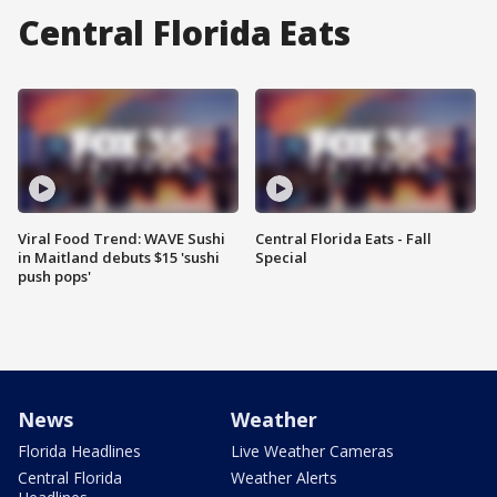
Central Florida Eats
Viral Food Trend: WAVE Sushi
Central Florida Eats - Fall
in Maitland debuts $15 'sushi
Special
push pops'
News
Weather
Florida Headlines
Live Weather Cameras
Central Florida
Weather Alerts