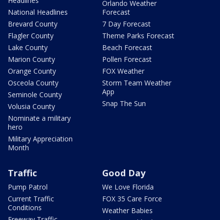
Headlines
Orlando Weather
National Headlines
Forecast
Brevard County
7 Day Forecast
Flagler County
Theme Parks Forecast
Lake County
Beach Forecast
Marion County
Pollen Forecast
Orange County
FOX Weather
Osceola County
Storm Team Weather
App
Seminole County
Snap The Sun
Volusia County
Nominate a military
hero
Military Appreciation
Month
Traffic
Good Day
Pump Patrol
We Love Florida
Current Traffic
FOX 35 Care Force
Conditions
Weather Babies
Freeway Traffic