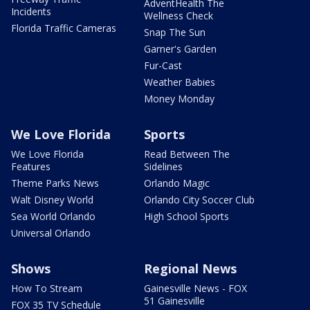
AdventHealth The
Incidents
Wellness Check
Florida Traffic Cameras
Snap The Sun
Garner's Garden
Fur-Cast
Weather Babies
Money Monday
We Love Florida
Sports
We Love Florida
Read Between The
Features
Sidelines
Theme Parks News
Orlando Magic
Walt Disney World
Orlando City Soccer Club
Sea World Orlando
High School Sports
Universal Orlando
Shows
Regional News
How To Stream
Gainesville News - FOX
51 Gainesville
FOX 35 TV Schedule