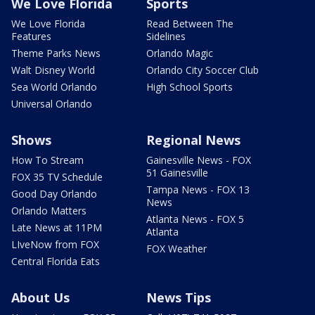
We Love Florida
Sports
We Love Florida
Read Between The
Features
Sidelines
Theme Parks News
Orlando Magic
Walt Disney World
Orlando City Soccer Club
Sea World Orlando
High School Sports
Universal Orlando
Shows
Regional News
How To Stream
Gainesville News - FOX
51 Gainesville
FOX 35 TV Schedule
Tampa News - FOX 13
Good Day Orlando
News
Orlando Matters
Atlanta News - FOX 5
Late News at 11PM
Atlanta
LIveNow from FOX
FOX Weather
Central Florida Eats
About Us
News Tips