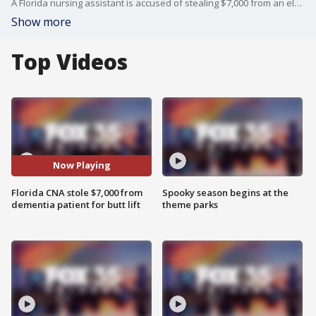
A Florida nursing assistant is accused of stealing $7,000 from an elderly patient with dementia so she could get a butt lift
Show more
Top Videos
Now Playing
Florida CNA stole $7,000 from
Spooky season begins at the
dementia patient for butt lift
theme parks