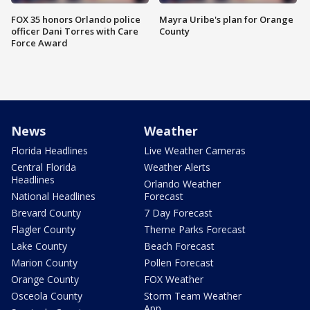
FOX 35 honors Orlando police
Mayra Uribe's plan for Orange
officer Dani Torres with Care
County
Force Award
News
Weather
Florida Headlines
Live Weather Cameras
Central Florida
Weather Alerts
Headlines
Orlando Weather
National Headlines
Forecast
Brevard County
7 Day Forecast
Flagler County
Theme Parks Forecast
Lake County
Beach Forecast
Marion County
Pollen Forecast
Orange County
FOX Weather
Osceola County
Storm Team Weather
App