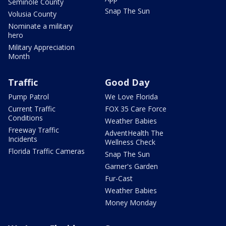
Seminole County
Snap The Sun
Volusia County
Nominate a military
hero
Military Appreciation
Month
Traffic
Good Day
Pump Patrol
We Love Florida
Current Traffic
FOX 35 Care Force
Conditions
Weather Babies
Freeway Traffic
AdventHealth The
Incidents
Wellness Check
Florida Traffic Cameras
Snap The Sun
Garner's Garden
Fur-Cast
Weather Babies
Money Monday