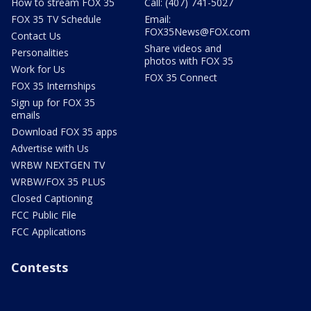
How to stream FOX 35
Call: (407) 741-5027
FOX 35 TV Schedule
Email:
FOX35News@FOX.com
Contact Us
Share videos and
Personalities
photos with FOX 35
Work for Us
FOX 35 Connect
FOX 35 Internships
Sign up for FOX 35
emails
Download FOX 35 apps
Advertise with Us
WRBW NEXTGEN TV
WRBW/FOX 35 PLUS
Closed Captioning
FCC Public File
FCC Applications
Contests