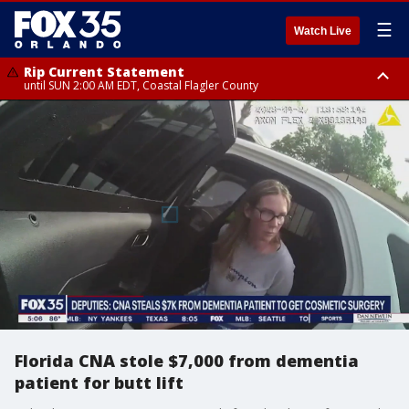
☰
Watch Live
Rip Current Statement
until SUN 2:00 AM EDT, Coastal Flagler County
Rip Current Statement
from FRI 2:35 AM EDT until SAT 2:00 AM EDT, Coastal Volusia County
Florida CNA stole $7,000 from dementia
patient for butt lift