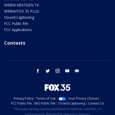
WRBW NEXTGEN TV
WRBW/FOX 35 PLUS
Closed Captioning
FCC Public File
FCC Applications
Contests
facebook
twitter
instagram
youtube
email
Privacy Policy
Terms of Use
Your Privacy Choices
FCC Public File
EEO Public File
Closed Captioning
Contact Us
This material may not be published, broadcast, rewritten, or
redistributed. ©2026 FOX Television Stations