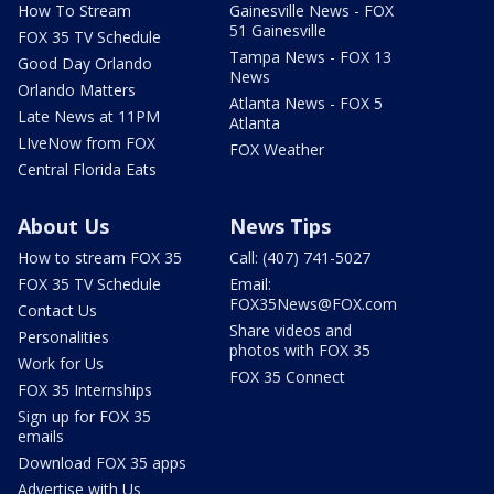
How To Stream
Gainesville News - FOX
51 Gainesville
FOX 35 TV Schedule
Tampa News - FOX 13
Good Day Orlando
News
Orlando Matters
Atlanta News - FOX 5
Late News at 11PM
Atlanta
LIveNow from FOX
FOX Weather
Central Florida Eats
About Us
News Tips
How to stream FOX 35
Call: (407) 741-5027
FOX 35 TV Schedule
Email:
FOX35News@FOX.com
Contact Us
Share videos and
Personalities
photos with FOX 35
Work for Us
FOX 35 Connect
FOX 35 Internships
Sign up for FOX 35
emails
Download FOX 35 apps
Advertise with Us