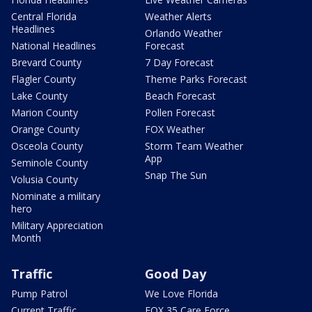
Central Florida
Weather Alerts
Headlines
Orlando Weather
National Headlines
Forecast
Brevard County
7 Day Forecast
Flagler County
Theme Parks Forecast
Lake County
Beach Forecast
Marion County
Pollen Forecast
Orange County
FOX Weather
Osceola County
Storm Team Weather
App
Seminole County
Snap The Sun
Volusia County
Nominate a military
hero
Military Appreciation
Month
Traffic
Good Day
Pump Patrol
We Love Florida
Current Traffic
FOX 35 Care Force