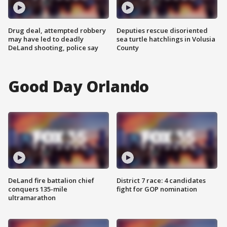
Drug deal, attempted robbery
Deputies rescue disoriented
may have led to deadly
sea turtle hatchlings in Volusia
DeLand shooting, police say
County
Good Day Orlando
DeLand fire battalion chief
District 7 race: 4 candidates
conquers 135-mile
fight for GOP nomination
ultramarathon