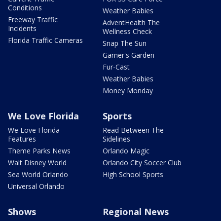
Conditions
Weather Babies
Freeway Traffic
AdventHealth The
Incidents
Wellness Check
Florida Traffic Cameras
Snap The Sun
Garner's Garden
Fur-Cast
Weather Babies
Money Monday
We Love Florida
Sports
We Love Florida
Read Between The
Features
Sidelines
Theme Parks News
Orlando Magic
Walt Disney World
Orlando City Soccer Club
Sea World Orlando
High School Sports
Universal Orlando
Shows
Regional News