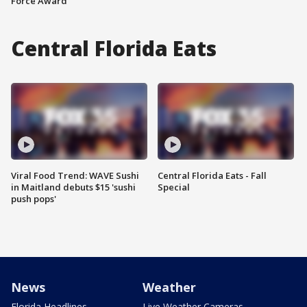
Force Award
Central Florida Eats
Viral Food Trend: WAVE Sushi
Central Florida Eats - Fall
in Maitland debuts $15 'sushi
Special
push pops'
News
Weather
Florida Headlines
Live Weather Cameras