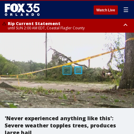
☰
Watch Live
Rip Current Statement
until SUN 2:00 AM EDT, Coastal Flagler County
Rip Current Statement
from FRI 2:35 AM EDT until SAT 2:00 AM EDT, Coastal Volusia County
'Never experienced anything like this':
Severe weather topples trees, produces
large hail