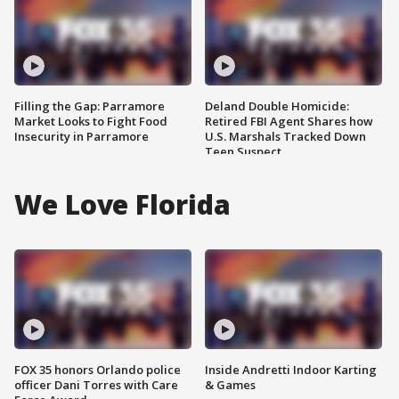
Filling the Gap: Parramore
Deland Double Homicide:
Market Looks to Fight Food
Retired FBI Agent Shares how
Insecurity in Parramore
U.S. Marshals Tracked Down
Teen Suspect
We Love Florida
FOX 35 honors Orlando police
Inside Andretti Indoor Karting
officer Dani Torres with Care
& Games