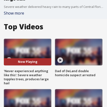
Severe weather delivered heavy rain to many parts of Central Florida accompanied by large hail and wind gusts that toppled trees.
Show more
Top Videos
Now Playing
'Never experienced anything
Dad of DeLand double
like this': Severe weather
homicide suspect arrested
topples trees, produces large
hail