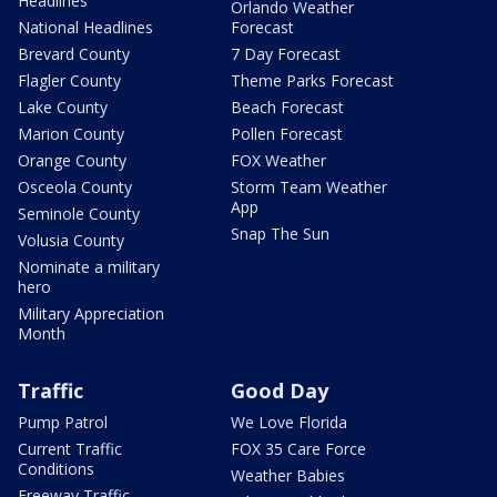
Headlines
Orlando Weather
National Headlines
Forecast
Brevard County
7 Day Forecast
Flagler County
Theme Parks Forecast
Lake County
Beach Forecast
Marion County
Pollen Forecast
Orange County
FOX Weather
Osceola County
Storm Team Weather
App
Seminole County
Snap The Sun
Volusia County
Nominate a military
hero
Military Appreciation
Month
Traffic
Good Day
Pump Patrol
We Love Florida
Current Traffic
FOX 35 Care Force
Conditions
Weather Babies
Freeway Traffic