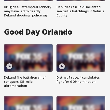
Drug deal, attempted robbery
Deputies rescue disoriented
may have led to deadly
sea turtle hatchlings in Volusia
DeLand shooting, police say
County
Good Day Orlando
DeLand fire battalion chief
District 7 race: 4 candidates
conquers 135-mile
fight for GOP nomination
ultramarathon