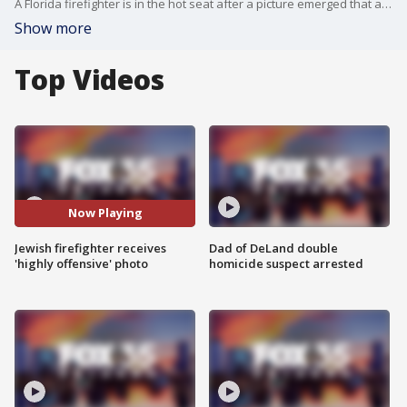
A Florida firefighter is in the hot seat after a picture emerged that appears to show him posing as Adolf Hitler and giving the Nazi salute, according to a complaint filed with the Equal Employment Opportunity Commission (EEOC).
Show more
Top Videos
Now Playing
Jewish firefighter receives
Dad of DeLand double
'highly offensive' photo
homicide suspect arrested