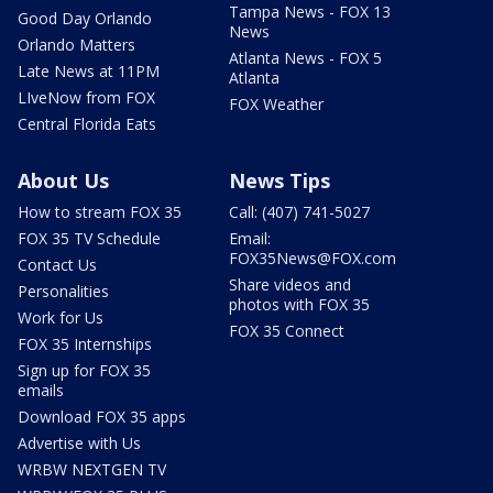
Tampa News - FOX 13
Good Day Orlando
News
Orlando Matters
Atlanta News - FOX 5
Late News at 11PM
Atlanta
LIveNow from FOX
FOX Weather
Central Florida Eats
About Us
News Tips
How to stream FOX 35
Call: (407) 741-5027
FOX 35 TV Schedule
Email:
FOX35News@FOX.com
Contact Us
Share videos and
Personalities
photos with FOX 35
Work for Us
FOX 35 Connect
FOX 35 Internships
Sign up for FOX 35
emails
Download FOX 35 apps
Advertise with Us
WRBW NEXTGEN TV