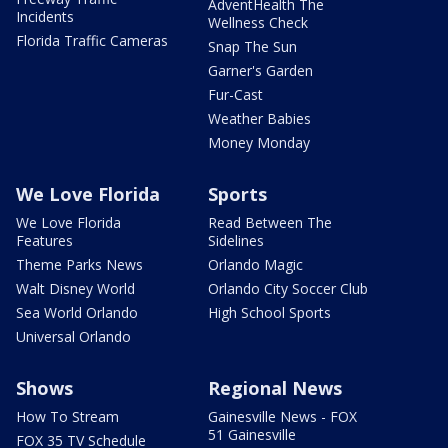
AdventHealth The
Incidents
Wellness Check
Florida Traffic Cameras
Snap The Sun
Garner's Garden
Fur-Cast
Weather Babies
Money Monday
We Love Florida
Sports
We Love Florida
Read Between The
Features
Sidelines
Theme Parks News
Orlando Magic
Walt Disney World
Orlando City Soccer Club
Sea World Orlando
High School Sports
Universal Orlando
Shows
Regional News
How To Stream
Gainesville News - FOX
51 Gainesville
FOX 35 TV Schedule