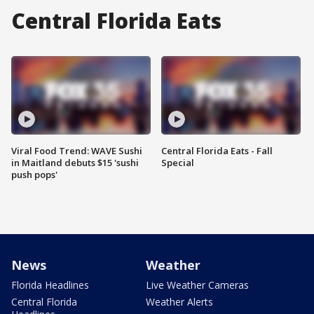
Central Florida Eats
Viral Food Trend: WAVE Sushi
Central Florida Eats - Fall
in Maitland debuts $15 'sushi
Special
push pops'
News
Weather
Florida Headlines
Live Weather Cameras
Central Florida
Weather Alerts