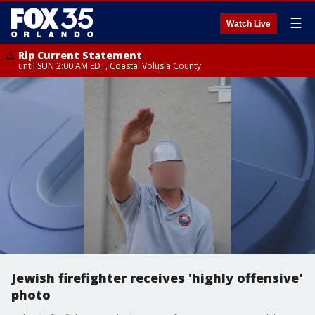
☰
Watch Live
Rip Current Statement
until SUN 2:00 AM EDT, Coastal Volusia County
Jewish firefighter receives 'highly offensive'
photo