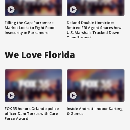
Filling the Gap: Parramore
Deland Double Homicide:
Market Looks to Fight Food
Retired FBI Agent Shares how
Insecurity in Parramore
U.S. Marshals Tracked Down
Teen Suspect
We Love Florida
FOX 35 honors Orlando police
Inside Andretti Indoor Karting
officer Dani Torres with Care
& Games
Force Award