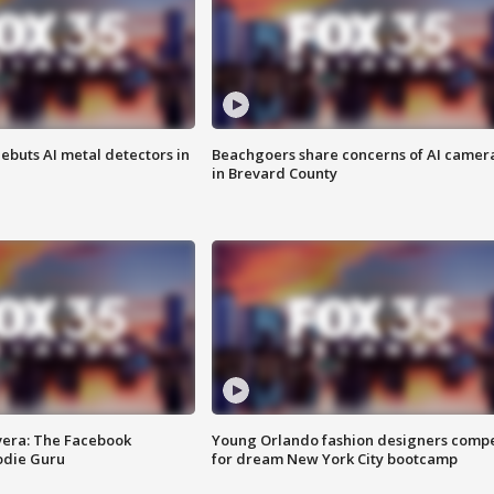
ebuts AI metal detectors in
Beachgoers share concerns of AI camer
in Brevard County
vera: The Facebook
Young Orlando fashion designers comp
odie Guru
for dream New York City bootcamp