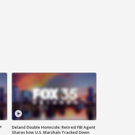
P
Deland Double Homicide: Retired FBI Agent
Shares how U.S. Marshals Tracked Down