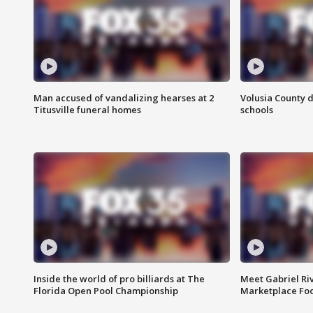
Man accused of vandalizing hearses at 2
Volusia County d
Titusville funeral homes
schools
Inside the world of pro billiards at The
Meet Gabriel Ri
Florida Open Pool Championship
Marketplace Fo