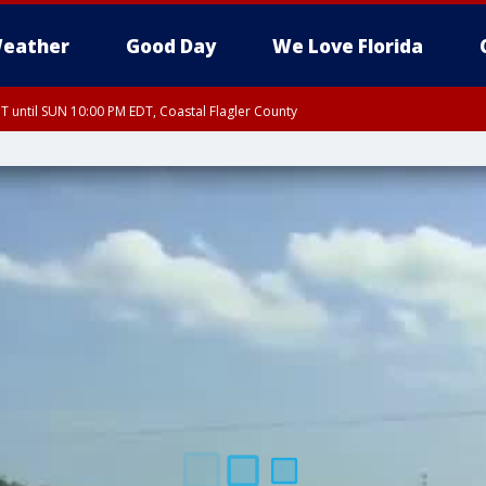
eather
Good Day
We Love Florida
 until SUN 10:00 PM EDT, Coastal Flagler County
T, Coastal Volusia County