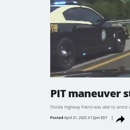
PIT maneuver st
Florida Highway Patrol was able to arrest
Posted
April 21, 2023 3:12pm EDT