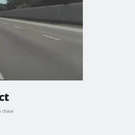
ct
5 chase