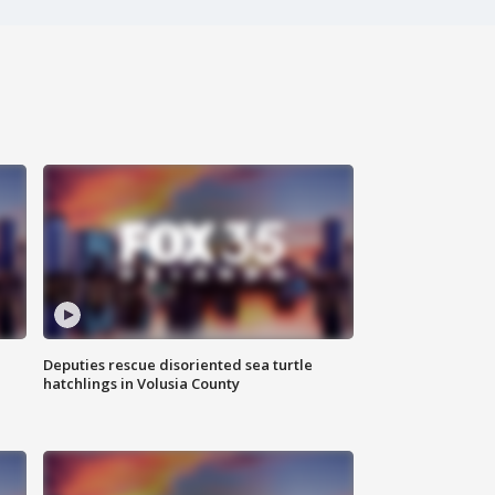
Deputies rescue disoriented sea turtle
hatchlings in Volusia County