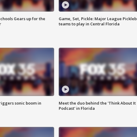
chools Gears up for the
Game, Set, Pickle: Major League Pickleb
r
teams to play in Central Florida
riggers sonic boom in
Meet the duo behind the 'Think About It
Podcast' in Florida