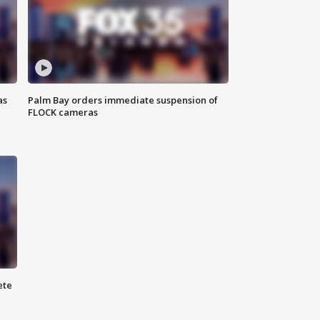
as
Palm Bay orders immediate suspension of
FLOCK cameras
ete