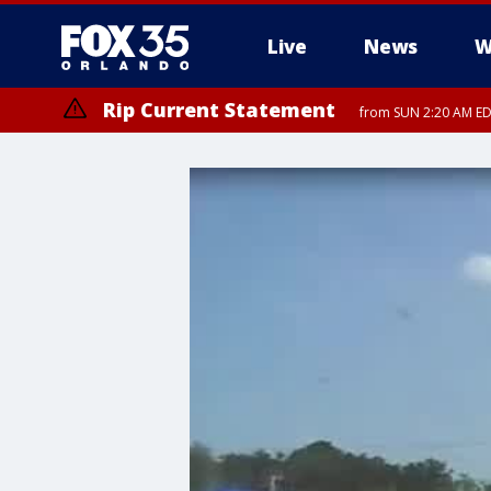
Live
News
W
Rip Current Statement
from SUN 2:20 AM EDT
Rip Current Statement
until MON 2:00 AM ED