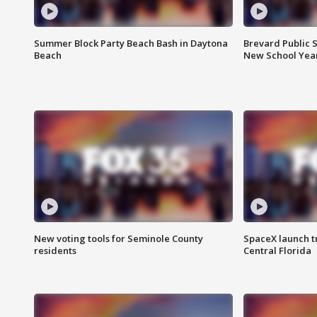
Summer Block Party Beach Bash in Daytona
Brevard Public S
Beach
New School Yea
New voting tools for Seminole County
SpaceX launch t
residents
Central Florida