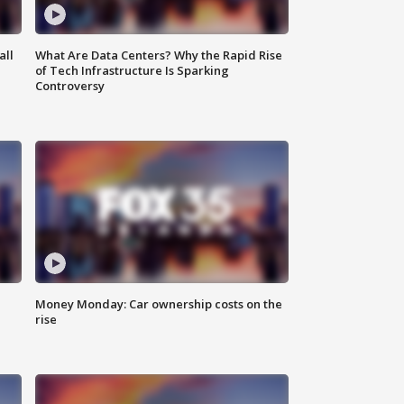
all
What Are Data Centers? Why the Rapid Rise
of Tech Infrastructure Is Sparking
Controversy
Money Monday: Car ownership costs on the
rise