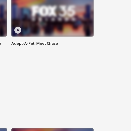
a
Adopt-A-Pet: Meet Chase