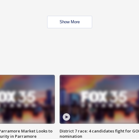
Show More
 Parramore Market Looks to
District 7 race: 4 candidates fight for GO
curity in Parramore
nomination