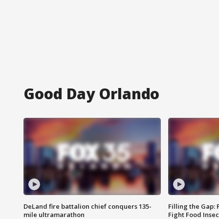
Good Day Orlando
DeLand fire battalion chief conquers 135-
Filling the Gap:
mile ultramarathon
Fight Food Inse