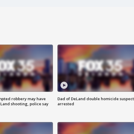
mpted robbery may have
Dad of DeLand double homicide suspect
Land shooting, police say
arrested