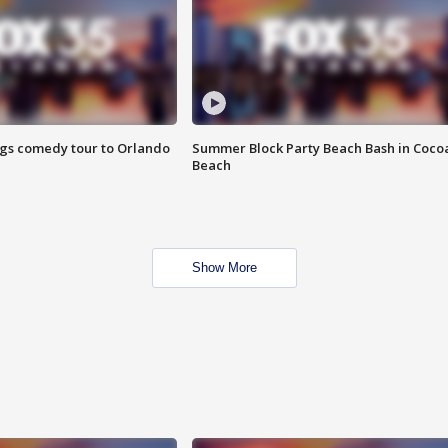
ings comedy tour to Orlando
Summer Block Party Beach Bash in Coco
Beach
Show More