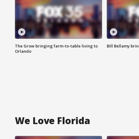
The Grow bringing farm-to-table living to
Bill Bellamy br
Orlando
We Love Florida