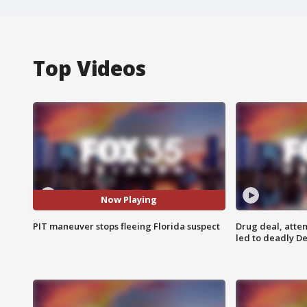
Top Videos
Now Playing
PIT maneuver stops fleeing Florida suspect
Drug deal, atte
led to deadly De