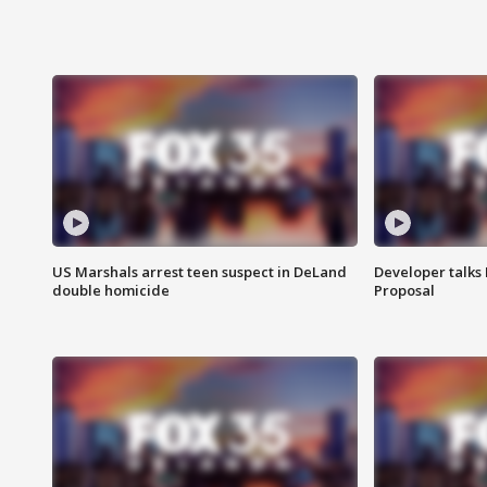
US Marshals arrest teen suspect in DeLand
Developer talk
double homicide
Proposal