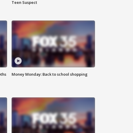
Teen Suspect
oths
Money Monday: Back to school shopping