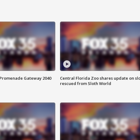
s Promenade Gateway 2040
Central Florida Zoo shares update on sl
rescued from Sloth World