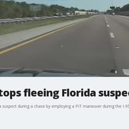
ops fleeing Florida suspe
 a suspect during a chase by employing a PIT maneuver during the I-9