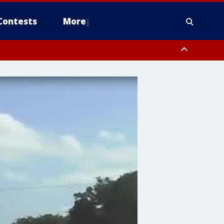
Contests
More