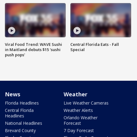
Viral Food Trend: WAVE Sushi
Central Florida Eats - Fall
in Maitland debuts $15 'sushi
Special
push pops'
News
Weather
Florida Headlines
Live Weather Cameras
Central Florida
Weather Alerts
Headlines
Orlando Weather
National Headlines
Forecast
Brevard County
7 Day Forecast