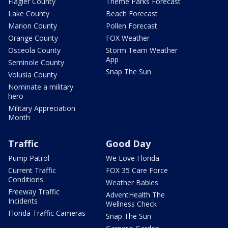
Flagler County
Theme Parks Forecast
Lake County
Beach Forecast
Marion County
Pollen Forecast
Orange County
FOX Weather
Osceola County
Storm Team Weather
App
Seminole County
Snap The Sun
Volusia County
Nominate a military
hero
Military Appreciation
Month
Traffic
Good Day
Pump Patrol
We Love Florida
Current Traffic
FOX 35 Care Force
Conditions
Weather Babies
Freeway Traffic
AdventHealth The
Incidents
Wellness Check
Florida Traffic Cameras
Snap The Sun