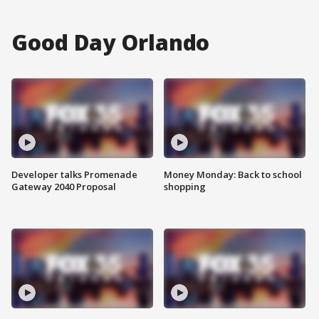
Good Day Orlando
Developer talks Promenade
Money Monday: Back to school
Gateway 2040 Proposal
shopping