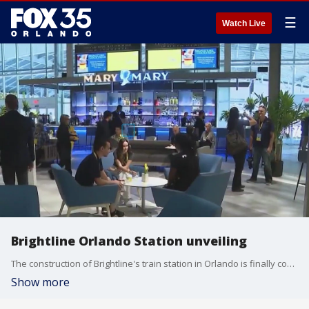
☰
Watch Live
Brightline Orlando Station unveiling
The construction of Brightline's train station in Orlando is finally complete. Brightline officials unveiled the new station, which is located at the Orlando International Airport (MCO), on Thursday morning, giving future travelers a first look inside.
Show more