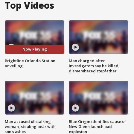
Top Videos
Now Playing
Brightline Orlando Station
Man charged after
unveiling
investigators say he killed,
dismembered stepfather
Man accused of stalking
Blue Origin identifies cause of
woman, stealing bear with
New Glenn launch pad
son's ashes
explosion