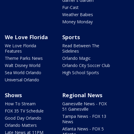
Garner's Garden
Fur-Cast
Weather Babies
Money Monday
We Love Florida
Sports
We Love Florida
Read Between The
Features
Sidelines
Theme Parks News
Orlando Magic
Walt Disney World
Orlando City Soccer Club
Sea World Orlando
High School Sports
Universal Orlando
Shows
Regional News
How To Stream
Gainesville News - FOX
51 Gainesville
FOX 35 TV Schedule
Tampa News - FOX 13
Good Day Orlando
News
Orlando Matters
Atlanta News - FOX 5
Late News at 11PM