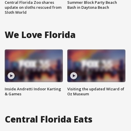
Central Florida Zoo shares
Summer Block Party Beach
update on sloths rescued from
Bash in Daytona Beach
Sloth World
We Love Florida
Inside Andretti Indoor Karting
Visiting the updated Wizard of
& Games
Oz Museum
Central Florida Eats