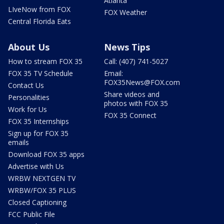
Atlanta
LIveNow from FOX
FOX Weather
Central Florida Eats
About Us
News Tips
How to stream FOX 35
Call: (407) 741-5027
FOX 35 TV Schedule
Email:
FOX35News@FOX.com
Contact Us
Share videos and
Personalities
photos with FOX 35
Work for Us
FOX 35 Connect
FOX 35 Internships
Sign up for FOX 35
emails
Download FOX 35 apps
Advertise with Us
WRBW NEXTGEN TV
WRBW/FOX 35 PLUS
Closed Captioning
FCC Public File