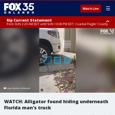
☰
Watch Live
Rip Current Statement
from SUN 2:20 AM EDT until SUN 10:00 PM EDT, Coastal Flagler County
Rip Current Statement
until MON 2:00 AM EDT, Coastal Volusia County
WATCH: Alligator found hiding underneath
Florida man's truck