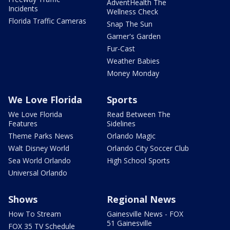
AdventHealth The
Incidents
Wellness Check
Florida Traffic Cameras
Snap The Sun
Garner's Garden
Fur-Cast
Weather Babies
Money Monday
We Love Florida
Sports
We Love Florida
Read Between The
Features
Sidelines
Theme Parks News
Orlando Magic
Walt Disney World
Orlando City Soccer Club
Sea World Orlando
High School Sports
Universal Orlando
Shows
Regional News
How To Stream
Gainesville News - FOX
51 Gainesville
FOX 35 TV Schedule