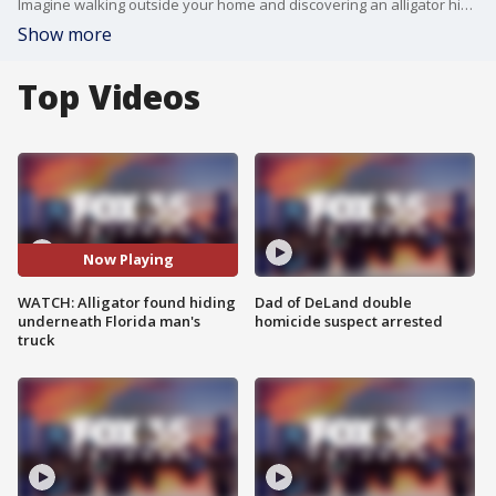
Imagine walking outside your home and discovering an alligator hiding underneath your vehicle! That's the surprise one Florida man came across in his Tampa driveway. In a video Joey Quinlan posted on Facebook, you can see the reptile making itself comfortable under Quinlan's pickup truck.
Show more
Top Videos
Now Playing
WATCH: Alligator found hiding
Dad of DeLand double
underneath Florida man's
homicide suspect arrested
truck