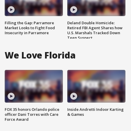
Filling the Gap: Parramore
Deland Double Homicide:
Market Looks to Fight Food
Retired FBI Agent Shares how
Insecurity in Parramore
U.S. Marshals Tracked Down
Teen Suspect
We Love Florida
FOX 35 honors Orlando police
Inside Andretti Indoor Karting
officer Dani Torres with Care
& Games
Force Award