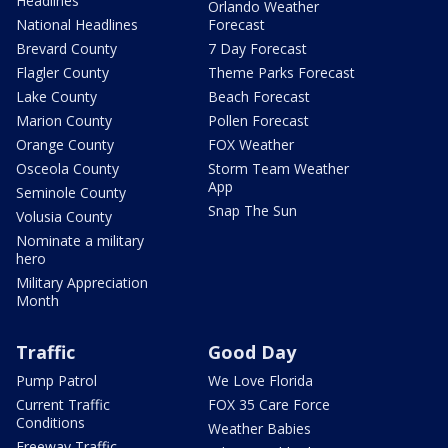
Headlines
Orlando Weather
National Headlines
Forecast
Brevard County
7 Day Forecast
Flagler County
Theme Parks Forecast
Lake County
Beach Forecast
Marion County
Pollen Forecast
Orange County
FOX Weather
Osceola County
Storm Team Weather
App
Seminole County
Snap The Sun
Volusia County
Nominate a military
hero
Military Appreciation
Month
Traffic
Good Day
Pump Patrol
We Love Florida
Current Traffic
FOX 35 Care Force
Conditions
Weather Babies
Freeway Traffic