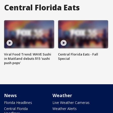
Central Florida Eats
Viral Food Trend: WAVE Sushi
Central Florida Eats - Fall
in Maitland debuts $15 'sushi
Special
push pops'
News
Weather
Florida Headlines
Live Weather Cameras
Central Florida
Weather Alerts