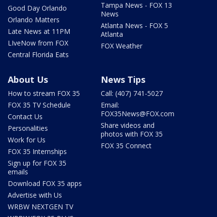
Tampa News - FOX 13
Good Day Orlando
News
Orlando Matters
Atlanta News - FOX 5
Late News at 11PM
Atlanta
LIveNow from FOX
FOX Weather
Central Florida Eats
About Us
News Tips
How to stream FOX 35
Call: (407) 741-5027
FOX 35 TV Schedule
Email:
FOX35News@FOX.com
Contact Us
Share videos and
Personalities
photos with FOX 35
Work for Us
FOX 35 Connect
FOX 35 Internships
Sign up for FOX 35
emails
Download FOX 35 apps
Advertise with Us
WRBW NEXTGEN TV