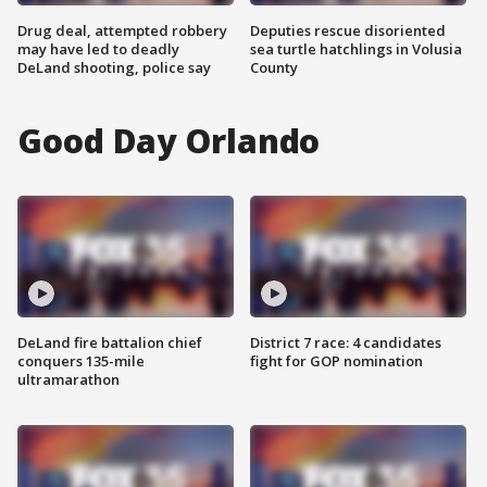
Drug deal, attempted robbery
Deputies rescue disoriented
may have led to deadly
sea turtle hatchlings in Volusia
DeLand shooting, police say
County
Good Day Orlando
DeLand fire battalion chief
District 7 race: 4 candidates
conquers 135-mile
fight for GOP nomination
ultramarathon