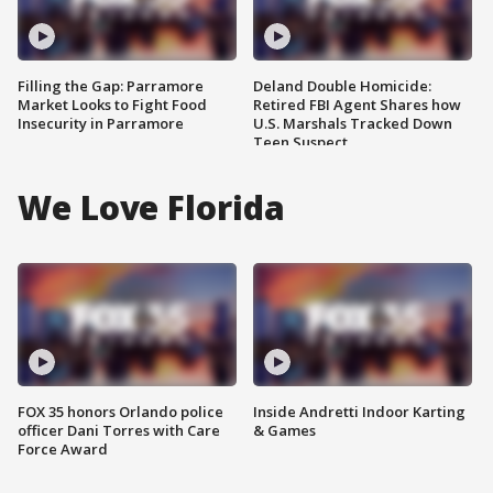
Filling the Gap: Parramore
Deland Double Homicide:
Market Looks to Fight Food
Retired FBI Agent Shares how
Insecurity in Parramore
U.S. Marshals Tracked Down
Teen Suspect
We Love Florida
FOX 35 honors Orlando police
Inside Andretti Indoor Karting
officer Dani Torres with Care
& Games
Force Award