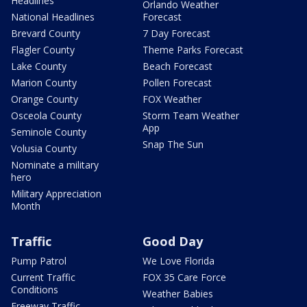
Headlines
Orlando Weather
National Headlines
Forecast
Brevard County
7 Day Forecast
Flagler County
Theme Parks Forecast
Lake County
Beach Forecast
Marion County
Pollen Forecast
Orange County
FOX Weather
Osceola County
Storm Team Weather
App
Seminole County
Snap The Sun
Volusia County
Nominate a military
hero
Military Appreciation
Month
Traffic
Good Day
Pump Patrol
We Love Florida
Current Traffic
FOX 35 Care Force
Conditions
Weather Babies
Freeway Traffic