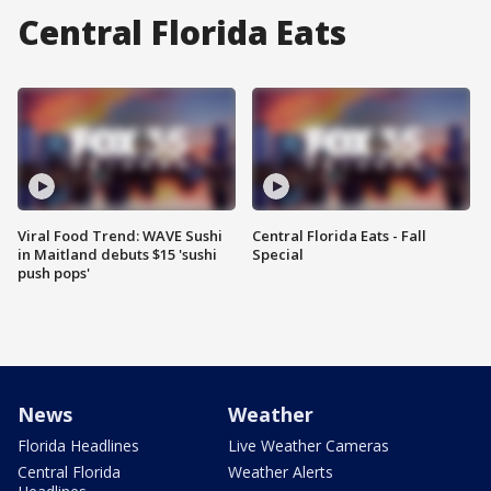
Central Florida Eats
Viral Food Trend: WAVE Sushi
Central Florida Eats - Fall
in Maitland debuts $15 'sushi
Special
push pops'
News
Weather
Florida Headlines
Live Weather Cameras
Central Florida
Weather Alerts