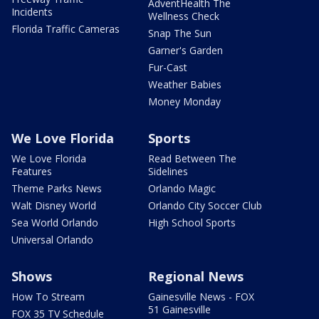
AdventHealth The
Incidents
Wellness Check
Florida Traffic Cameras
Snap The Sun
Garner's Garden
Fur-Cast
Weather Babies
Money Monday
We Love Florida
Sports
We Love Florida
Read Between The
Features
Sidelines
Theme Parks News
Orlando Magic
Walt Disney World
Orlando City Soccer Club
Sea World Orlando
High School Sports
Universal Orlando
Shows
Regional News
How To Stream
Gainesville News - FOX
51 Gainesville
FOX 35 TV Schedule