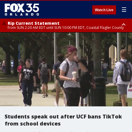
☰
Watch Live
Rip Current Statement
from SUN 2:20 AM EDT until SUN 10:00 PM EDT, Coastal Flagler County
Rip Current Statement
until MON 2:00 AM EDT, Coastal Volusia County
Students speak out after UCF bans TikTok
from school devices