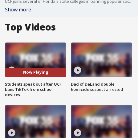
UCF joins several of Florida's state colleges in banning popular social media app TikTok amid national security concerns
Show more
Top Videos
Now Playing
Students speak out after UCF
Dad of DeLand double
bans TikTok from school
homicide suspect arrested
devices