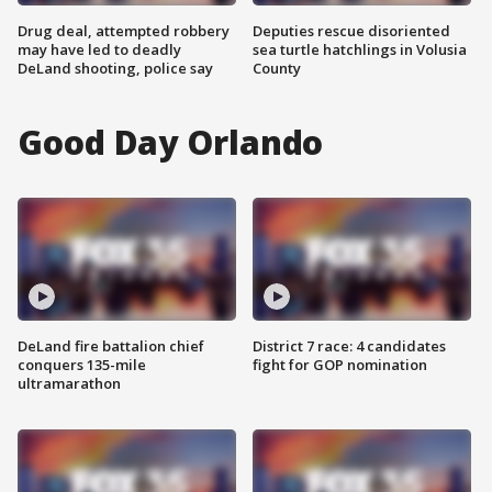
Drug deal, attempted robbery
Deputies rescue disoriented
may have led to deadly
sea turtle hatchlings in Volusia
DeLand shooting, police say
County
Good Day Orlando
DeLand fire battalion chief
District 7 race: 4 candidates
conquers 135-mile
fight for GOP nomination
ultramarathon