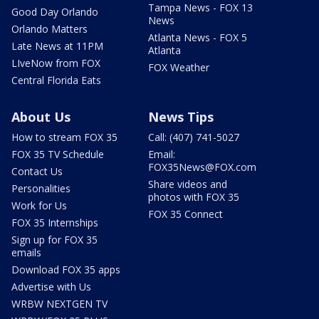
Tampa News - FOX 13
Good Day Orlando
News
Orlando Matters
Atlanta News - FOX 5
Late News at 11PM
Atlanta
LIveNow from FOX
FOX Weather
Central Florida Eats
About Us
News Tips
How to stream FOX 35
Call: (407) 741-5027
FOX 35 TV Schedule
Email:
FOX35News@FOX.com
Contact Us
Share videos and
Personalities
photos with FOX 35
Work for Us
FOX 35 Connect
FOX 35 Internships
Sign up for FOX 35
emails
Download FOX 35 apps
Advertise with Us
WRBW NEXTGEN TV