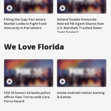
Filling the Gap: Parramore
Deland Double Homicide:
Market Looks to Fight Food
Retired FBI Agent Shares how
Insecurity in Parramore
U.S. Marshals Tracked Down
Teen Suspect
We Love Florida
FOX 35 honors Orlando police
Inside Andretti Indoor Karting
officer Dani Torres with Care
& Games
Force Award