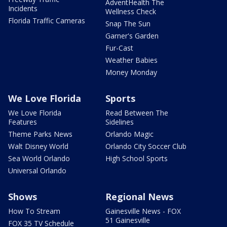
AdventHealth The
Incidents
Wellness Check
Florida Traffic Cameras
Snap The Sun
Garner's Garden
Fur-Cast
Weather Babies
Money Monday
We Love Florida
Sports
We Love Florida
Read Between The
Features
Sidelines
Theme Parks News
Orlando Magic
Walt Disney World
Orlando City Soccer Club
Sea World Orlando
High School Sports
Universal Orlando
Shows
Regional News
How To Stream
Gainesville News - FOX
51 Gainesville
FOX 35 TV Schedule