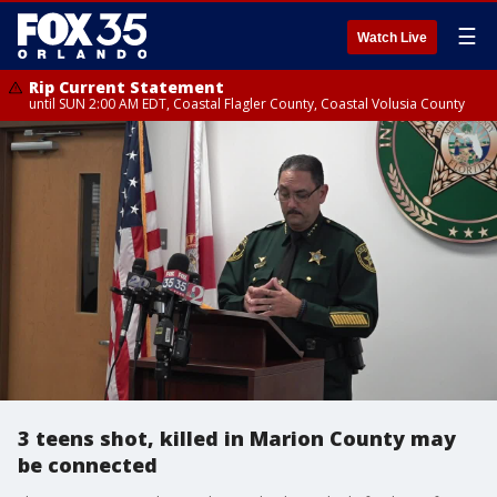
☰
Watch Live
Rip Current Statement
until SUN 2:00 AM EDT, Coastal Flagler County, Coastal Volusia County
3 teens shot, killed in Marion County may
be connected