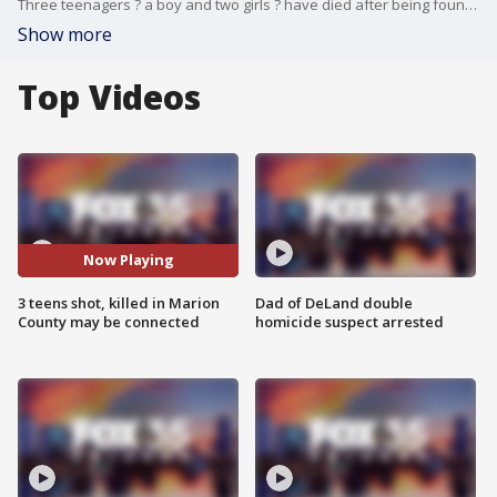
Three teenagers ? a boy and two girls ? have died after being found with gunshot wounds days apart from each other in Marion County, and Sheriff Billy Woods is asking the public for help to find the suspected killer.
Show more
Top Videos
Now Playing
3 teens shot, killed in Marion
Dad of DeLand double
County may be connected
homicide suspect arrested