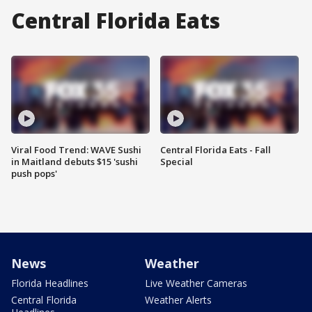
Central Florida Eats
Viral Food Trend: WAVE Sushi
Central Florida Eats - Fall
in Maitland debuts $15 'sushi
Special
push pops'
News
Weather
Florida Headlines
Live Weather Cameras
Central Florida
Weather Alerts