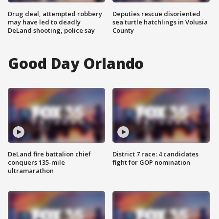
Drug deal, attempted robbery
Deputies rescue disoriented
may have led to deadly
sea turtle hatchlings in Volusia
DeLand shooting, police say
County
Good Day Orlando
DeLand fire battalion chief
District 7 race: 4 candidates
conquers 135-mile
fight for GOP nomination
ultramarathon