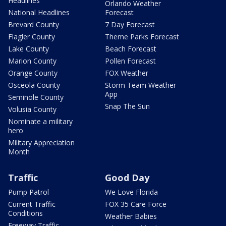
Headlines
Orlando Weather
National Headlines
Forecast
Brevard County
7 Day Forecast
Flagler County
Theme Parks Forecast
Lake County
Beach Forecast
Marion County
Pollen Forecast
Orange County
FOX Weather
Osceola County
Storm Team Weather
App
Seminole County
Snap The Sun
Volusia County
Nominate a military
hero
Military Appreciation
Month
Traffic
Good Day
Pump Patrol
We Love Florida
Current Traffic
FOX 35 Care Force
Conditions
Weather Babies
Freeway Traffic