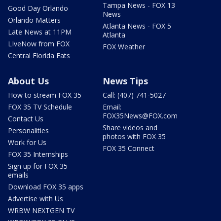
Tampa News - FOX 13
Good Day Orlando
News
Orlando Matters
Atlanta News - FOX 5
Late News at 11PM
Atlanta
LIveNow from FOX
FOX Weather
Central Florida Eats
About Us
News Tips
How to stream FOX 35
Call: (407) 741-5027
FOX 35 TV Schedule
Email:
FOX35News@FOX.com
Contact Us
Share videos and
Personalities
photos with FOX 35
Work for Us
FOX 35 Connect
FOX 35 Internships
Sign up for FOX 35
emails
Download FOX 35 apps
Advertise with Us
WRBW NEXTGEN TV