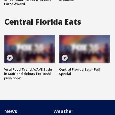
Force Award
Central Florida Eats
Viral Food Trend: WAVE Sushi
Central Florida Eats - Fall
in Maitland debuts $15 'sushi
Special
push pops'
News
Weather