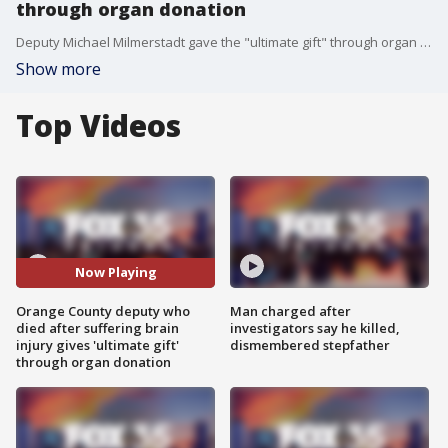
through organ donation
Deputy Michael Milmerstadt gave the "ultimate gift" through organ donation on Sunday. The Orange County Sheriff's Office said the donation could save the lives of eight people. The Central Florida deputy died after suffering a brain injury during off-duty training at a gym. He was a husband and a father to three boys.
Show more
Top Videos
Now Playing
Orange County deputy who
Man charged after
died after suffering brain
investigators say he killed,
injury gives 'ultimate gift'
dismembered stepfather
through organ donation