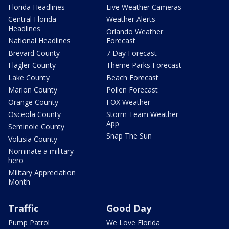
Florida Headlines
Live Weather Cameras
Central Florida
Weather Alerts
Headlines
Orlando Weather
National Headlines
Forecast
Brevard County
7 Day Forecast
Flagler County
Theme Parks Forecast
Lake County
Beach Forecast
Marion County
Pollen Forecast
Orange County
FOX Weather
Osceola County
Storm Team Weather
App
Seminole County
Snap The Sun
Volusia County
Nominate a military
hero
Military Appreciation
Month
Traffic
Good Day
Pump Patrol
We Love Florida