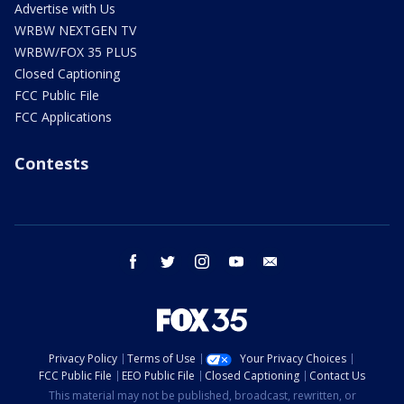
Advertise with Us
WRBW NEXTGEN TV
WRBW/FOX 35 PLUS
Closed Captioning
FCC Public File
FCC Applications
Contests
facebook
twitter
instagram
youtube
email
Privacy Policy
Terms of Use
Your Privacy Choices
FCC Public File
EEO Public File
Closed Captioning
Contact Us
This material may not be published, broadcast, rewritten, or