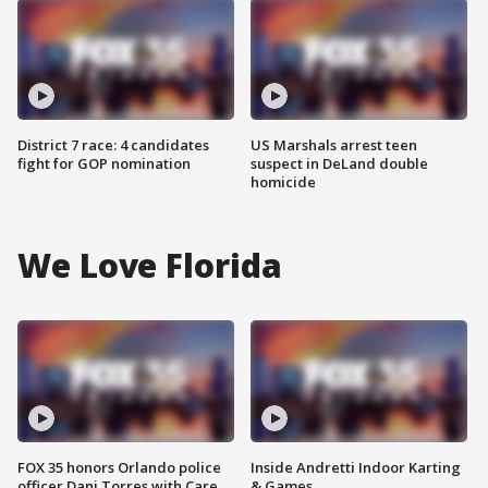
District 7 race: 4 candidates
US Marshals arrest teen
fight for GOP nomination
suspect in DeLand double
homicide
We Love Florida
FOX 35 honors Orlando police
Inside Andretti Indoor Karting
officer Dani Torres with Care
& Games