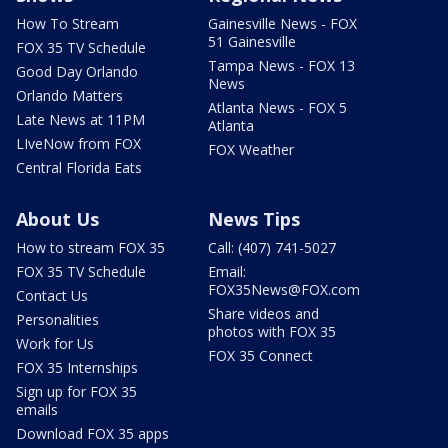
How To Stream
Gainesville News - FOX
51 Gainesville
FOX 35 TV Schedule
Tampa News - FOX 13
Good Day Orlando
News
Orlando Matters
Atlanta News - FOX 5
Late News at 11PM
Atlanta
LIveNow from FOX
FOX Weather
Central Florida Eats
About Us
News Tips
How to stream FOX 35
Call: (407) 741-5027
FOX 35 TV Schedule
Email:
FOX35News@FOX.com
Contact Us
Share videos and
Personalities
photos with FOX 35
Work for Us
FOX 35 Connect
FOX 35 Internships
Sign up for FOX 35
emails
Download FOX 35 apps