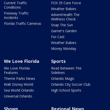
Current Traffic
FOX 35 Care Force
Conditions
Weather Babies
Freeway Traffic
AdventHealth The
Incidents
Wellness Check
Florida Traffic Cameras
Snap The Sun
Garner's Garden
Fur-Cast
Weather Babies
Money Monday
We Love Florida
Sports
We Love Florida
Read Between The
Features
Sidelines
Theme Parks News
Orlando Magic
Walt Disney World
Orlando City Soccer Club
Sea World Orlando
High School Sports
Universal Orlando
Shows
Regional News