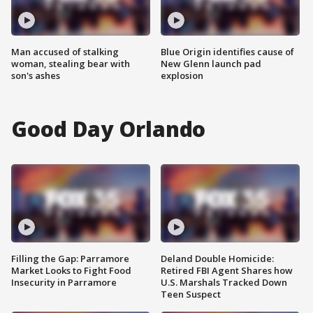
Man accused of stalking
Blue Origin identifies cause of
woman, stealing bear with
New Glenn launch pad
son's ashes
explosion
Good Day Orlando
Filling the Gap: Parramore
Deland Double Homicide:
Market Looks to Fight Food
Retired FBI Agent Shares how
Insecurity in Parramore
U.S. Marshals Tracked Down
Teen Suspect