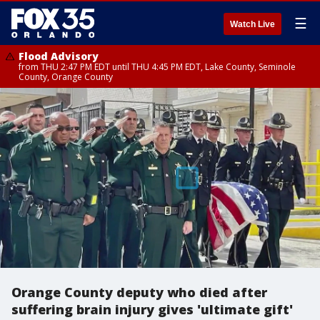
☰
Watch Live
Flood Advisory
from THU 2:47 PM EDT until THU 4:45 PM EDT, Lake County, Seminole
County, Orange County
Orange County deputy who died after
suffering brain injury gives 'ultimate gift'