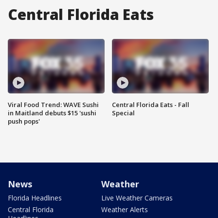
Central Florida Eats
Viral Food Trend: WAVE Sushi
Central Florida Eats - Fall
in Maitland debuts $15 'sushi
Special
push pops'
News
Weather
Florida Headlines
Live Weather Cameras
Central Florida
Weather Alerts