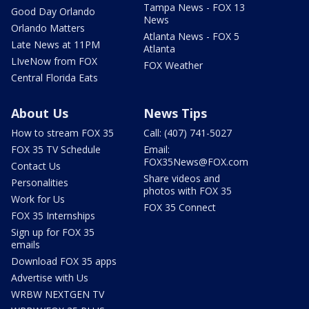
Tampa News - FOX 13
Good Day Orlando
News
Orlando Matters
Atlanta News - FOX 5
Late News at 11PM
Atlanta
LIveNow from FOX
FOX Weather
Central Florida Eats
About Us
News Tips
How to stream FOX 35
Call: (407) 741-5027
FOX 35 TV Schedule
Email:
FOX35News@FOX.com
Contact Us
Share videos and
Personalities
photos with FOX 35
Work for Us
FOX 35 Connect
FOX 35 Internships
Sign up for FOX 35
emails
Download FOX 35 apps
Advertise with Us
WRBW NEXTGEN TV