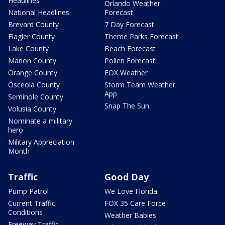
Headlines
Orlando Weather
National Headlines
Forecast
Brevard County
7 Day Forecast
Flagler County
Theme Parks Forecast
Lake County
Beach Forecast
Marion County
Pollen Forecast
Orange County
FOX Weather
Osceola County
Storm Team Weather
App
Seminole County
Snap The Sun
Volusia County
Nominate a military
hero
Military Appreciation
Month
Traffic
Good Day
Pump Patrol
We Love Florida
Current Traffic
FOX 35 Care Force
Conditions
Weather Babies
Freeway Traffic