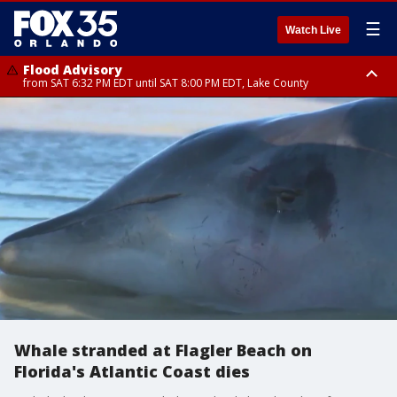
☰
Watch Live
Flood Advisory
from SAT 6:32 PM EDT until SAT 8:00 PM EDT, Lake County
Rip Current Statement
until SUN 2:00 AM EDT, Coastal Flagler County, Coastal Volusia County
Whale stranded at Flagler Beach on
Florida's Atlantic Coast dies