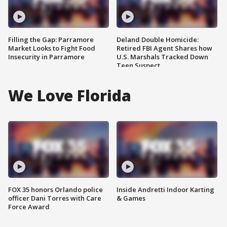
Filling the Gap: Parramore
Deland Double Homicide:
Market Looks to Fight Food
Retired FBI Agent Shares how
Insecurity in Parramore
U.S. Marshals Tracked Down
Teen Suspect
We Love Florida
FOX 35 honors Orlando police
Inside Andretti Indoor Karting
officer Dani Torres with Care
& Games
Force Award