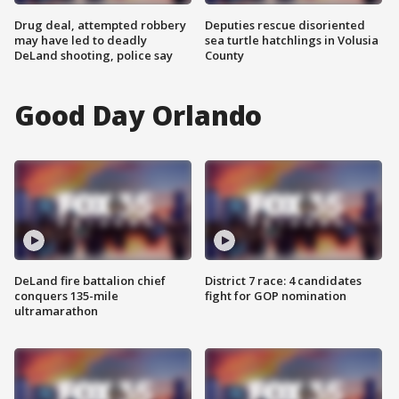
Drug deal, attempted robbery
Deputies rescue disoriented
may have led to deadly
sea turtle hatchlings in Volusia
DeLand shooting, police say
County
Good Day Orlando
DeLand fire battalion chief
District 7 race: 4 candidates
conquers 135-mile
fight for GOP nomination
ultramarathon