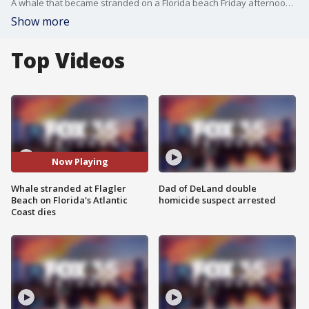
A whale that became stranded on a Florida beach Friday afternoon has died. The whale, which measured approximately 15 feet in length and weighed an estimated 3,000 pounds, had beached itself in Flagler Beach multiple times as rescuers attempted to pull it back into the water. Several onlookers covered the whale in wet towels while team members from the Hubbs-SeaWorld Research Institute (HSWRI), a non-profit research organization, assessed the health of the mammal.
Show more
Top Videos
Now Playing
Whale stranded at Flagler
Dad of DeLand double
Beach on Florida's Atlantic
homicide suspect arrested
Coast dies