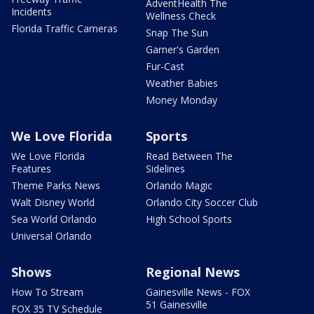
AdventHealth The
Incidents
Wellness Check
Florida Traffic Cameras
Snap The Sun
Garner's Garden
Fur-Cast
Weather Babies
Money Monday
We Love Florida
Sports
We Love Florida
Read Between The
Features
Sidelines
Theme Parks News
Orlando Magic
Walt Disney World
Orlando City Soccer Club
Sea World Orlando
High School Sports
Universal Orlando
Shows
Regional News
How To Stream
Gainesville News - FOX
51 Gainesville
FOX 35 TV Schedule