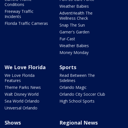
Conditions
Weather Babies
Freeway Traffic
AdventHealth The
Incidents
Wellness Check
Florida Traffic Cameras
Snap The Sun
Garner's Garden
Fur-Cast
Weather Babies
Money Monday
We Love Florida
Sports
We Love Florida
Read Between The
Features
Sidelines
Theme Parks News
Orlando Magic
Walt Disney World
Orlando City Soccer Club
Sea World Orlando
High School Sports
Universal Orlando
Shows
Regional News