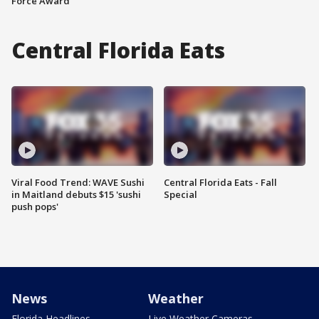
Force Award
Central Florida Eats
Viral Food Trend: WAVE Sushi
Central Florida Eats - Fall
in Maitland debuts $15 'sushi
Special
push pops'
News
Weather
Florida Headlines
Live Weather Cameras