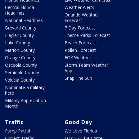
Central Florida
Weather Alerts
Headlines
Orlando Weather
National Headlines
Forecast
Brevard County
7 Day Forecast
Flagler County
Theme Parks Forecast
Lake County
Beach Forecast
Marion County
Pollen Forecast
Orange County
FOX Weather
Osceola County
Storm Team Weather
App
Seminole County
Snap The Sun
Volusia County
Nominate a military
hero
Military Appreciation
Month
Traffic
Good Day
Pump Patrol
We Love Florida
Current Traffic
FOX 35 Care Force