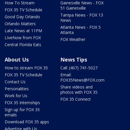
How To Stream
Gainesville News - FOX
51 Gainesville
FOX 35 TV Schedule
Tampa News - FOX 13
Good Day Orlando
News
Orlando Matters
Atlanta News - FOX 5
Late News at 11PM
Atlanta
LIveNow from FOX
FOX Weather
Central Florida Eats
About Us
News Tips
How to stream FOX 35
Call: (407) 741-5027
FOX 35 TV Schedule
Email:
FOX35News@FOX.com
Contact Us
Share videos and
Personalities
photos with FOX 35
Work for Us
FOX 35 Connect
FOX 35 Internships
Sign up for FOX 35
emails
Download FOX 35 apps
Advertise with Us