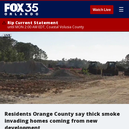
☰
Watch Live
Rip Current Statement
until MON 2:00 AM EDT, Coastal Volusia County
Residents Orange County say thick smoke
invading homes coming from new
development