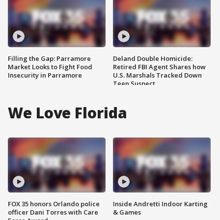
Filling the Gap: Parramore
Deland Double Homicide:
Market Looks to Fight Food
Retired FBI Agent Shares how
Insecurity in Parramore
U.S. Marshals Tracked Down
Teen Suspect
We Love Florida
FOX 35 honors Orlando police
Inside Andretti Indoor Karting
officer Dani Torres with Care
& Games