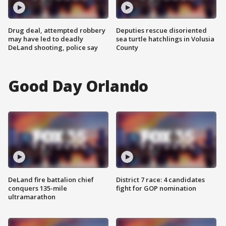
Drug deal, attempted robbery
Deputies rescue disoriented
may have led to deadly
sea turtle hatchlings in Volusia
DeLand shooting, police say
County
Good Day Orlando
DeLand fire battalion chief
District 7 race: 4 candidates
conquers 135-mile
fight for GOP nomination
ultramarathon