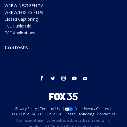
WRBW NEXTGEN TV
WRBW/FOX 35 PLUS
Closed Captioning
FCC Public File
FCC Applications
Contests
facebook
twitter
instagram
youtube
email
Privacy Policy
Terms of Use
Your Privacy Choices
FCC Public File
EEO Public File
Closed Captioning
Contact Us
This material may not be published, broadcast, rewritten, or
redistributed. ©2026 FOX Television Stations