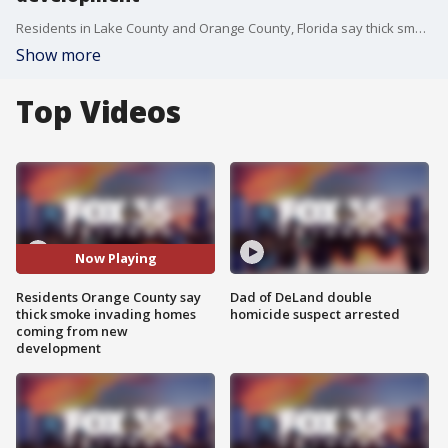
Residents in Lake County and Orange County, Florida say thick smoke in their neighborhoods invading their homes may be caused by a new development. The Florida Forest Service says the landowner was following all regulations.
Show more
Top Videos
Now Playing
Residents Orange County say
Dad of DeLand double
thick smoke invading homes
homicide suspect arrested
coming from new
development