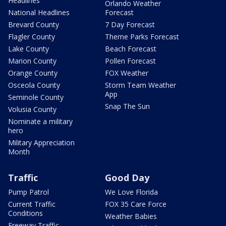
Headlines
Orlando Weather
National Headlines
Forecast
Brevard County
7 Day Forecast
Flagler County
Theme Parks Forecast
Lake County
Beach Forecast
Marion County
Pollen Forecast
Orange County
FOX Weather
Osceola County
Storm Team Weather
App
Seminole County
Snap The Sun
Volusia County
Nominate a military
hero
Military Appreciation
Month
Traffic
Good Day
Pump Patrol
We Love Florida
Current Traffic
FOX 35 Care Force
Conditions
Weather Babies
Freeway Traffic