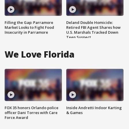
Filling the Gap: Parramore
Deland Double Homicide:
Market Looks to Fight Food
Retired FBI Agent Shares how
Insecurity in Parramore
U.S. Marshals Tracked Down
Teen Suspect
We Love Florida
FOX 35 honors Orlando police
Inside Andretti Indoor Karting
officer Dani Torres with Care
& Games
Force Award