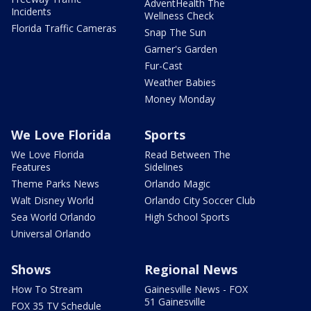
AdventHealth The
Incidents
Wellness Check
Florida Traffic Cameras
Snap The Sun
Garner's Garden
Fur-Cast
Weather Babies
Money Monday
We Love Florida
Sports
We Love Florida
Read Between The
Features
Sidelines
Theme Parks News
Orlando Magic
Walt Disney World
Orlando City Soccer Club
Sea World Orlando
High School Sports
Universal Orlando
Shows
Regional News
How To Stream
Gainesville News - FOX
51 Gainesville
FOX 35 TV Schedule