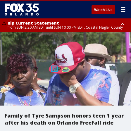
☰
Watch Live
Rip Current Statement
from SUN 2:20 AM EDT until SUN 10:00 PM EDT, Coastal Flagler County
Rip Current Statement
until MON 2:00 AM EDT, Coastal Volusia County
Family of Tyre Sampson honors teen 1 year
after his death on Orlando FreeFall ride