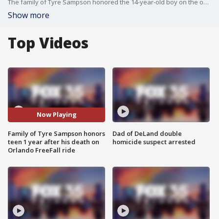
The family of Tyre Sampson honored the 14-year-old boy on the one year anniversary since he fell to his death from the Orlando FreeFall ride at ICON Park.
Show more
Top Videos
Now Playing
Family of Tyre Sampson honors
Dad of DeLand double
teen 1 year after his death on
homicide suspect arrested
Orlando FreeFall ride