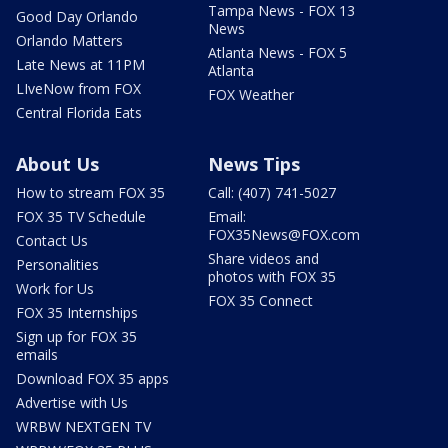
Tampa News - FOX 13
Good Day Orlando
News
Orlando Matters
Atlanta News - FOX 5
Late News at 11PM
Atlanta
LIveNow from FOX
FOX Weather
Central Florida Eats
About Us
News Tips
How to stream FOX 35
Call: (407) 741-5027
FOX 35 TV Schedule
Email:
FOX35News@FOX.com
Contact Us
Share videos and
Personalities
photos with FOX 35
Work for Us
FOX 35 Connect
FOX 35 Internships
Sign up for FOX 35
emails
Download FOX 35 apps
Advertise with Us
WRBW NEXTGEN TV