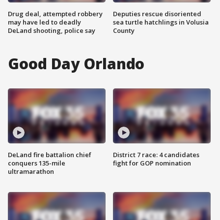
Drug deal, attempted robbery
Deputies rescue disoriented
may have led to deadly
sea turtle hatchlings in Volusia
DeLand shooting, police say
County
Good Day Orlando
DeLand fire battalion chief
District 7 race: 4 candidates
conquers 135-mile
fight for GOP nomination
ultramarathon