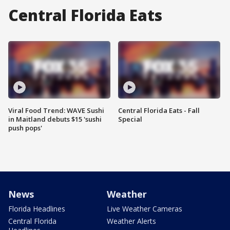
Central Florida Eats
Viral Food Trend: WAVE Sushi
Central Florida Eats - Fall
in Maitland debuts $15 'sushi
Special
push pops'
News
Weather
Florida Headlines
Live Weather Cameras
Central Florida
Weather Alerts