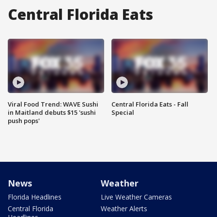
Central Florida Eats
Viral Food Trend: WAVE Sushi
Central Florida Eats - Fall
in Maitland debuts $15 'sushi
Special
push pops'
News
Weather
Florida Headlines
Live Weather Cameras
Central Florida
Weather Alerts