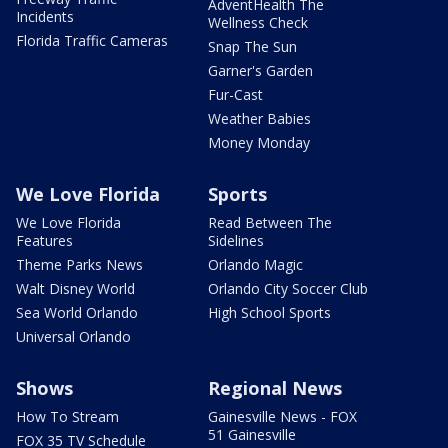
AdventHealth The
Incidents
Wellness Check
Florida Traffic Cameras
Snap The Sun
Garner's Garden
Fur-Cast
Weather Babies
Money Monday
We Love Florida
Sports
We Love Florida
Read Between The
Features
Sidelines
Theme Parks News
Orlando Magic
Walt Disney World
Orlando City Soccer Club
Sea World Orlando
High School Sports
Universal Orlando
Shows
Regional News
How To Stream
Gainesville News - FOX
51 Gainesville
FOX 35 TV Schedule