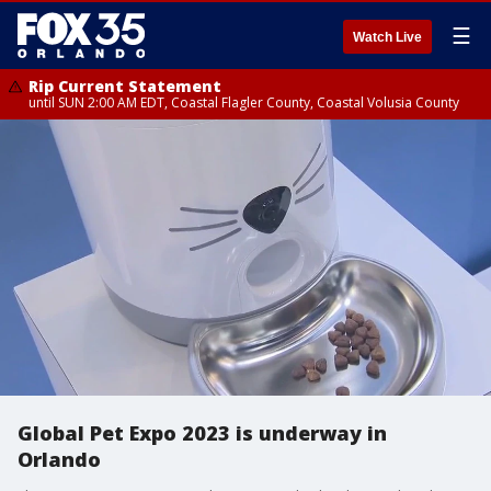
☰
Watch Live
Rip Current Statement
until SUN 2:00 AM EDT, Coastal Flagler County, Coastal Volusia County
Global Pet Expo 2023 is underway in
Orlando