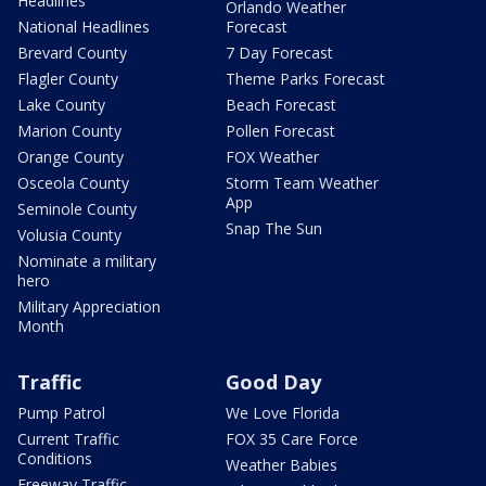
Headlines
Orlando Weather
National Headlines
Forecast
Brevard County
7 Day Forecast
Flagler County
Theme Parks Forecast
Lake County
Beach Forecast
Marion County
Pollen Forecast
Orange County
FOX Weather
Osceola County
Storm Team Weather
App
Seminole County
Snap The Sun
Volusia County
Nominate a military
hero
Military Appreciation
Month
Traffic
Good Day
Pump Patrol
We Love Florida
Current Traffic
FOX 35 Care Force
Conditions
Weather Babies
Freeway Traffic