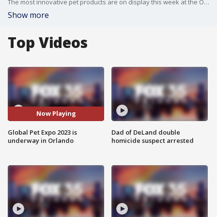
The most innovative pet products are on display this week at the Orange County Convention Center during the Global Pet Expo!
Show more
Top Videos
Now Playing
Global Pet Expo 2023 is
Dad of DeLand double
underway in Orlando
homicide suspect arrested