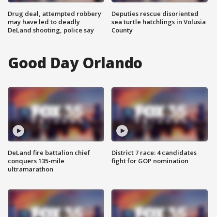
Drug deal, attempted robbery
Deputies rescue disoriented
may have led to deadly
sea turtle hatchlings in Volusia
DeLand shooting, police say
County
Good Day Orlando
DeLand fire battalion chief
District 7 race: 4 candidates
conquers 135-mile
fight for GOP nomination
ultramarathon