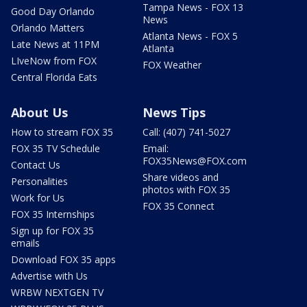
Tampa News - FOX 13
Good Day Orlando
News
Orlando Matters
Atlanta News - FOX 5
Late News at 11PM
Atlanta
LIveNow from FOX
FOX Weather
Central Florida Eats
About Us
News Tips
How to stream FOX 35
Call: (407) 741-5027
FOX 35 TV Schedule
Email:
FOX35News@FOX.com
Contact Us
Share videos and
Personalities
photos with FOX 35
Work for Us
FOX 35 Connect
FOX 35 Internships
Sign up for FOX 35
emails
Download FOX 35 apps
Advertise with Us
WRBW NEXTGEN TV