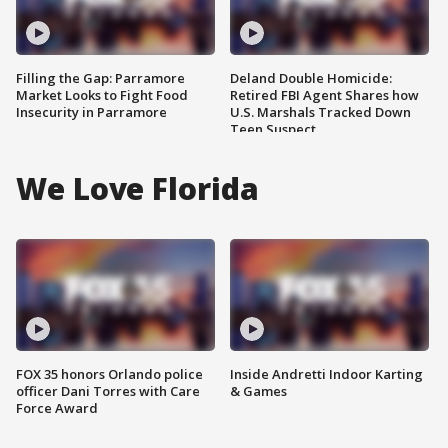
Filling the Gap: Parramore
Deland Double Homicide:
Market Looks to Fight Food
Retired FBI Agent Shares how
Insecurity in Parramore
U.S. Marshals Tracked Down
Teen Suspect
We Love Florida
FOX 35 honors Orlando police
Inside Andretti Indoor Karting
officer Dani Torres with Care
& Games
Force Award