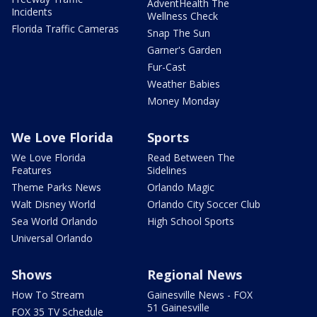
AdventHealth The
Incidents
Wellness Check
Florida Traffic Cameras
Snap The Sun
Garner's Garden
Fur-Cast
Weather Babies
Money Monday
We Love Florida
Sports
We Love Florida
Read Between The
Features
Sidelines
Theme Parks News
Orlando Magic
Walt Disney World
Orlando City Soccer Club
Sea World Orlando
High School Sports
Universal Orlando
Shows
Regional News
How To Stream
Gainesville News - FOX
51 Gainesville
FOX 35 TV Schedule