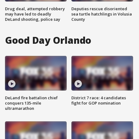
Drug deal, attempted robbery
Deputies rescue disoriented
may have led to deadly
sea turtle hatchlings in Volusia
DeLand shooting, police say
County
Good Day Orlando
DeLand fire battalion chief
District 7 race: 4 candidates
conquers 135-mile
fight for GOP nomination
ultramarathon