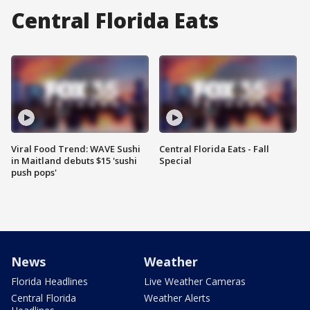
Central Florida Eats
Viral Food Trend: WAVE Sushi
Central Florida Eats - Fall
in Maitland debuts $15 'sushi
Special
push pops'
News
Weather
Florida Headlines
Live Weather Cameras
Central Florida
Weather Alerts