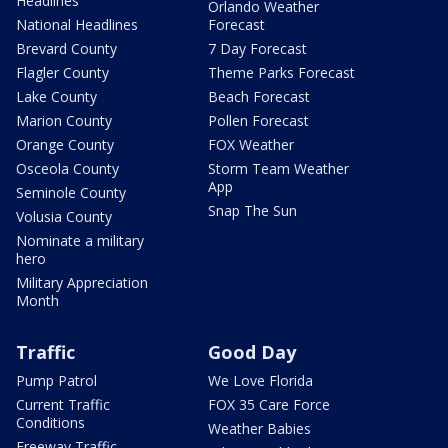
Headlines
Orlando Weather
National Headlines
Forecast
Brevard County
7 Day Forecast
Flagler County
Theme Parks Forecast
Lake County
Beach Forecast
Marion County
Pollen Forecast
Orange County
FOX Weather
Osceola County
Storm Team Weather
App
Seminole County
Snap The Sun
Volusia County
Nominate a military
hero
Military Appreciation
Month
Traffic
Good Day
Pump Patrol
We Love Florida
Current Traffic
FOX 35 Care Force
Conditions
Weather Babies
Freeway Traffic