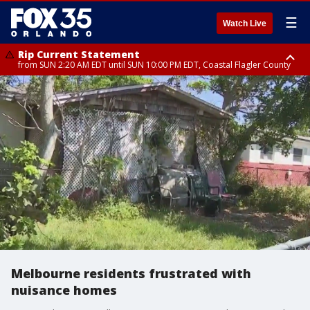
☰
Watch Live
Rip Current Statement
from SUN 2:20 AM EDT until SUN 10:00 PM EDT, Coastal Flagler County
Rip Current Statement
until MON 2:00 AM EDT, Coastal Volusia County
Melbourne residents frustrated with
nuisance homes