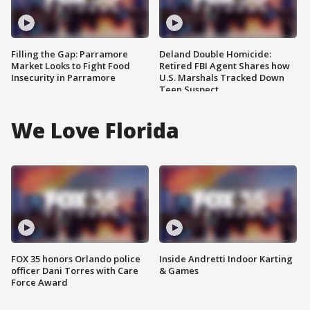
Filling the Gap: Parramore
Deland Double Homicide:
Market Looks to Fight Food
Retired FBI Agent Shares how
Insecurity in Parramore
U.S. Marshals Tracked Down
Teen Suspect
We Love Florida
FOX 35 honors Orlando police
Inside Andretti Indoor Karting
officer Dani Torres with Care
& Games
Force Award