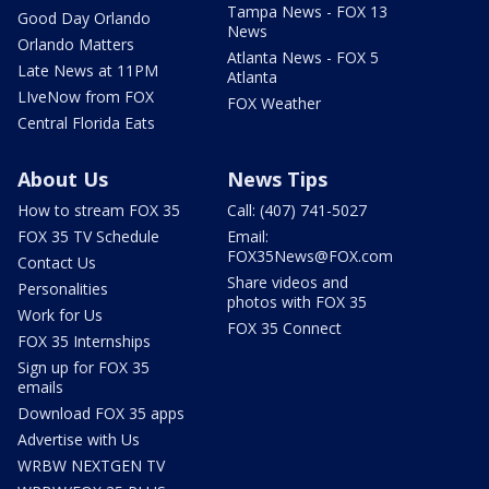
Tampa News - FOX 13
Good Day Orlando
News
Orlando Matters
Atlanta News - FOX 5
Late News at 11PM
Atlanta
LIveNow from FOX
FOX Weather
Central Florida Eats
About Us
News Tips
How to stream FOX 35
Call: (407) 741-5027
FOX 35 TV Schedule
Email:
FOX35News@FOX.com
Contact Us
Share videos and
Personalities
photos with FOX 35
Work for Us
FOX 35 Connect
FOX 35 Internships
Sign up for FOX 35
emails
Download FOX 35 apps
Advertise with Us
WRBW NEXTGEN TV