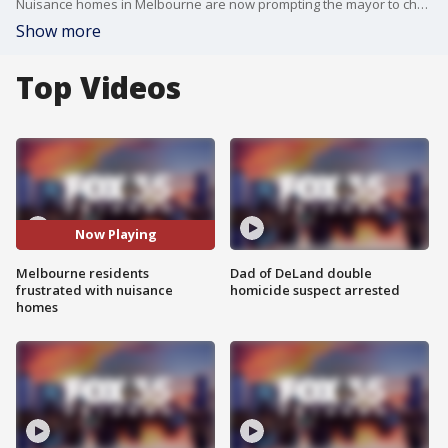
Nuisance homes in Melbourne are now prompting the mayor to change city policy as the issue intensifies.
Show more
Top Videos
Now Playing
Melbourne residents
Dad of DeLand double
frustrated with nuisance
homicide suspect arrested
homes