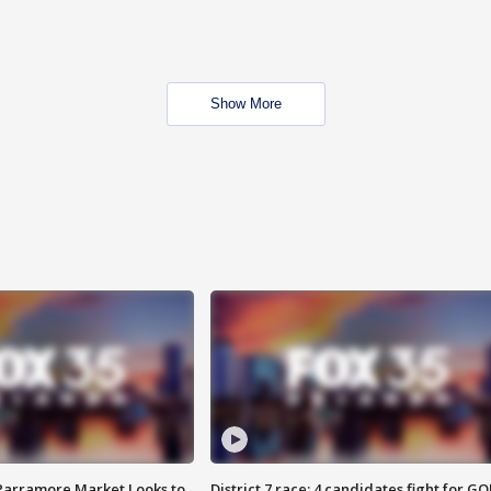
Show More
 Parramore Market Looks to
District 7 race: 4 candidates fight for GO