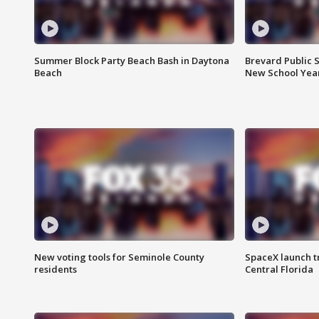
Summer Block Party Beach Bash in Daytona
Brevard Public S
Beach
New School Yea
New voting tools for Seminole County
SpaceX launch t
residents
Central Florida