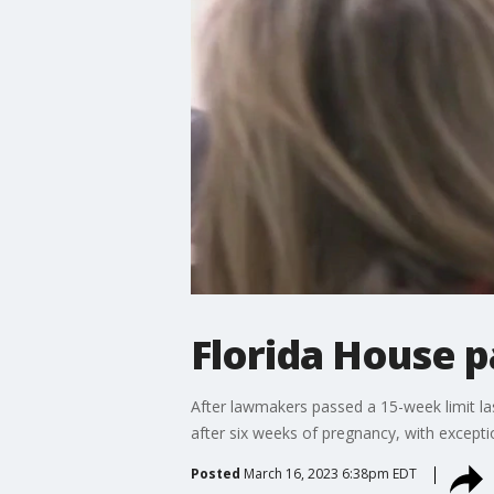
Florida House 
After lawmakers passed a 15-week limit la
after six weeks of pregnancy, with excepti
Posted
March 16, 2023 6:38pm EDT