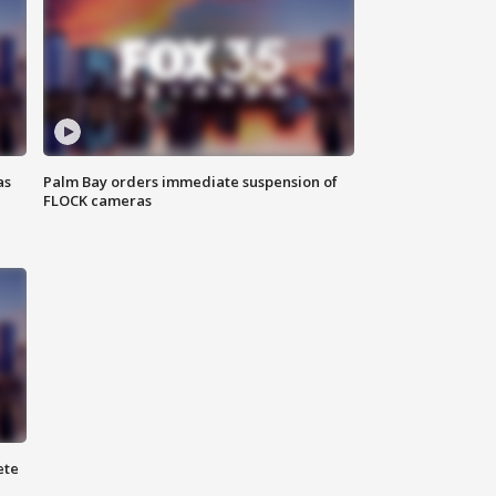
as
Palm Bay orders immediate suspension of
FLOCK cameras
ete