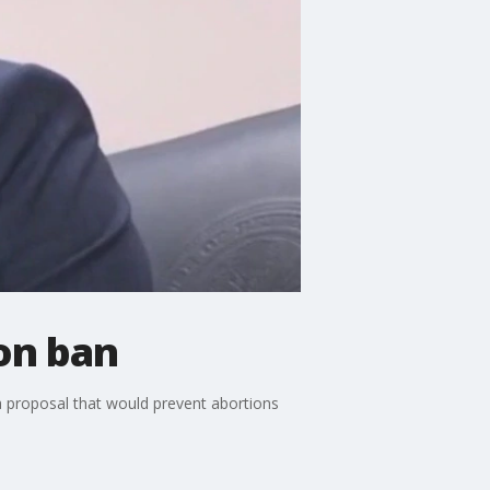
on ban
a proposal that would prevent abortions