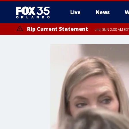
Live
News
W
Rip Current Statement
until SUN 2:00 AM EDT
Rip Current Statement
from FRI 2:35 AM EDT