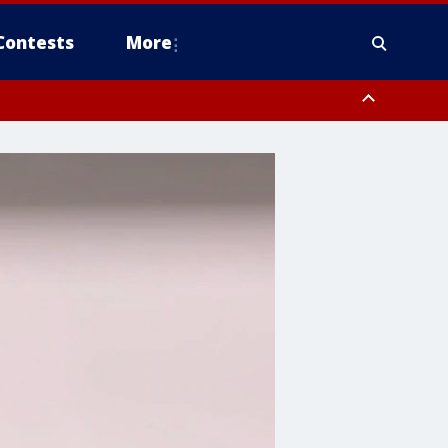
Contests
More