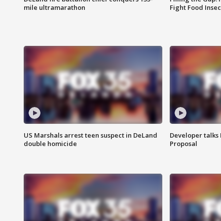
mile ultramarathon
Fight Food Inse
US Marshals arrest teen suspect in DeLand
Developer talk
double homicide
Proposal