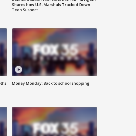
Shares how U.S. Marshals Tracked Down
Teen Suspect
oths
Money Monday: Back to school shopping