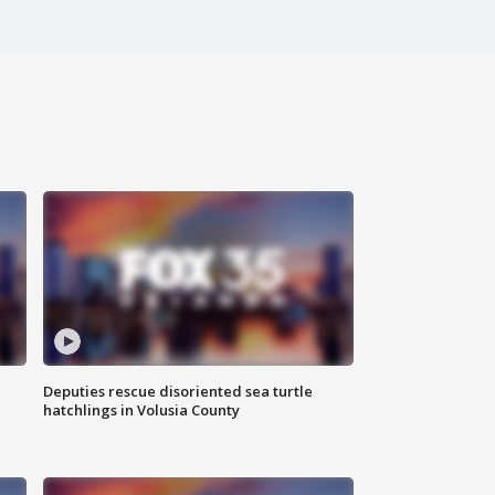
Deputies rescue disoriented sea turtle
hatchlings in Volusia County