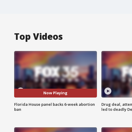
Top Videos
Now Playing
Florida House panel backs 6-week abortion
Drug deal, atte
ban
led to deadly De