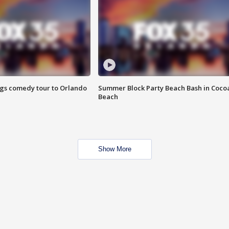
ings comedy tour to Orlando
Summer Block Party Beach Bash in Coco
Beach
Show More