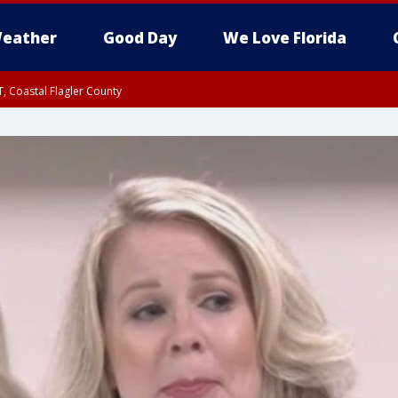
eather
Good Day
We Love Florida
, Coastal Flagler County
 until SAT 2:00 AM EDT, Coastal Volusia County