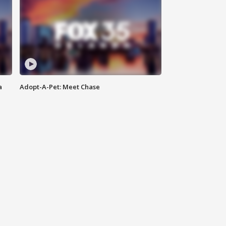
a
Adopt-A-Pet: Meet Chase