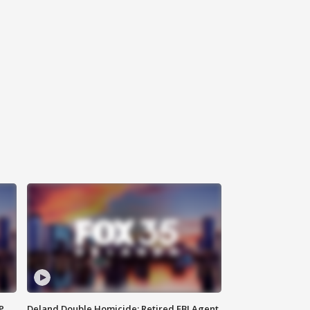
P
Deland Double Homicide: Retired FBI Agent