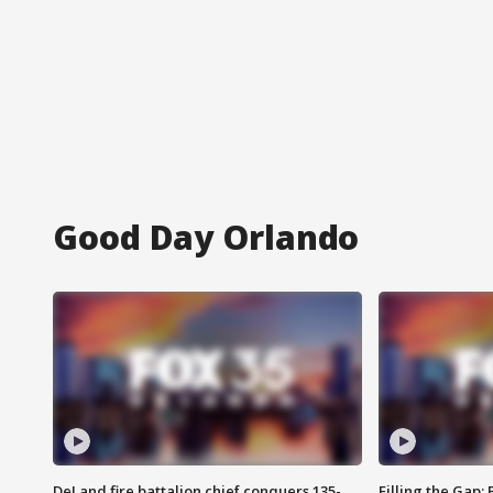
Good Day Orlando
DeLand fire battalion chief conquers 135-
Filling the Gap: