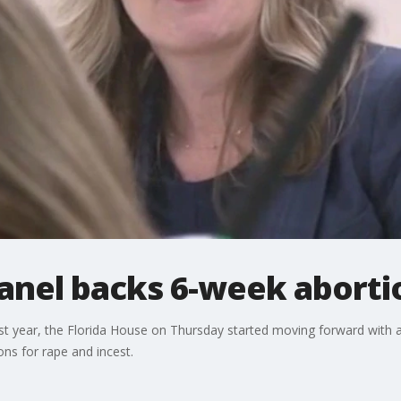
panel backs 6-week aborti
st year, the Florida House on Thursday started moving forward with 
ons for rape and incest.