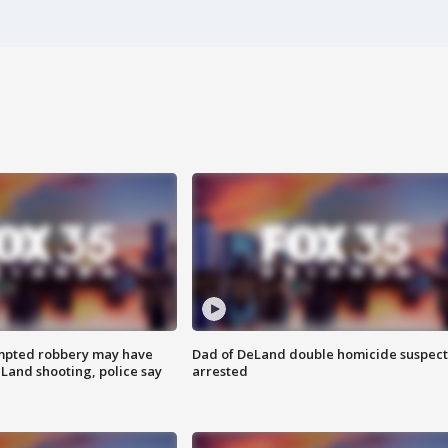
mpted robbery may have
Dad of DeLand double homicide suspect
Land shooting, police say
arrested