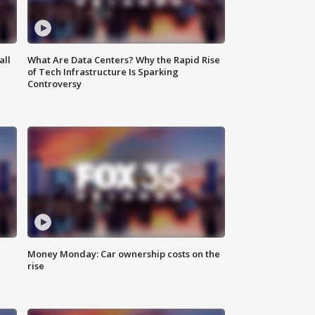
all
What Are Data Centers? Why the Rapid Rise
of Tech Infrastructure Is Sparking
Controversy
Money Monday: Car ownership costs on the
rise