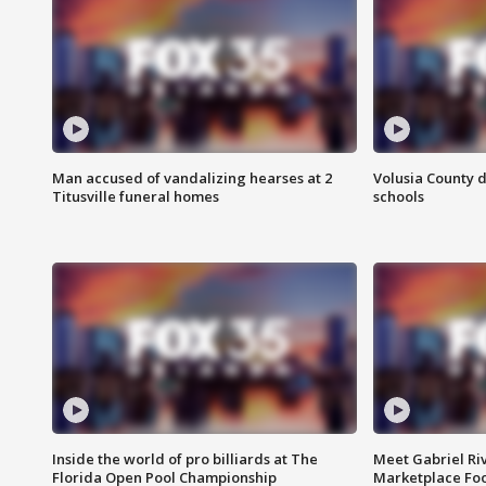
Man accused of vandalizing hearses at 2
Volusia County d
Titusville funeral homes
schools
Inside the world of pro billiards at The
Meet Gabriel Ri
Florida Open Pool Championship
Marketplace Fo