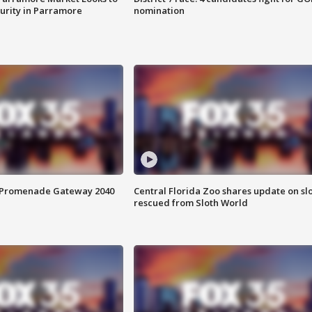
curity in Parramore
nomination
s Promenade Gateway 2040
Central Florida Zoo shares update on sl
rescued from Sloth World