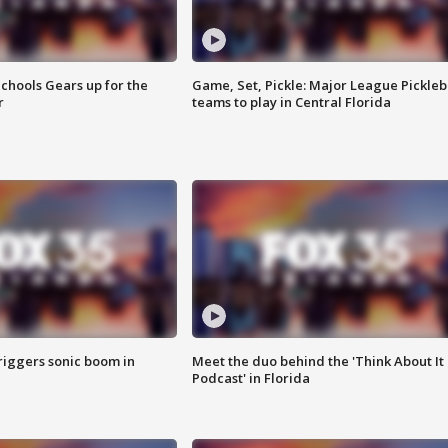
chools Gears up for the
Game, Set, Pickle: Major League Pickleb
r
teams to play in Central Florida
riggers sonic boom in
Meet the duo behind the 'Think About It
Podcast' in Florida