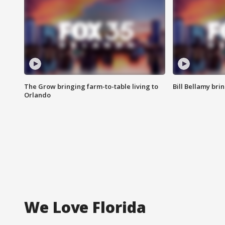
The Grow bringing farm-to-table living to
Bill Bellamy br
Orlando
We Love Florida