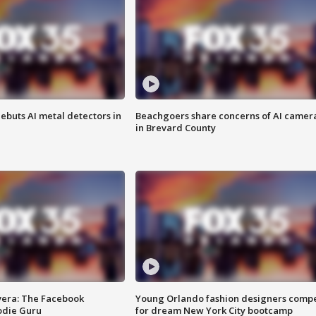
ebuts AI metal detectors in
Beachgoers share concerns of AI camer
in Brevard County
vera: The Facebook
Young Orlando fashion designers comp
odie Guru
for dream New York City bootcamp