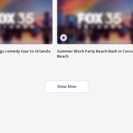
ings comedy tour to Orlando
Summer Block Party Beach Bash in Coco
Beach
Show More