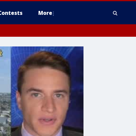
Contests
More