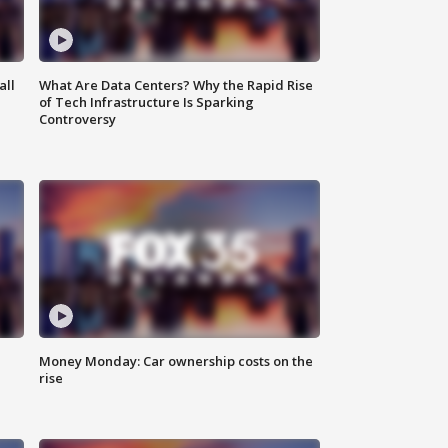
all
What Are Data Centers? Why the Rapid Rise
of Tech Infrastructure Is Sparking
Controversy
Money Monday: Car ownership costs on the
rise