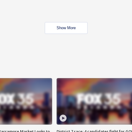
Show More
 Parramore Market Looks to
District 7 race: 4 candidates fight for GO