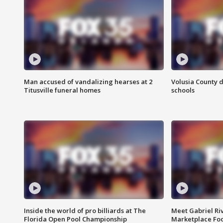
Man accused of vandalizing hearses at 2
Volusia County d
Titusville funeral homes
schools
Inside the world of pro billiards at The
Meet Gabriel Ri
Florida Open Pool Championship
Marketplace Fo