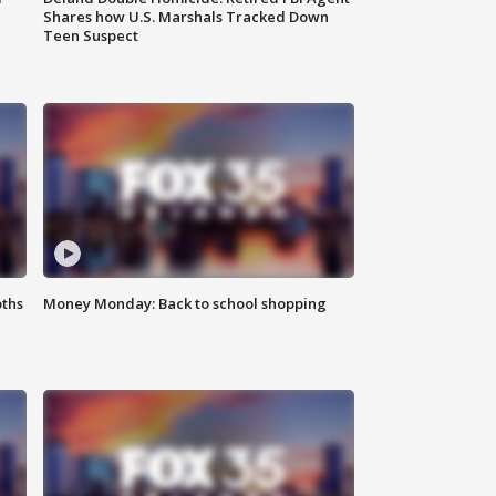
Shares how U.S. Marshals Tracked Down
Teen Suspect
oths
Money Monday: Back to school shopping