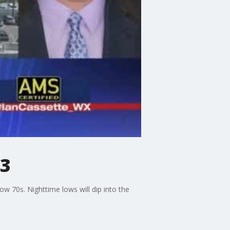
23
w 70s. Nighttime lows will dip into the