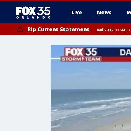
Live
News
W
Rip Current Statement
until SUN 2:00 AM EDT