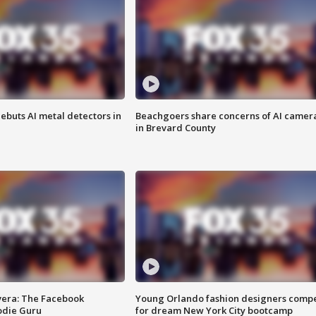
ebuts AI metal detectors in
Beachgoers share concerns of AI camer
in Brevard County
vera: The Facebook
Young Orlando fashion designers comp
odie Guru
for dream New York City bootcamp