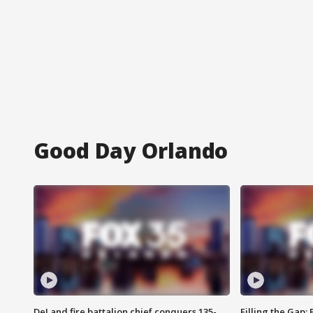
Good Day Orlando
DeLand fire battalion chief conquers 135-
Filling the Gap: