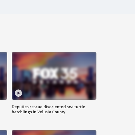
Deputies rescue disoriented sea turtle
hatchlings in Volusia County