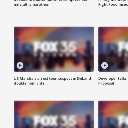
mile ultramarathon
Fight Food Inse
US Marshals arrest teen suspect in DeLand
Developer talk
double homicide
Proposal