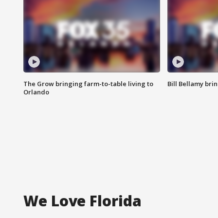
The Grow bringing farm-to-table living to
Bill Bellamy br
Orlando
We Love Florida