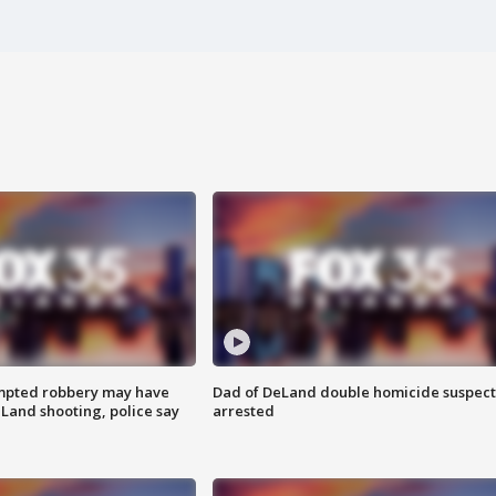
mpted robbery may have
Dad of DeLand double homicide suspect
Land shooting, police say
arrested