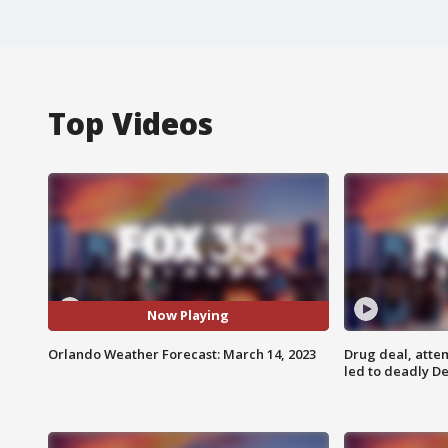
Top Videos
Now Playing
Orlando Weather Forecast: March 14, 2023
Drug deal, atte
led to deadly De