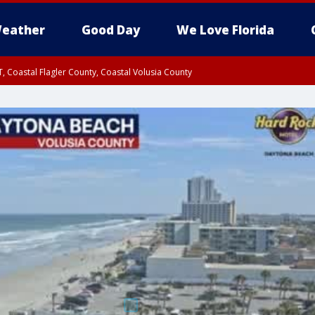
eather
Good Day
We Love Florida
, Coastal Flagler County, Coastal Volusia County