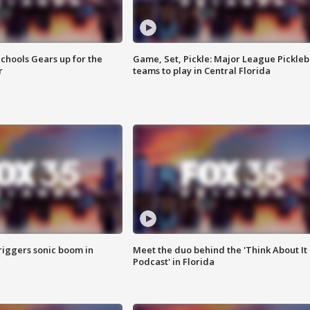
chools Gears up for the
Game, Set, Pickle: Major League Pickleb
r
teams to play in Central Florida
riggers sonic boom in
Meet the duo behind the 'Think About It
Podcast' in Florida