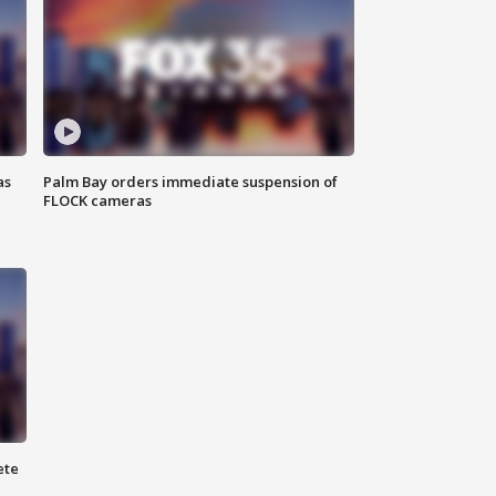
as
Palm Bay orders immediate suspension of
FLOCK cameras
ete