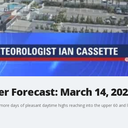
r Forecast: March 14, 20
 more days of pleasant daytime highs reaching into the upper 60 and lo