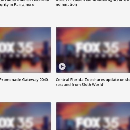
curity in Parramore
nomination
s Promenade Gateway 2040
Central Florida Zoo shares update on sl
rescued from Sloth World