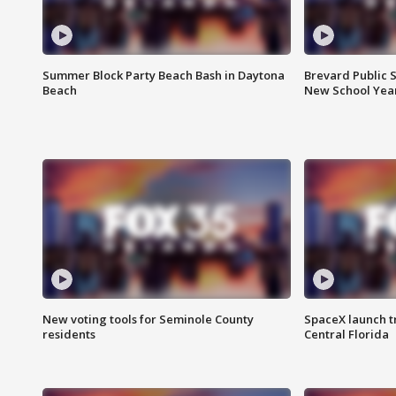
Summer Block Party Beach Bash in Daytona
Brevard Public S
Beach
New School Yea
New voting tools for Seminole County
SpaceX launch t
residents
Central Florida