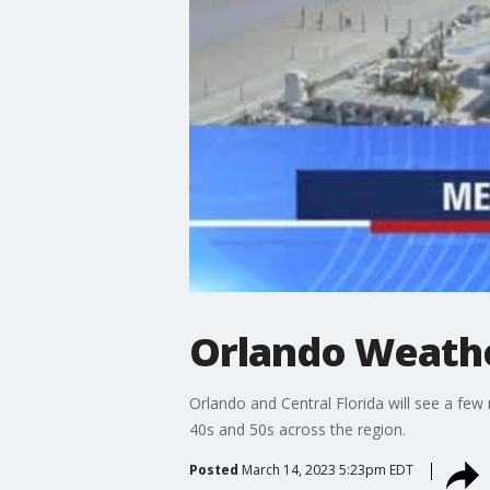
Orlando Weathe
Orlando and Central Florida will see a few
40s and 50s across the region.
Posted
March 14, 2023 5:23pm EDT