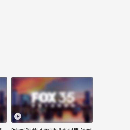
P
Deland Double Homicide: Retired FBI Agent