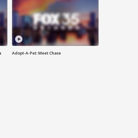
a
Adopt-A-Pet: Meet Chase