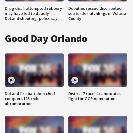
Drug deal, attempted robbery
Deputies rescue disoriented
may have led to deadly
sea turtle hatchlings in Volusia
DeLand shooting, police say
County
Good Day Orlando
DeLand fire battalion chief
District 7 race: 4 candidates
conquers 135-mile
fight for GOP nomination
ultramarathon