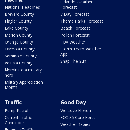
Headlines
Orlando Weather
National Headlines
Forecast
Brevard County
7 Day Forecast
Flagler County
Theme Parks Forecast
Lake County
Beach Forecast
Marion County
Pollen Forecast
Orange County
FOX Weather
Osceola County
Storm Team Weather
App
Seminole County
Snap The Sun
Volusia County
Nominate a military
hero
Military Appreciation
Month
Traffic
Good Day
Pump Patrol
We Love Florida
Current Traffic
FOX 35 Care Force
Conditions
Weather Babies
Freeway Traffic