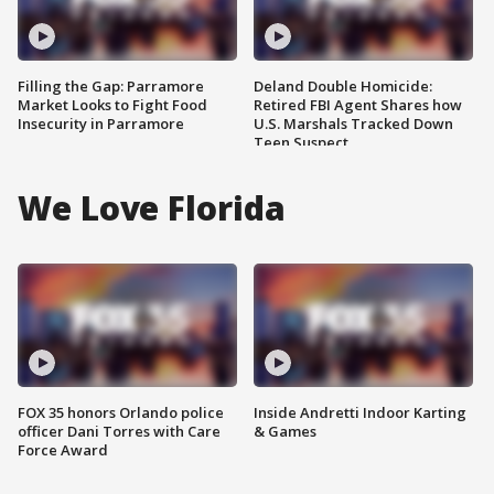
Filling the Gap: Parramore
Deland Double Homicide:
Market Looks to Fight Food
Retired FBI Agent Shares how
Insecurity in Parramore
U.S. Marshals Tracked Down
Teen Suspect
We Love Florida
FOX 35 honors Orlando police
Inside Andretti Indoor Karting
officer Dani Torres with Care
& Games
Force Award