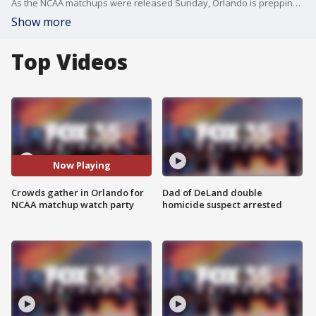
As the NCAA matchups were released Sunday, Orlando is prepping to host the tournament again.
Show more
Top Videos
Now Playing
Crowds gather in Orlando for
Dad of DeLand double
NCAA matchup watch party
homicide suspect arrested