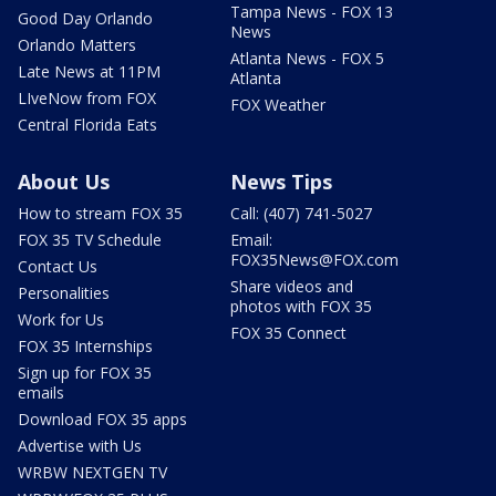
Tampa News - FOX 13
Good Day Orlando
News
Orlando Matters
Atlanta News - FOX 5
Late News at 11PM
Atlanta
LIveNow from FOX
FOX Weather
Central Florida Eats
About Us
News Tips
How to stream FOX 35
Call: (407) 741-5027
FOX 35 TV Schedule
Email:
FOX35News@FOX.com
Contact Us
Share videos and
Personalities
photos with FOX 35
Work for Us
FOX 35 Connect
FOX 35 Internships
Sign up for FOX 35
emails
Download FOX 35 apps
Advertise with Us
WRBW NEXTGEN TV