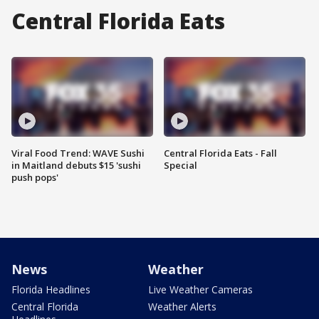
Central Florida Eats
Viral Food Trend: WAVE Sushi
Central Florida Eats - Fall
in Maitland debuts $15 'sushi
Special
push pops'
News
Weather
Florida Headlines
Live Weather Cameras
Central Florida
Weather Alerts