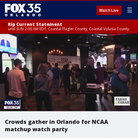
☰
Watch Live
Rip Current Statement
until SUN 2:00 AM EDT, Coastal Flagler County, Coastal Volusia County
Crowds gather in Orlando for NCAA
matchup watch party