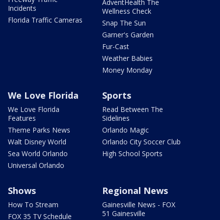
AdventHealth The
Incidents
Wellness Check
Florida Traffic Cameras
Snap The Sun
Garner's Garden
Fur-Cast
Weather Babies
Money Monday
We Love Florida
Sports
We Love Florida
Read Between The
Features
Sidelines
Theme Parks News
Orlando Magic
Walt Disney World
Orlando City Soccer Club
Sea World Orlando
High School Sports
Universal Orlando
Shows
Regional News
How To Stream
Gainesville News - FOX
51 Gainesville
FOX 35 TV Schedule