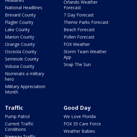
Headlines
Orlando Weather
National Headlines
Forecast
Brevard County
7 Day Forecast
Flagler County
Theme Parks Forecast
Lake County
Beach Forecast
Marion County
Pollen Forecast
Orange County
FOX Weather
Osceola County
Storm Team Weather
App
Seminole County
Snap The Sun
Volusia County
Nominate a military
hero
Military Appreciation
Month
Traffic
Good Day
Pump Patrol
We Love Florida
Current Traffic
FOX 35 Care Force
Conditions
Weather Babies
Freeway Traffic