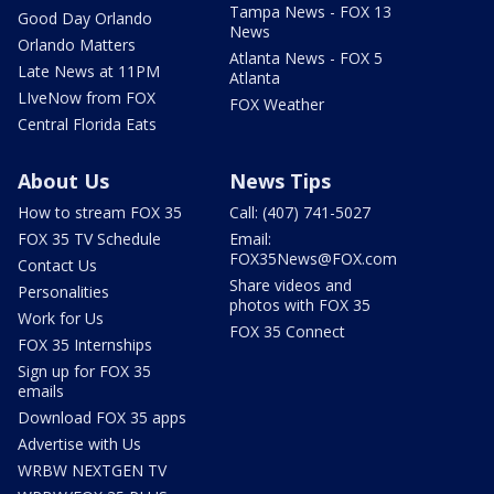
Tampa News - FOX 13
Good Day Orlando
News
Orlando Matters
Atlanta News - FOX 5
Late News at 11PM
Atlanta
LIveNow from FOX
FOX Weather
Central Florida Eats
About Us
News Tips
How to stream FOX 35
Call: (407) 741-5027
FOX 35 TV Schedule
Email:
FOX35News@FOX.com
Contact Us
Share videos and
Personalities
photos with FOX 35
Work for Us
FOX 35 Connect
FOX 35 Internships
Sign up for FOX 35
emails
Download FOX 35 apps
Advertise with Us
WRBW NEXTGEN TV