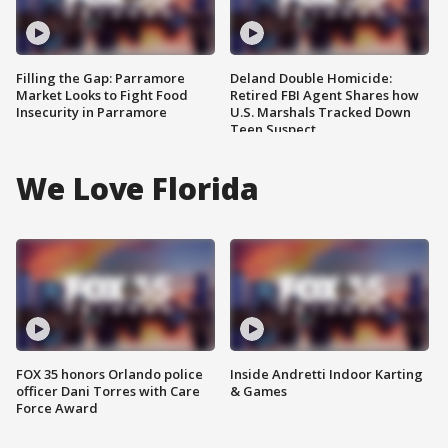
Filling the Gap: Parramore
Deland Double Homicide:
Market Looks to Fight Food
Retired FBI Agent Shares how
Insecurity in Parramore
U.S. Marshals Tracked Down
Teen Suspect
We Love Florida
FOX 35 honors Orlando police
Inside Andretti Indoor Karting
officer Dani Torres with Care
& Games
Force Award