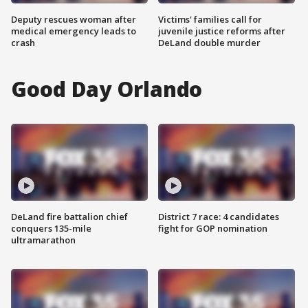
Deputy rescues woman after
Victims' families call for
medical emergency leads to
juvenile justice reforms after
crash
DeLand double murder
Good Day Orlando
DeLand fire battalion chief
District 7 race: 4 candidates
conquers 135-mile
fight for GOP nomination
ultramarathon