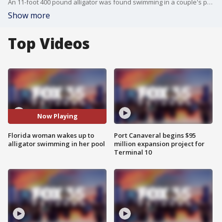
An 11-foot 400 pound alligator was found swimming in a couple's pool this week
Show more
Top Videos
Now Playing
Florida woman wakes up to
Port Canaveral begins $95
alligator swimming in her pool
million expansion project for
Terminal 10