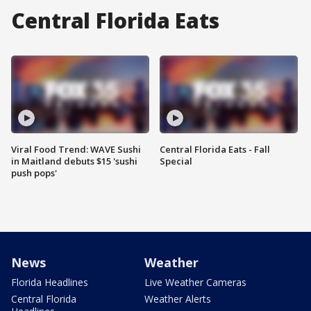
Central Florida Eats
Viral Food Trend: WAVE Sushi
Central Florida Eats - Fall
in Maitland debuts $15 'sushi
Special
push pops'
News
Weather
Florida Headlines
Live Weather Cameras
Central Florida
Weather Alerts