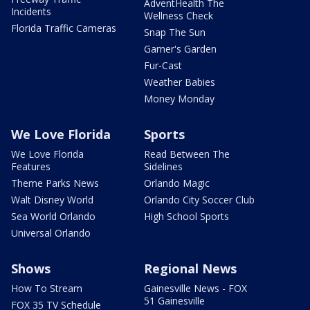
AdventHealth The
Incidents
Wellness Check
Florida Traffic Cameras
Snap The Sun
Garner's Garden
Fur-Cast
Weather Babies
Money Monday
We Love Florida
Sports
We Love Florida
Read Between The
Features
Sidelines
Theme Parks News
Orlando Magic
Walt Disney World
Orlando City Soccer Club
Sea World Orlando
High School Sports
Universal Orlando
Shows
Regional News
How To Stream
Gainesville News - FOX
51 Gainesville
FOX 35 TV Schedule