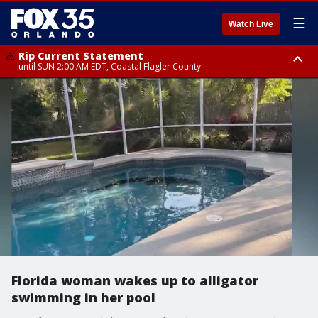
☰
Watch Live
Rip Current Statement
until SUN 2:00 AM EDT, Coastal Flagler County
Rip Current Statement
from FRI 2:35 AM EDT until SAT 2:00 AM EDT, Coastal Volusia County
Florida woman wakes up to alligator
swimming in her pool