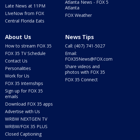
Atlanta News - FOX 5
Late News at 11PM
Atlanta
LIveNow from FOX
FOX Weather
Central Florida Eats
About Us
News Tips
How to stream FOX 35
Call: (407) 741-5027
FOX 35 TV Schedule
Email:
FOX35News@FOX.com
Contact Us
Share videos and
Personalities
photos with FOX 35
Work for Us
FOX 35 Connect
FOX 35 Internships
Sign up for FOX 35
emails
Download FOX 35 apps
Advertise with Us
WRBW NEXTGEN TV
WRBW/FOX 35 PLUS
Closed Captioning