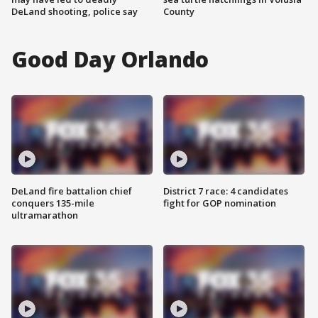
DeLand shooting, police say
County
Good Day Orlando
DeLand fire battalion chief
District 7 race: 4 candidates
conquers 135-mile
fight for GOP nomination
ultramarathon