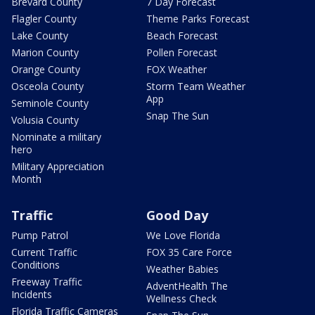
Brevard County
7 Day Forecast
Flagler County
Theme Parks Forecast
Lake County
Beach Forecast
Marion County
Pollen Forecast
Orange County
FOX Weather
Osceola County
Storm Team Weather
App
Seminole County
Snap The Sun
Volusia County
Nominate a military
hero
Military Appreciation
Month
Traffic
Good Day
Pump Patrol
We Love Florida
Current Traffic
FOX 35 Care Force
Conditions
Weather Babies
Freeway Traffic
AdventHealth The
Incidents
Wellness Check
Florida Traffic Cameras