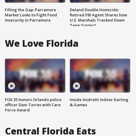
Filling the Gap: Parramore
Deland Double Homicide:
Market Looks to Fight Food
Retired FBI Agent Shares how
Insecurity in Parramore
U.S. Marshals Tracked Down
Teen Suspect
We Love Florida
FOX 35 honors Orlando police
Inside Andretti Indoor Karting
officer Dani Torres with Care
& Games
Force Award
Central Florida Eats