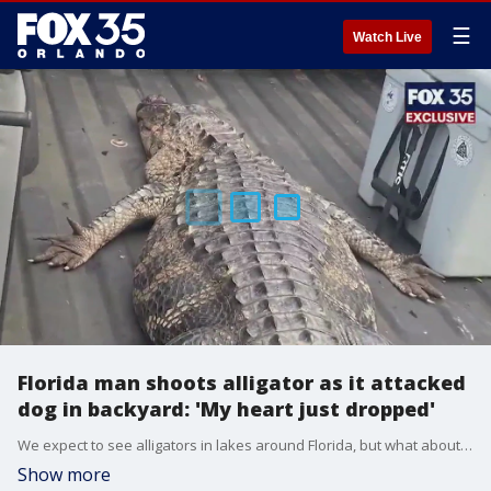
☰
Watch Live
Florida man shoots alligator as it attacked
dog in backyard: 'My heart just dropped'
We expect to see alligators in lakes around Florida, but what about in your backyard? A Deltona homeowner who asked not to be identified had to think fast when a gator started attacking his chocolate lab.
Show more