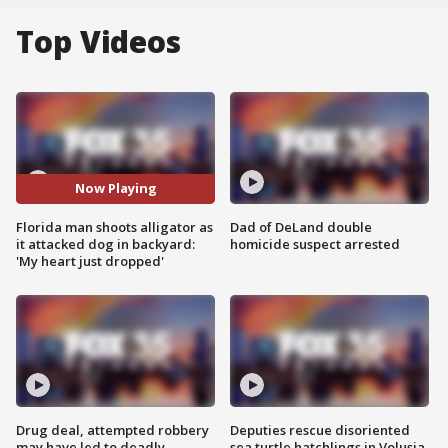
Top Videos
Now Playing
Florida man shoots alligator as
Dad of DeLand double
it attacked dog in backyard:
homicide suspect arrested
'My heart just dropped'
Drug deal, attempted robbery
Deputies rescue disoriented
may have led to deadly
sea turtle hatchlings in Volusia