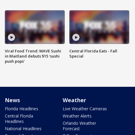
Viral Food Trend: WAVE Sushi
Central Florida Eats - Fall
in Maitland debuts $15 'sushi
Special
push pops'
News
Weather
Florida Headlines
Live Weather Cameras
Central Florida
Weather Alerts
Headlines
Orlando Weather
National Headlines
Forecast