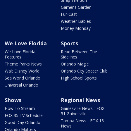
Snap The Sun
Garner's Garden
Fur-Cast
Weather Babies
Money Monday
We Love Florida
Sports
We Love Florida
Read Between The
Features
Sidelines
Theme Parks News
Orlando Magic
Walt Disney World
Orlando City Soccer Club
Sea World Orlando
High School Sports
Universal Orlando
Shows
Regional News
How To Stream
Gainesville News - FOX
51 Gainesville
FOX 35 TV Schedule
Tampa News - FOX 13
Good Day Orlando
News
Orlando Matters