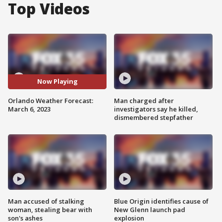
Top Videos
Now Playing
Orlando Weather Forecast:
Man charged after
March 6, 2023
investigators say he killed,
dismembered stepfather
Man accused of stalking
Blue Origin identifies cause of
woman, stealing bear with
New Glenn launch pad
son's ashes
explosion