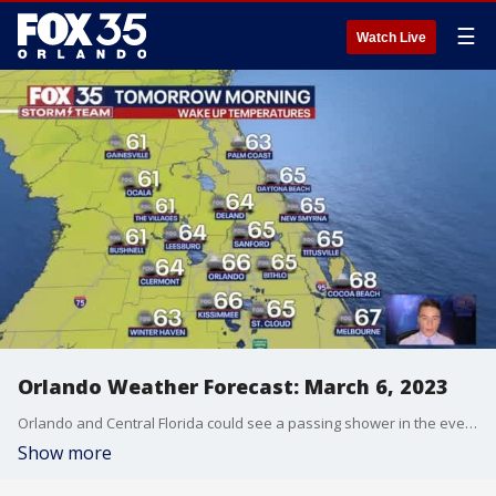
☰
Watch Live
Orlando Weather Forecast: March 6, 2023
Orlando and Central Florida could see a passing shower in the evening hours. Fog could be a concern along coastal counties in the early morning hours. Tuesday will present another warm day with highs in the upper 80s but cooler temperatures arrive on Wednesday.
Show more