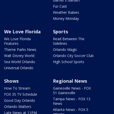
Garner's Garden
Fur-Cast
Weather Babies
Money Monday
We Love Florida
Sports
We Love Florida
Read Between The
Features
Sidelines
Theme Parks News
Orlando Magic
Walt Disney World
Orlando City Soccer Club
Sea World Orlando
High School Sports
Universal Orlando
Shows
Regional News
How To Stream
Gainesville News - FOX
51 Gainesville
FOX 35 TV Schedule
Tampa News - FOX 13
Good Day Orlando
News
Orlando Matters
Atlanta News - FOX 5
Late News at 11PM