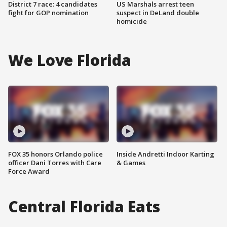
District 7 race: 4 candidates
US Marshals arrest teen
fight for GOP nomination
suspect in DeLand double
homicide
We Love Florida
FOX 35 honors Orlando police
Inside Andretti Indoor Karting
officer Dani Torres with Care
& Games
Force Award
Central Florida Eats