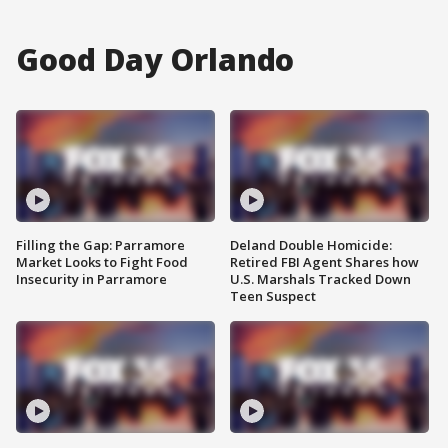
Good Day Orlando
Filling the Gap: Parramore
Deland Double Homicide:
Market Looks to Fight Food
Retired FBI Agent Shares how
Insecurity in Parramore
U.S. Marshals Tracked Down
Teen Suspect