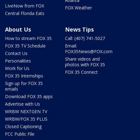
Atlanta
LIveNow from FOX
FOX Weather
Central Florida Eats
About Us
News Tips
How to stream FOX 35
Call: (407) 741-5027
FOX 35 TV Schedule
Email:
FOX35News@FOX.com
Contact Us
Share videos and
Personalities
photos with FOX 35
Work for Us
FOX 35 Connect
FOX 35 Internships
Sign up for FOX 35
emails
Download FOX 35 apps
Advertise with Us
WRBW NEXTGEN TV
WRBW/FOX 35 PLUS
Closed Captioning
FCC Public File