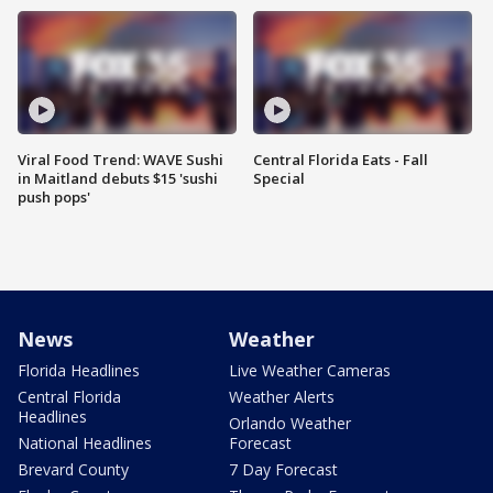
Viral Food Trend: WAVE Sushi
Central Florida Eats - Fall
in Maitland debuts $15 'sushi
Special
push pops'
News
Weather
Florida Headlines
Live Weather Cameras
Central Florida
Weather Alerts
Headlines
Orlando Weather
National Headlines
Forecast
Brevard County
7 Day Forecast