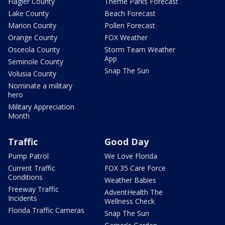
Flagler County
Theme Parks Forecast
Lake County
Beach Forecast
Marion County
Pollen Forecast
Orange County
FOX Weather
Osceola County
Storm Team Weather
App
Seminole County
Snap The Sun
Volusia County
Nominate a military
hero
Military Appreciation
Month
Traffic
Good Day
Pump Patrol
We Love Florida
Current Traffic
FOX 35 Care Force
Conditions
Weather Babies
Freeway Traffic
AdventHealth The
Incidents
Wellness Check
Florida Traffic Cameras
Snap The Sun