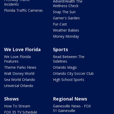
AdventHealth The
Incidents
Wellness Check
Florida Traffic Cameras
Snap The Sun
Garner's Garden
Fur-Cast
Weather Babies
Money Monday
We Love Florida
Sports
We Love Florida
Read Between The
Features
Sidelines
Theme Parks News
Orlando Magic
Walt Disney World
Orlando City Soccer Club
Sea World Orlando
High School Sports
Universal Orlando
Shows
Regional News
How To Stream
Gainesville News - FOX
51 Gainesville
FOX 35 TV Schedule