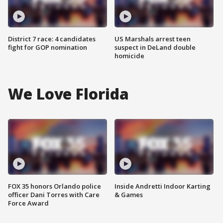
District 7 race: 4 candidates
US Marshals arrest teen
fight for GOP nomination
suspect in DeLand double
homicide
We Love Florida
FOX 35 honors Orlando police
Inside Andretti Indoor Karting
officer Dani Torres with Care
& Games
Force Award