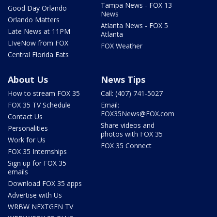
Tampa News - FOX 13
Good Day Orlando
News
Orlando Matters
Atlanta News - FOX 5
Late News at 11PM
Atlanta
LIveNow from FOX
FOX Weather
Central Florida Eats
About Us
News Tips
How to stream FOX 35
Call: (407) 741-5027
FOX 35 TV Schedule
Email:
FOX35News@FOX.com
Contact Us
Share videos and
Personalities
photos with FOX 35
Work for Us
FOX 35 Connect
FOX 35 Internships
Sign up for FOX 35
emails
Download FOX 35 apps
Advertise with Us
WRBW NEXTGEN TV