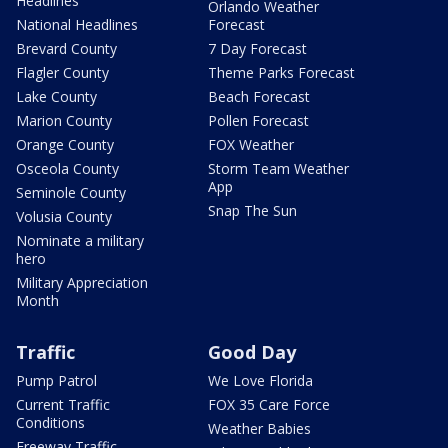
Headlines
Orlando Weather
National Headlines
Forecast
Brevard County
7 Day Forecast
Flagler County
Theme Parks Forecast
Lake County
Beach Forecast
Marion County
Pollen Forecast
Orange County
FOX Weather
Osceola County
Storm Team Weather
App
Seminole County
Snap The Sun
Volusia County
Nominate a military
hero
Military Appreciation
Month
Traffic
Good Day
Pump Patrol
We Love Florida
Current Traffic
FOX 35 Care Force
Conditions
Weather Babies
Freeway Traffic