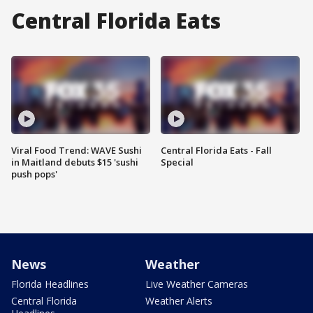
Central Florida Eats
Viral Food Trend: WAVE Sushi
Central Florida Eats - Fall
in Maitland debuts $15 'sushi
Special
push pops'
News
Weather
Florida Headlines
Live Weather Cameras
Central Florida
Weather Alerts