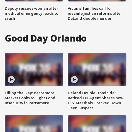
Deputy rescues woman after
Victims' families call for
medical emergency leads to
juvenile justice reforms after
crash
DeLand double murder
Good Day Orlando
Filling the Gap: Parramore
Deland Double Homicide:
Market Looks to Fight Food
Retired FBI Agent Shares how
Insecurity in Parramore
U.S. Marshals Tracked Down
Teen Suspect