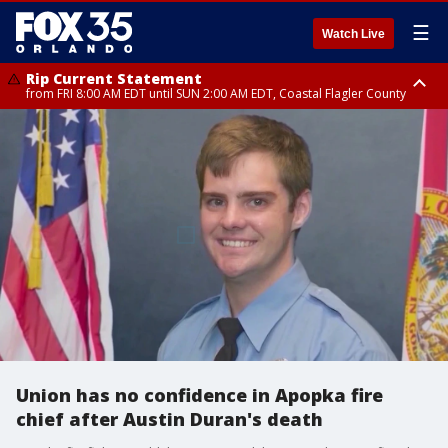
☰
Watch Live
Rip Current Statement
from FRI 8:00 AM EDT until SUN 2:00 AM EDT, Coastal Flagler County
Rip Current Statement
from FRI 2:35 AM EDT until SAT 2:00 AM EDT, Coastal Volusia County
Union has no confidence in Apopka fire
chief after Austin Duran's death