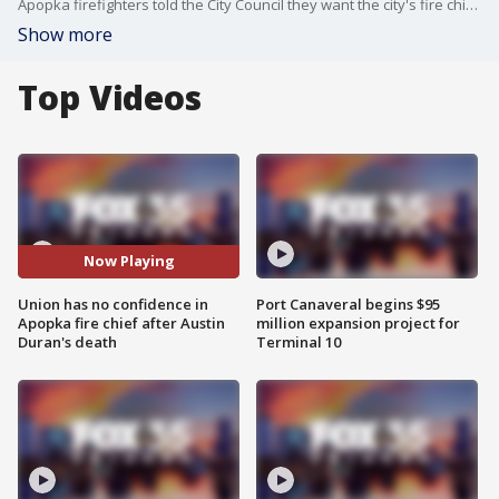
Apopka firefighters told the City Council they want the city's fire chief to step down. At times the meeting got heated. They say not enough changes have been made to make it safe, after one of their own, 25-year-old Austin Duran, was killed
Show more
Top Videos
Now Playing
Union has no confidence in
Port Canaveral begins $95
Apopka fire chief after Austin
million expansion project for
Duran's death
Terminal 10