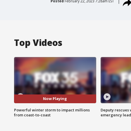
Posted
February 22, 2023 7:28am EST
Top Videos
Now Playing
Powerful winter storm to impact millions
Deputy rescues
from coast-to-coast
emergency leads