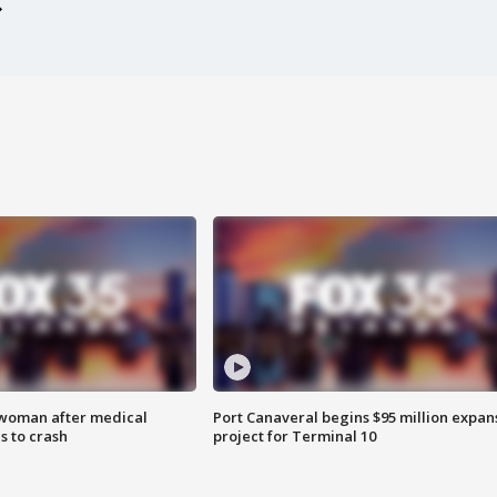
 woman after medical
Port Canaveral begins $95 million expan
 to crash
project for Terminal 10