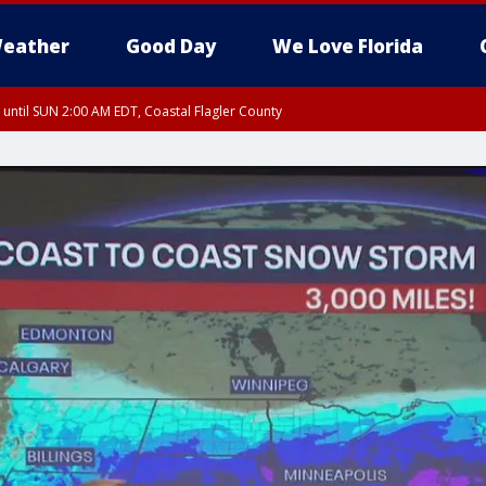
eather
Good Day
We Love Florida
 until SUN 2:00 AM EDT, Coastal Flagler County
 until SAT 2:00 AM EDT, Coastal Volusia County