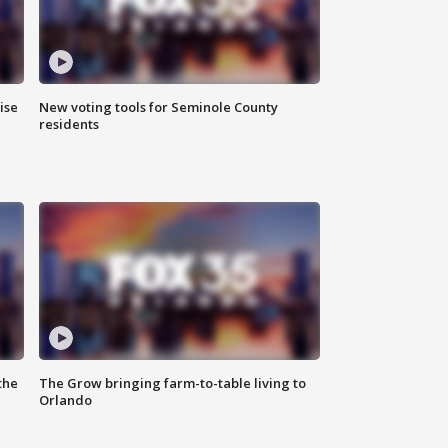
ise
New voting tools for Seminole County
residents
the
The Grow bringing farm-to-table living to
Orlando