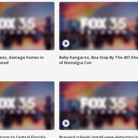
rees, damage homes in
Baby Kangaroo, Boa Stop By The 407 Ah
hood
of Nostalgia Con
urns to Central Florida
Brevard schools install vape detectors i