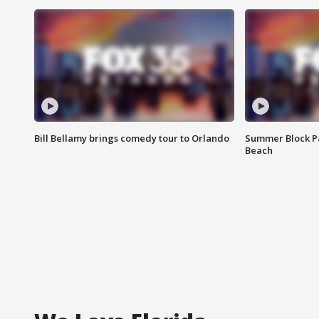
Bill Bellamy brings comedy tour to Orlando
Summer Block Pa
Beach