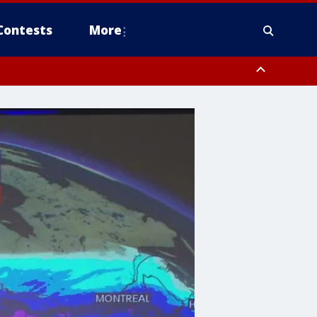
Contests
More