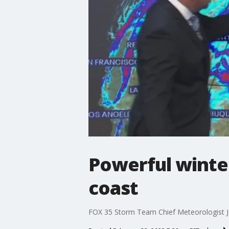
Powerful winter
coast
FOX 35 Storm Team Chief Meteorologist Ja