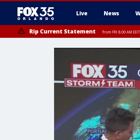
Live
News
W
Rip Current Statement
from FRI 8:00 AM EDT
Rip Current Statement
from FRI 2:35 AM EDT