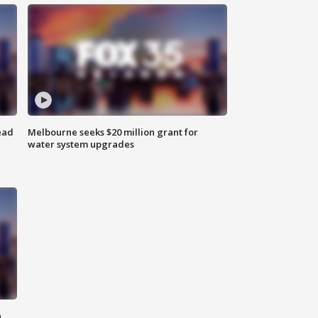
ead
Melbourne seeks $20 million grant for
water system upgrades
n