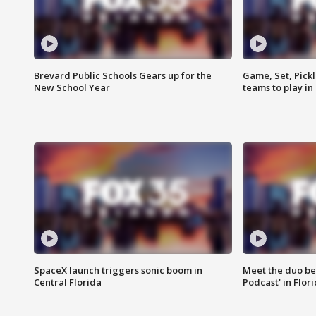
Brevard Public Schools Gears up for the
Game, Set, Pickl
New School Year
teams to play in
SpaceX launch triggers sonic boom in
Meet the duo beh
Central Florida
Podcast' in Flor