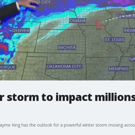
 storm to impact millions
yme King has the outlook for a powerful winter storm moving across