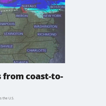
 from coast-to-
 the U.S.