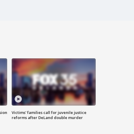
sion
Victims' families call for juvenile justice
reforms after DeLand double murder