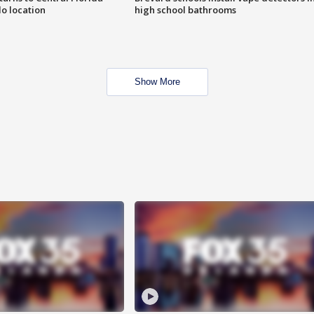
o location
high school bathrooms
Show More