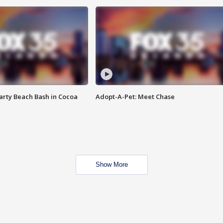
rty Beach Bash in Cocoa
Adopt-A-Pet: Meet Chase
Show More