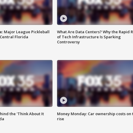
e: Major League Pickleball
What Are Data Centers? Why the Rapid R
 Central Florida
of Tech Infrastructure Is Sparking
Controversy
ind the 'Think About It
Money Monday: Car ownership costs on 
ida
rise