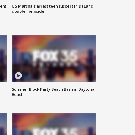
gent
US Marshals arrest teen suspect in DeLand
n
double homicide
Summer Block Party Beach Bash in Daytona
Beach