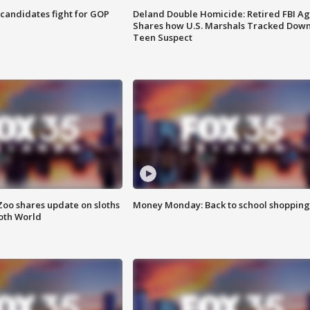
4 candidates fight for GOP
Deland Double Homicide: Retired FBI A
Shares how U.S. Marshals Tracked Dow
Teen Suspect
Zoo shares update on sloths
Money Monday: Back to school shopping
oth World