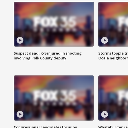
Suspect dead, K-9 injured in shooting
Storms topple t
involving Polk County deputy
Ocala neighbor
Congressional candidates focus on
Whataburger ret