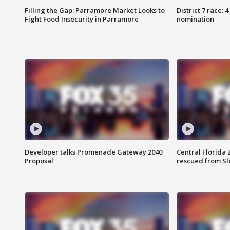
Filling the Gap: Parramore Market Looks to
District 7 race: 
Fight Food Insecurity in Parramore
nomination
Developer talks Promenade Gateway 2040
Central Florida 
Proposal
rescued from Sl