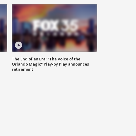
The End of an Era: "The Voice of the
Orlando Magic" Play-by Play announces
retirement