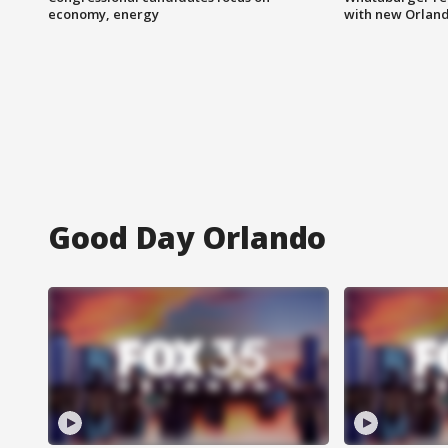
economy, energy
with new Orland
Good Day Orlando