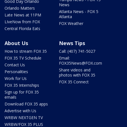
Good Day Orlando
News
Orlando Matters
Atlanta News - FOX 5
Late News at 11PM
Atlanta
LIveNow from FOX
FOX Weather
Central Florida Eats
About Us
News Tips
How to stream FOX 35
Call: (407) 741-5027
FOX 35 TV Schedule
Email:
FOX35News@FOX.com
Contact Us
Share videos and
Personalities
photos with FOX 35
Work for Us
FOX 35 Connect
FOX 35 Internships
Sign up for FOX 35
emails
Download FOX 35 apps
Advertise with Us
WRBW NEXTGEN TV
WRBW/FOX 35 PLUS