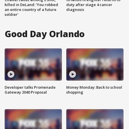
killed in DeLand: 'You robbed
duty after stage 4 cancer
an entire country of a future
diagnosis
soldier'
Good Day Orlando
Developer talks Promenade
Money Monday: Back to school
Gateway 2040 Proposal
shopping