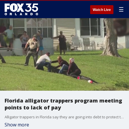
☰
Watch Live
Florida alligator trappers program meeting
points to lack of pay
Alligator trappers in Florida say they are going into debt to protect the public from the dangerous reptiles
Show more