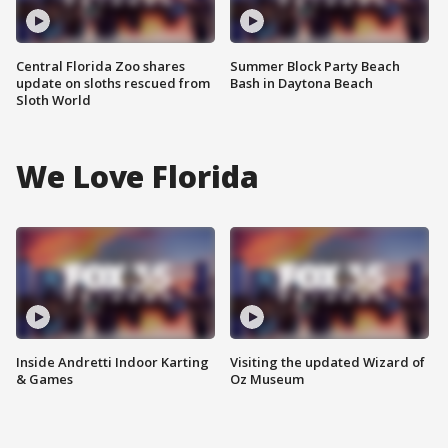
Central Florida Zoo shares
Summer Block Party Beach
update on sloths rescued from
Bash in Daytona Beach
Sloth World
We Love Florida
Inside Andretti Indoor Karting
Visiting the updated Wizard of
& Games
Oz Museum