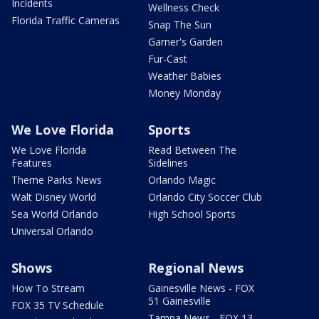
Incidents
Wellness Check
Florida Traffic Cameras
Snap The Sun
Garner's Garden
Fur-Cast
Weather Babies
Money Monday
We Love Florida
Sports
We Love Florida
Read Between The
Features
Sidelines
Theme Parks News
Orlando Magic
Walt Disney World
Orlando City Soccer Club
Sea World Orlando
High School Sports
Universal Orlando
Shows
Regional News
How To Stream
Gainesville News - FOX
51 Gainesville
FOX 35 TV Schedule
Tampa News - FOX 13