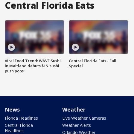
Central Florida Eats
Viral Food Trend: WAVE Sushi
Central Florida Eats - Fall
in Maitland debuts $15 'sushi
Special
push pops'
News
Weather
Florida Headlines
Live Weather Cameras
Central Florida
Weather Alerts
Headlines
Orlando Weather