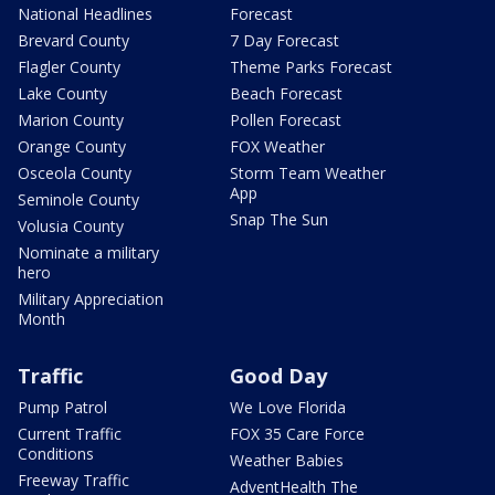
National Headlines
Forecast
Brevard County
7 Day Forecast
Flagler County
Theme Parks Forecast
Lake County
Beach Forecast
Marion County
Pollen Forecast
Orange County
FOX Weather
Osceola County
Storm Team Weather
App
Seminole County
Snap The Sun
Volusia County
Nominate a military
hero
Military Appreciation
Month
Traffic
Good Day
Pump Patrol
We Love Florida
Current Traffic
FOX 35 Care Force
Conditions
Weather Babies
Freeway Traffic
AdventHealth The