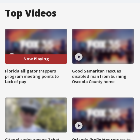
Top Videos
Now Playing
Florida alligator trappers
Good Samaritan rescues
program meeting points to
disabled man from burning
lack of pay
Osceola County home
Citadel cadet among 2 shot,
Orlando firefighter returns to