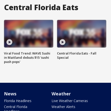
Central Florida Eats
Viral Food Trend: WAVE Sushi
Central Florida Eats - Fall
in Maitland debuts $15 'sushi
Special
push pops'
News
Weather
Florida Headlines
Live Weather Cameras
Central Florida
Weather Alerts