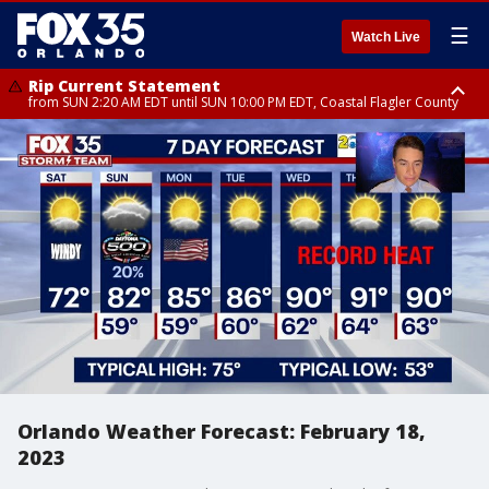
☰
Watch Live
Rip Current Statement
from SUN 2:20 AM EDT until SUN 10:00 PM EDT, Coastal Flagler County
Rip Current Statement
until MON 2:00 AM EDT, Coastal Volusia County
Orlando Weather Forecast: February 18,
2023