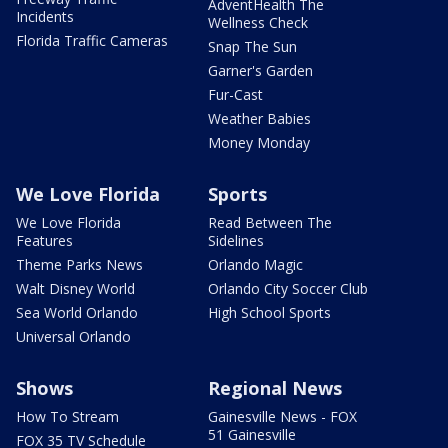
AdventHealth The
Incidents
Wellness Check
Florida Traffic Cameras
Snap The Sun
Garner's Garden
Fur-Cast
Weather Babies
Money Monday
We Love Florida
Sports
We Love Florida
Read Between The
Features
Sidelines
Theme Parks News
Orlando Magic
Walt Disney World
Orlando City Soccer Club
Sea World Orlando
High School Sports
Universal Orlando
Shows
Regional News
How To Stream
Gainesville News - FOX
51 Gainesville
FOX 35 TV Schedule