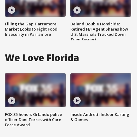
Filling the Gap: Parramore
Deland Double Homicide:
Market Looks to Fight Food
Retired FBI Agent Shares how
Insecurity in Parramore
U.S. Marshals Tracked Down
Teen Suspect
We Love Florida
FOX 35 honors Orlando police
Inside Andretti Indoor Karting
officer Dani Torres with Care
& Games
Force Award