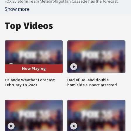
FOX 35 Storm Team Meteorologist Ian Cassette has the forecast.
Show more
Top Videos
Now Playing
Orlando Weather Forecast:
Dad of DeLand double
February 18, 2023
homicide suspect arrested