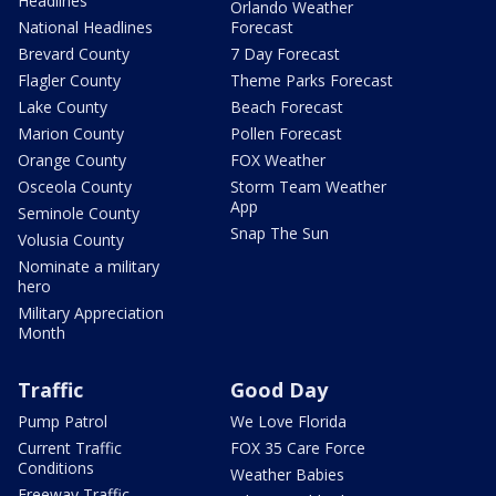
Headlines
Orlando Weather
National Headlines
Forecast
Brevard County
7 Day Forecast
Flagler County
Theme Parks Forecast
Lake County
Beach Forecast
Marion County
Pollen Forecast
Orange County
FOX Weather
Osceola County
Storm Team Weather
App
Seminole County
Snap The Sun
Volusia County
Nominate a military
hero
Military Appreciation
Month
Traffic
Good Day
Pump Patrol
We Love Florida
Current Traffic
FOX 35 Care Force
Conditions
Weather Babies
Freeway Traffic