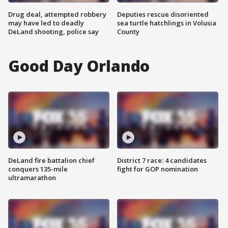
Drug deal, attempted robbery
Deputies rescue disoriented
may have led to deadly
sea turtle hatchlings in Volusia
DeLand shooting, police say
County
Good Day Orlando
DeLand fire battalion chief
District 7 race: 4 candidates
conquers 135-mile
fight for GOP nomination
ultramarathon