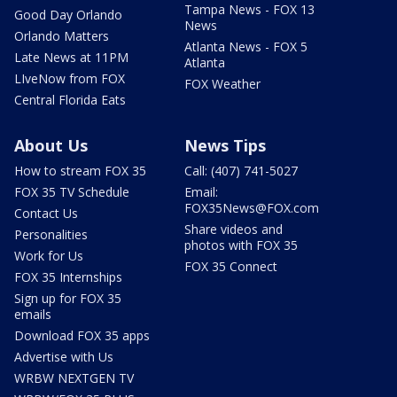
Tampa News - FOX 13
Good Day Orlando
News
Orlando Matters
Atlanta News - FOX 5
Late News at 11PM
Atlanta
LIveNow from FOX
FOX Weather
Central Florida Eats
About Us
News Tips
How to stream FOX 35
Call: (407) 741-5027
FOX 35 TV Schedule
Email:
FOX35News@FOX.com
Contact Us
Share videos and
Personalities
photos with FOX 35
Work for Us
FOX 35 Connect
FOX 35 Internships
Sign up for FOX 35
emails
Download FOX 35 apps
Advertise with Us
WRBW NEXTGEN TV