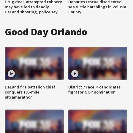
Drug deal, attempted robbery
Deputies rescue disoriented
may have led to deadly
sea turtle hatchlings in Volusia
DeLand shooting, police say
County
Good Day Orlando
DeLand fire battalion chief
District 7 race: 4 candidates
conquers 135-mile
fight for GOP nomination
ultramarathon