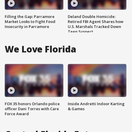
Filling the Gap: Parramore
Deland Double Homicide:
Market Looks to Fight Food
Retired FBI Agent Shares how
Insecurity in Parramore
U.S. Marshals Tracked Down
Teen Suspect
We Love Florida
FOX 35 honors Orlando police
Inside Andretti Indoor Karting
officer Dani Torres with Care
& Games
Force Award