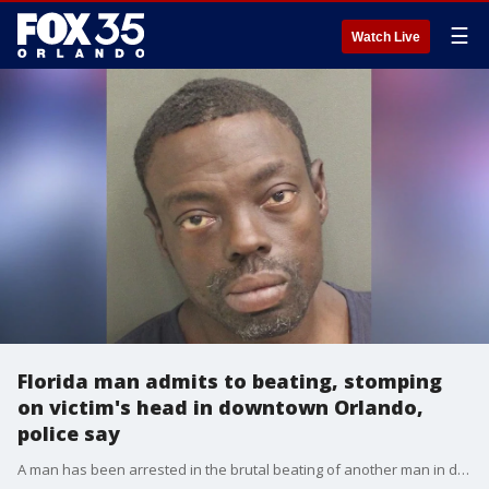
☰
Watch Live
Florida man admits to beating, stomping
on victim's head in downtown Orlando,
police say
A man has been arrested in the brutal beating of another man in downtown Orlando, police said.