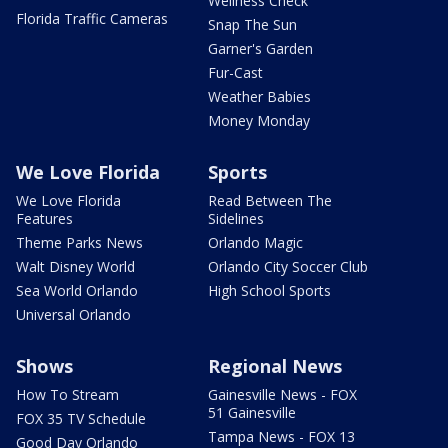
Wellness Check
Florida Traffic Cameras
Snap The Sun
Garner's Garden
Fur-Cast
Weather Babies
Money Monday
We Love Florida
Sports
We Love Florida
Read Between The
Features
Sidelines
Theme Parks News
Orlando Magic
Walt Disney World
Orlando City Soccer Club
Sea World Orlando
High School Sports
Universal Orlando
Shows
Regional News
How To Stream
Gainesville News - FOX
51 Gainesville
FOX 35 TV Schedule
Tampa News - FOX 13
Good Day Orlando