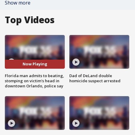
Show more
Top Videos
Now Playing
Florida man admits to beating,
Dad of DeLand double
stomping on victim's head in
homicide suspect arrested
downtown Orlando, police say