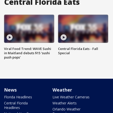
Central Florida Eats
Viral Food Trend: WAVE Sushi
Central Florida Eats - Fall
in Maitland debuts $15 'sushi
Special
push pops'
News
Weather
Florida Headlines
Live Weather Cameras
Central Florida
Weather Alerts
Headlines
Orlando Weather