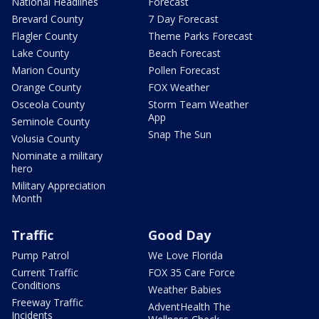
National Headlines
Forecast
Brevard County
7 Day Forecast
Flagler County
Theme Parks Forecast
Lake County
Beach Forecast
Marion County
Pollen Forecast
Orange County
FOX Weather
Osceola County
Storm Team Weather
App
Seminole County
Snap The Sun
Volusia County
Nominate a military
hero
Military Appreciation
Month
Traffic
Good Day
Pump Patrol
We Love Florida
Current Traffic
FOX 35 Care Force
Conditions
Weather Babies
Freeway Traffic
AdventHealth The
Incidents