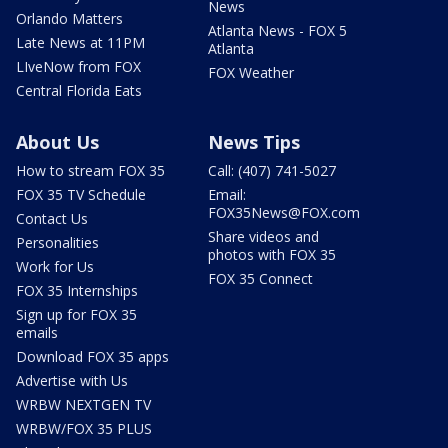
News
Orlando Matters
Atlanta News - FOX 5
Late News at 11PM
Atlanta
LIveNow from FOX
FOX Weather
Central Florida Eats
About Us
News Tips
How to stream FOX 35
Call: (407) 741-5027
FOX 35 TV Schedule
Email:
FOX35News@FOX.com
Contact Us
Share videos and
Personalities
photos with FOX 35
Work for Us
FOX 35 Connect
FOX 35 Internships
Sign up for FOX 35
emails
Download FOX 35 apps
Advertise with Us
WRBW NEXTGEN TV
WRBW/FOX 35 PLUS