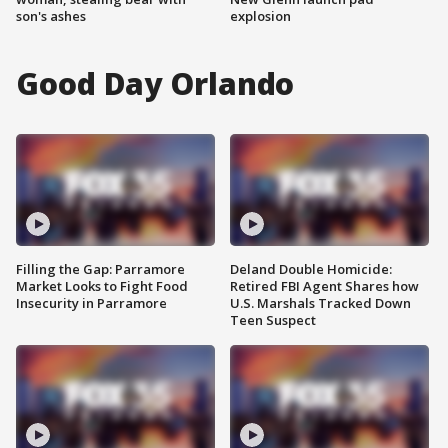
son's ashes
explosion
Good Day Orlando
Filling the Gap: Parramore
Deland Double Homicide:
Market Looks to Fight Food
Retired FBI Agent Shares how
Insecurity in Parramore
U.S. Marshals Tracked Down
Teen Suspect