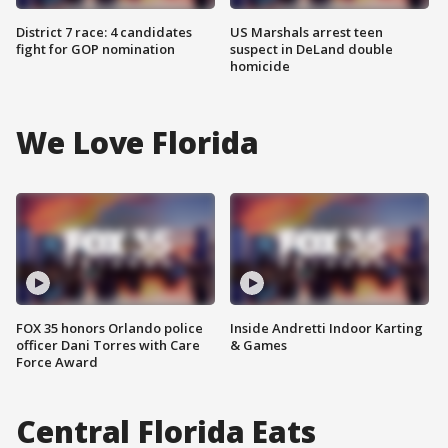
District 7 race: 4 candidates
US Marshals arrest teen
fight for GOP nomination
suspect in DeLand double
homicide
We Love Florida
FOX 35 honors Orlando police
Inside Andretti Indoor Karting
officer Dani Torres with Care
& Games
Force Award
Central Florida Eats