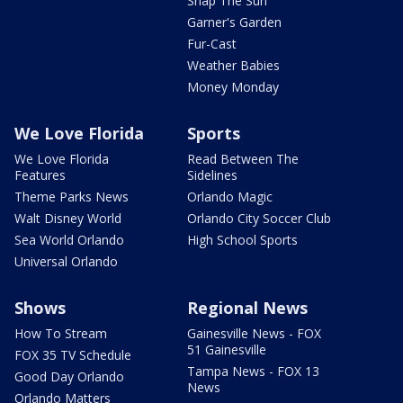
Snap The Sun
Garner's Garden
Fur-Cast
Weather Babies
Money Monday
We Love Florida
Sports
We Love Florida
Read Between The
Features
Sidelines
Theme Parks News
Orlando Magic
Walt Disney World
Orlando City Soccer Club
Sea World Orlando
High School Sports
Universal Orlando
Shows
Regional News
How To Stream
Gainesville News - FOX
51 Gainesville
FOX 35 TV Schedule
Tampa News - FOX 13
Good Day Orlando
News
Orlando Matters