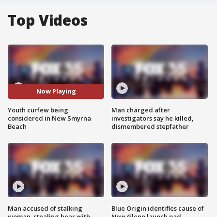
Top Videos
Now Playing
Youth curfew being
Man charged after
considered in New Smyrna
investigators say he killed,
Beach
dismembered stepfather
Man accused of stalking
Blue Origin identifies cause of
woman, stealing bear with
New Glenn launch pad