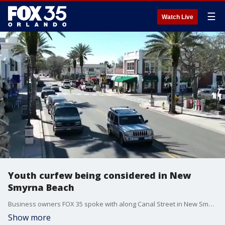
☰
Watch Live
Youth curfew being considered in New
Smyrna Beach
Business owners FOX 35 spoke with along Canal Street in New Smyrna Beach expressed their frustration with crime that police say is being committed by teenagers. New Smyrna Beach city leaders think they may have a solution.
Show more