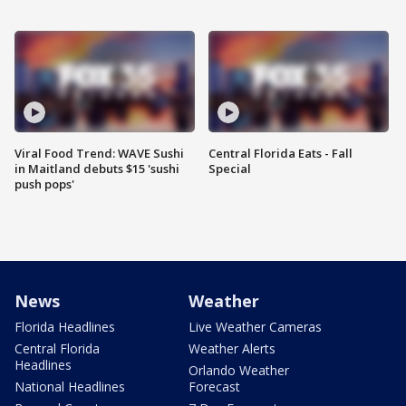
Viral Food Trend: WAVE Sushi
Central Florida Eats - Fall
in Maitland debuts $15 'sushi
Special
push pops'
News
Weather
Florida Headlines
Live Weather Cameras
Central Florida
Weather Alerts
Headlines
Orlando Weather
National Headlines
Forecast