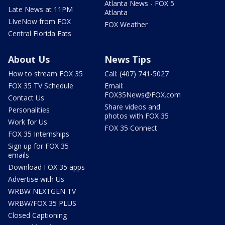
Atlanta News - FOX 5
Late News at 11PM
Atlanta
LIveNow from FOX
FOX Weather
Central Florida Eats
About Us
News Tips
How to stream FOX 35
Call: (407) 741-5027
FOX 35 TV Schedule
Email:
FOX35News@FOX.com
Contact Us
Share videos and
Personalities
photos with FOX 35
Work for Us
FOX 35 Connect
FOX 35 Internships
Sign up for FOX 35
emails
Download FOX 35 apps
Advertise with Us
WRBW NEXTGEN TV
WRBW/FOX 35 PLUS
Closed Captioning