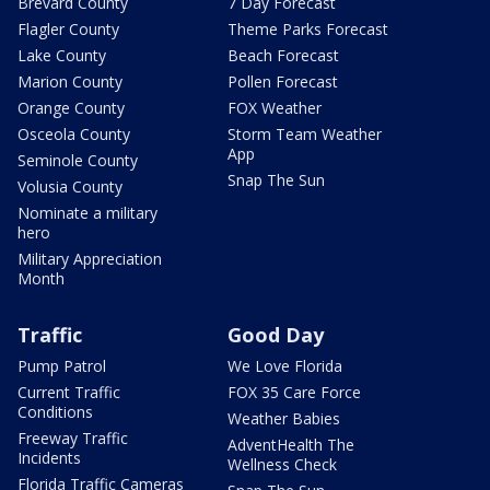
Brevard County
7 Day Forecast
Flagler County
Theme Parks Forecast
Lake County
Beach Forecast
Marion County
Pollen Forecast
Orange County
FOX Weather
Osceola County
Storm Team Weather
App
Seminole County
Snap The Sun
Volusia County
Nominate a military
hero
Military Appreciation
Month
Traffic
Good Day
Pump Patrol
We Love Florida
Current Traffic
FOX 35 Care Force
Conditions
Weather Babies
Freeway Traffic
AdventHealth The
Incidents
Wellness Check
Florida Traffic Cameras