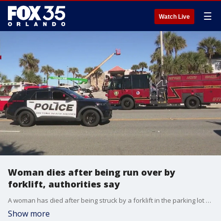
☰
Watch Live
Woman dies after being run over by
forklift, authorities say
A woman has died after being struck by a forklift in the parking lot of a Florida beachside motel, authorities said.
Show more