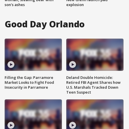
son's ashes
explosion
Good Day Orlando
Filling the Gap: Parramore
Deland Double Homicide:
Market Looks to Fight Food
Retired FBI Agent Shares how
Insecurity in Parramore
U.S. Marshals Tracked Down
Teen Suspect