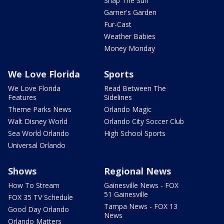
Snap The Sun
Garner's Garden
Fur-Cast
Weather Babies
Money Monday
We Love Florida
Sports
We Love Florida
Read Between The
Features
Sidelines
Theme Parks News
Orlando Magic
Walt Disney World
Orlando City Soccer Club
Sea World Orlando
High School Sports
Universal Orlando
Shows
Regional News
How To Stream
Gainesville News - FOX
51 Gainesville
FOX 35 TV Schedule
Tampa News - FOX 13
Good Day Orlando
News
Orlando Matters