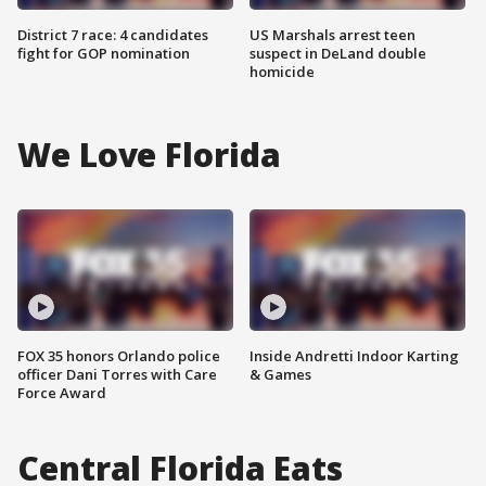
District 7 race: 4 candidates
US Marshals arrest teen
fight for GOP nomination
suspect in DeLand double
homicide
We Love Florida
FOX 35 honors Orlando police
Inside Andretti Indoor Karting
officer Dani Torres with Care
& Games
Force Award
Central Florida Eats