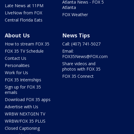
Atlanta News - FOX 5
Late News at 11PM
Atlanta
LIveNow from FOX
FOX Weather
Central Florida Eats
About Us
News Tips
How to stream FOX 35
Call: (407) 741-5027
FOX 35 TV Schedule
Email:
FOX35News@FOX.com
Contact Us
Share videos and
Personalities
photos with FOX 35
Work for Us
FOX 35 Connect
FOX 35 Internships
Sign up for FOX 35
emails
Download FOX 35 apps
Advertise with Us
WRBW NEXTGEN TV
WRBW/FOX 35 PLUS
Closed Captioning