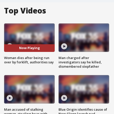
Top Videos
Now Playing
Woman dies after being run
Man charged after
over by forklift, authorities say
investigators say he killed,
dismembered stepfather
Man accused of stalking
Blue Origin identifies cause of
woman, stealing bear with
New Glenn launch pad