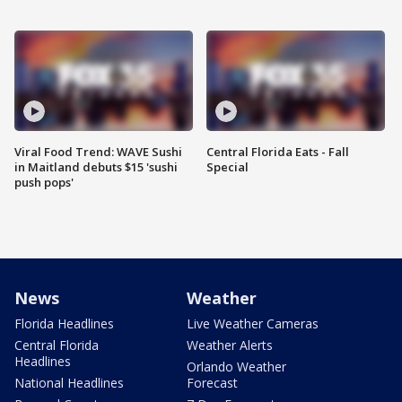
Viral Food Trend: WAVE Sushi
Central Florida Eats - Fall
in Maitland debuts $15 'sushi
Special
push pops'
News
Weather
Florida Headlines
Live Weather Cameras
Central Florida
Weather Alerts
Headlines
Orlando Weather
National Headlines
Forecast