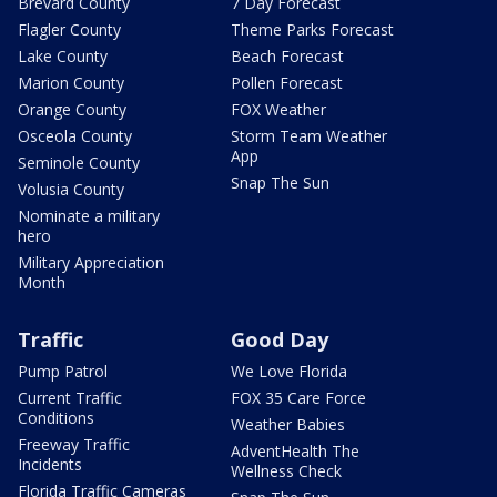
Brevard County
7 Day Forecast
Flagler County
Theme Parks Forecast
Lake County
Beach Forecast
Marion County
Pollen Forecast
Orange County
FOX Weather
Osceola County
Storm Team Weather
App
Seminole County
Snap The Sun
Volusia County
Nominate a military
hero
Military Appreciation
Month
Traffic
Good Day
Pump Patrol
We Love Florida
Current Traffic
FOX 35 Care Force
Conditions
Weather Babies
Freeway Traffic
AdventHealth The
Incidents
Wellness Check
Florida Traffic Cameras