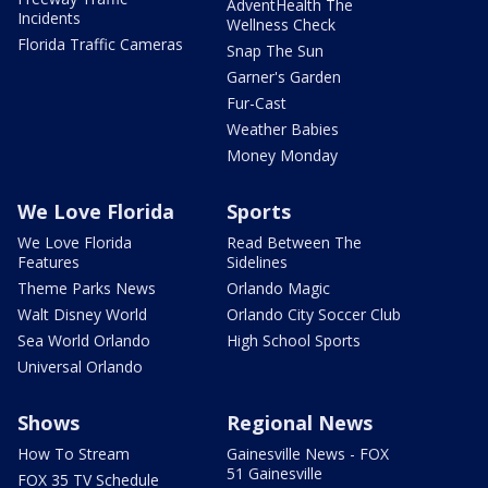
AdventHealth The
Incidents
Wellness Check
Florida Traffic Cameras
Snap The Sun
Garner's Garden
Fur-Cast
Weather Babies
Money Monday
We Love Florida
Sports
We Love Florida
Read Between The
Features
Sidelines
Theme Parks News
Orlando Magic
Walt Disney World
Orlando City Soccer Club
Sea World Orlando
High School Sports
Universal Orlando
Shows
Regional News
How To Stream
Gainesville News - FOX
51 Gainesville
FOX 35 TV Schedule