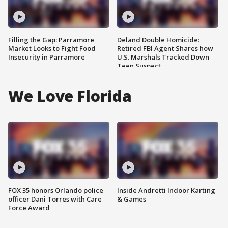
Filling the Gap: Parramore
Deland Double Homicide:
Market Looks to Fight Food
Retired FBI Agent Shares how
Insecurity in Parramore
U.S. Marshals Tracked Down
Teen Suspect
We Love Florida
FOX 35 honors Orlando police
Inside Andretti Indoor Karting
officer Dani Torres with Care
& Games
Force Award