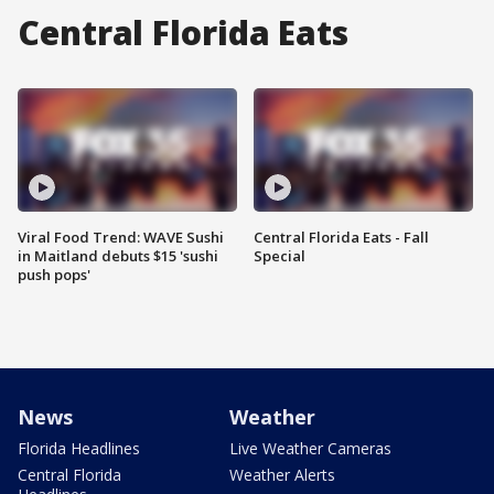
Central Florida Eats
Viral Food Trend: WAVE Sushi
Central Florida Eats - Fall
in Maitland debuts $15 'sushi
Special
push pops'
News
Weather
Florida Headlines
Live Weather Cameras
Central Florida
Weather Alerts