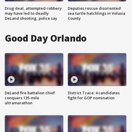
Drug deal, attempted robbery
Deputies rescue disoriented
may have led to deadly
sea turtle hatchlings in Volusia
DeLand shooting, police say
County
Good Day Orlando
DeLand fire battalion chief
District 7 race: 4 candidates
conquers 135-mile
fight for GOP nomination
ultramarathon