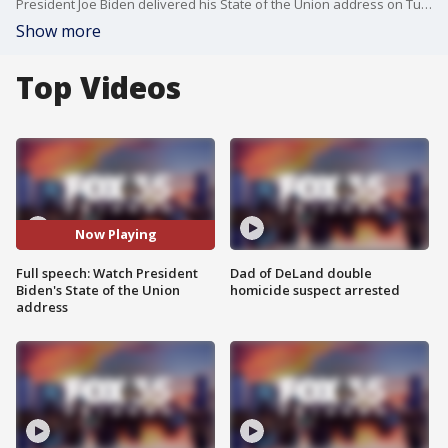
President Joe Biden delivered his State of the Union address on Tuesday night where he addressed several topics, including the economy, COVID, taxes, guns, immigration and border security, police reform, Roe V. Wade, and LGTBQ issues.
Show more
Top Videos
Now Playing
Full speech: Watch President
Dad of DeLand double
Biden's State of the Union
homicide suspect arrested
address