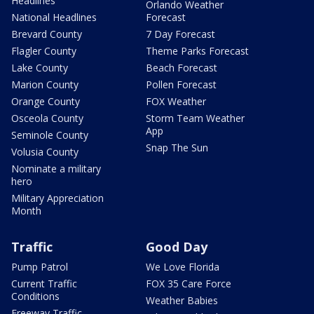
Headlines
Orlando Weather
National Headlines
Forecast
Brevard County
7 Day Forecast
Flagler County
Theme Parks Forecast
Lake County
Beach Forecast
Marion County
Pollen Forecast
Orange County
FOX Weather
Osceola County
Storm Team Weather
App
Seminole County
Snap The Sun
Volusia County
Nominate a military
hero
Military Appreciation
Month
Traffic
Good Day
Pump Patrol
We Love Florida
Current Traffic
FOX 35 Care Force
Conditions
Weather Babies
Freeway Traffic