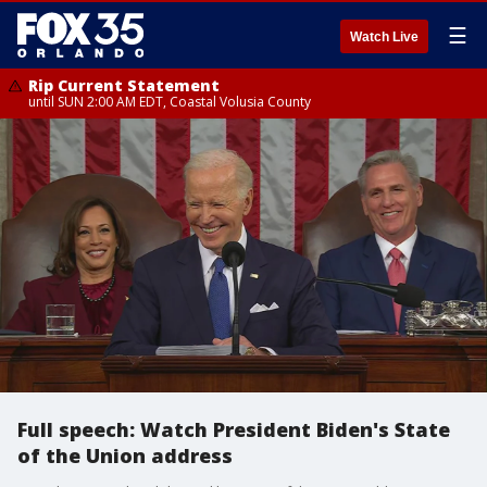
☰
Watch Live
Rip Current Statement
until SUN 2:00 AM EDT, Coastal Volusia County
Full speech: Watch President Biden's State
of the Union address