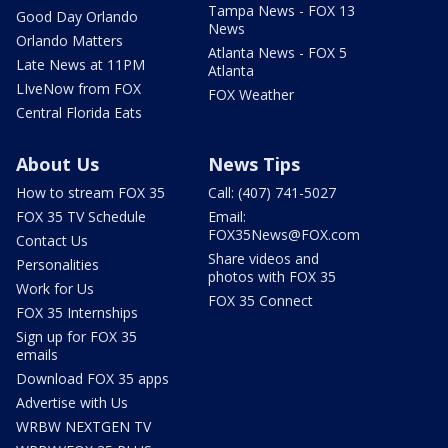
Tampa News - FOX 13
Good Day Orlando
News
Orlando Matters
Atlanta News - FOX 5
Late News at 11PM
Atlanta
LIveNow from FOX
FOX Weather
Central Florida Eats
About Us
News Tips
How to stream FOX 35
Call: (407) 741-5027
FOX 35 TV Schedule
Email:
FOX35News@FOX.com
Contact Us
Share videos and
Personalities
photos with FOX 35
Work for Us
FOX 35 Connect
FOX 35 Internships
Sign up for FOX 35
emails
Download FOX 35 apps
Advertise with Us
WRBW NEXTGEN TV