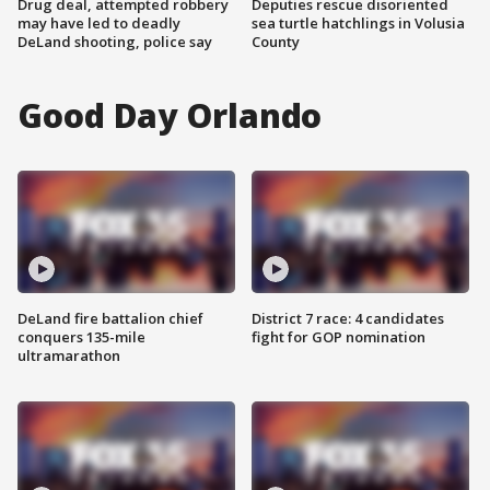
Drug deal, attempted robbery
Deputies rescue disoriented
may have led to deadly
sea turtle hatchlings in Volusia
DeLand shooting, police say
County
Good Day Orlando
DeLand fire battalion chief
District 7 race: 4 candidates
conquers 135-mile
fight for GOP nomination
ultramarathon