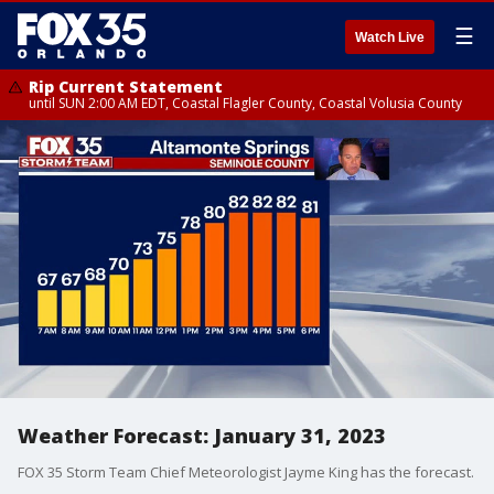
☰
Watch Live
Rip Current Statement
until SUN 2:00 AM EDT, Coastal Flagler County, Coastal Volusia County
Weather Forecast: January 31, 2023
FOX 35 Storm Team Chief Meteorologist Jayme King has the forecast.