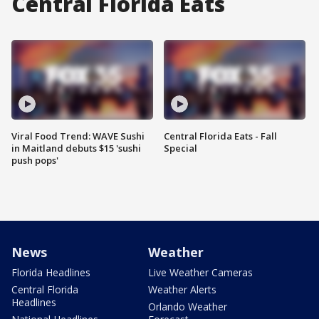
Central Florida Eats
Viral Food Trend: WAVE Sushi
Central Florida Eats - Fall
in Maitland debuts $15 'sushi
Special
push pops'
News
Weather
Florida Headlines
Live Weather Cameras
Central Florida
Weather Alerts
Headlines
Orlando Weather