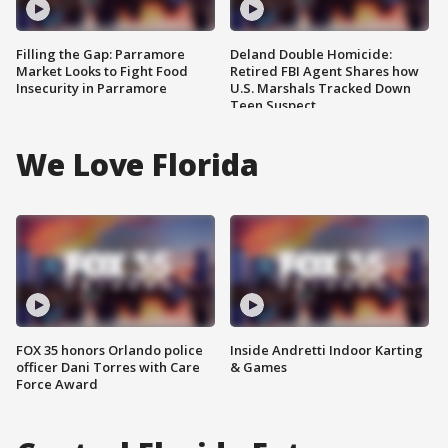
Filling the Gap: Parramore
Deland Double Homicide:
Market Looks to Fight Food
Retired FBI Agent Shares how
Insecurity in Parramore
U.S. Marshals Tracked Down
Teen Suspect
We Love Florida
FOX 35 honors Orlando police
Inside Andretti Indoor Karting
officer Dani Torres with Care
& Games
Force Award