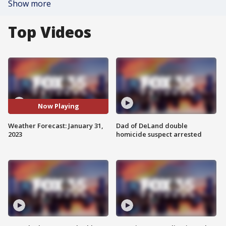
Show more
Top Videos
Now Playing
Weather Forecast: January 31,
Dad of DeLand double
2023
homicide suspect arrested