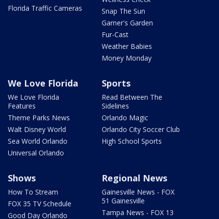
Florida Traffic Cameras
Snap The Sun
Garner's Garden
Fur-Cast
Weather Babies
Money Monday
We Love Florida
Sports
We Love Florida
Read Between The
Features
Sidelines
Theme Parks News
Orlando Magic
Walt Disney World
Orlando City Soccer Club
Sea World Orlando
High School Sports
Universal Orlando
Shows
Regional News
How To Stream
Gainesville News - FOX
51 Gainesville
FOX 35 TV Schedule
Tampa News - FOX 13
Good Day Orlando