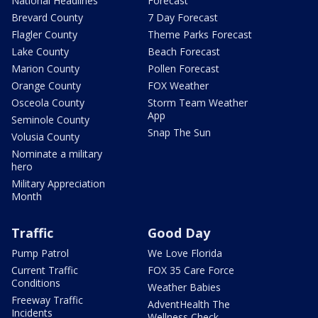
National Headlines
Forecast
Brevard County
7 Day Forecast
Flagler County
Theme Parks Forecast
Lake County
Beach Forecast
Marion County
Pollen Forecast
Orange County
FOX Weather
Osceola County
Storm Team Weather
App
Seminole County
Snap The Sun
Volusia County
Nominate a military
hero
Military Appreciation
Month
Traffic
Good Day
Pump Patrol
We Love Florida
Current Traffic
FOX 35 Care Force
Conditions
Weather Babies
Freeway Traffic
AdventHealth The
Incidents
Wellness Check