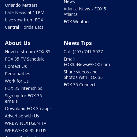
News
Orlando Matters
Atlanta News - FOX 5
Late News at 11PM
Atlanta
LIveNow from FOX
FOX Weather
Central Florida Eats
About Us
News Tips
How to stream FOX 35
Call: (407) 741-5027
FOX 35 TV Schedule
Email:
FOX35News@FOX.com
Contact Us
Share videos and
Personalities
photos with FOX 35
Work for Us
FOX 35 Connect
FOX 35 Internships
Sign up for FOX 35
emails
Download FOX 35 apps
Advertise with Us
WRBW NEXTGEN TV
WRBW/FOX 35 PLUS