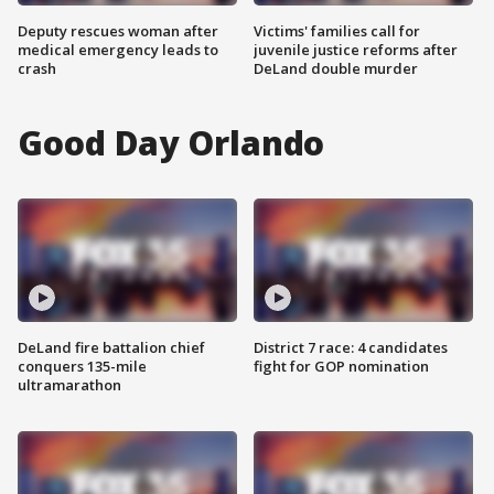
Deputy rescues woman after
Victims' families call for
medical emergency leads to
juvenile justice reforms after
crash
DeLand double murder
Good Day Orlando
DeLand fire battalion chief
District 7 race: 4 candidates
conquers 135-mile
fight for GOP nomination
ultramarathon