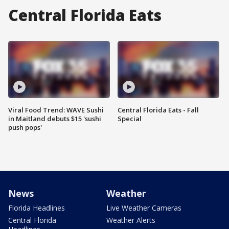
Central Florida Eats
Viral Food Trend: WAVE Sushi
Central Florida Eats - Fall
in Maitland debuts $15 'sushi
Special
push pops'
News
Weather
Florida Headlines
Live Weather Cameras
Central Florida
Weather Alerts