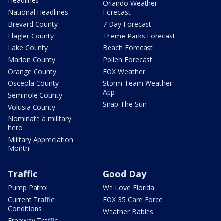
Headlines
Orlando Weather
National Headlines
Forecast
Brevard County
7 Day Forecast
Flagler County
Theme Parks Forecast
Lake County
Beach Forecast
Marion County
Pollen Forecast
Orange County
FOX Weather
Osceola County
Storm Team Weather
App
Seminole County
Snap The Sun
Volusia County
Nominate a military
hero
Military Appreciation
Month
Traffic
Good Day
Pump Patrol
We Love Florida
Current Traffic
FOX 35 Care Force
Conditions
Weather Babies
Freeway Traffic