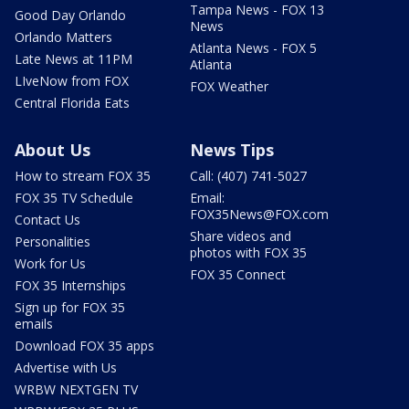
Tampa News - FOX 13
Good Day Orlando
News
Orlando Matters
Atlanta News - FOX 5
Late News at 11PM
Atlanta
LIveNow from FOX
FOX Weather
Central Florida Eats
About Us
News Tips
How to stream FOX 35
Call: (407) 741-5027
FOX 35 TV Schedule
Email:
FOX35News@FOX.com
Contact Us
Share videos and
Personalities
photos with FOX 35
Work for Us
FOX 35 Connect
FOX 35 Internships
Sign up for FOX 35
emails
Download FOX 35 apps
Advertise with Us
WRBW NEXTGEN TV