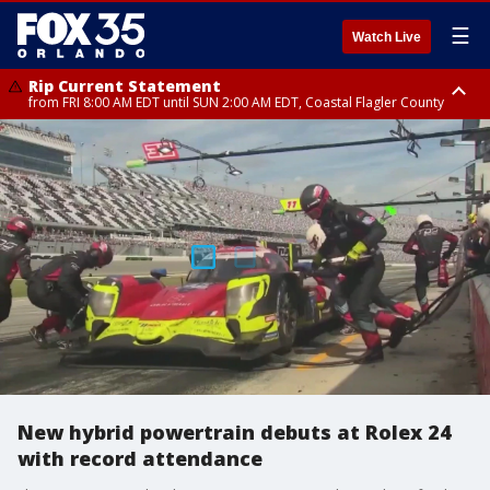
☰
Watch Live
Rip Current Statement
from FRI 8:00 AM EDT until SUN 2:00 AM EDT, Coastal Flagler County
Rip Current Statement
from FRI 2:35 AM EDT until SAT 2:00 AM EDT, Coastal Volusia County
New hybrid powertrain debuts at Rolex 24
with record attendance