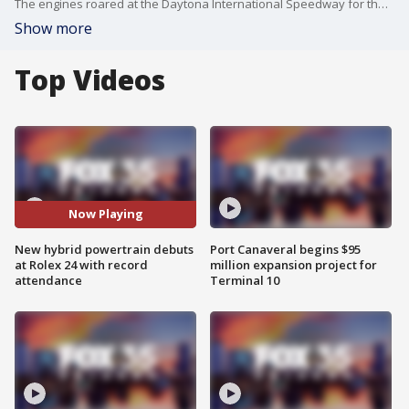
The engines roared at the Daytona International Speedway for the Rolex 24-hour race.
Show more
Top Videos
Now Playing
New hybrid powertrain debuts
Port Canaveral begins $95
at Rolex 24 with record
million expansion project for
attendance
Terminal 10