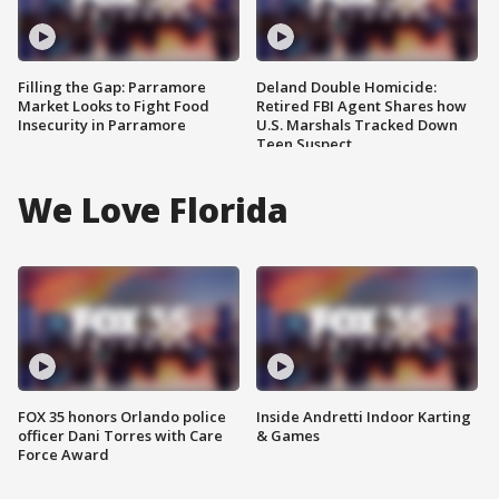
Filling the Gap: Parramore
Deland Double Homicide:
Market Looks to Fight Food
Retired FBI Agent Shares how
Insecurity in Parramore
U.S. Marshals Tracked Down
Teen Suspect
We Love Florida
FOX 35 honors Orlando police
Inside Andretti Indoor Karting
officer Dani Torres with Care
& Games
Force Award