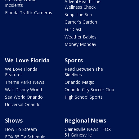
AdventHealth The
Incidents
Wellness Check
Florida Traffic Cameras
Snap The Sun
Garner's Garden
Fur-Cast
Weather Babies
Money Monday
We Love Florida
Sports
We Love Florida
Read Between The
Features
Sidelines
Theme Parks News
Orlando Magic
Walt Disney World
Orlando City Soccer Club
Sea World Orlando
High School Sports
Universal Orlando
Shows
Regional News
How To Stream
Gainesville News - FOX
51 Gainesville
FOX 35 TV Schedule