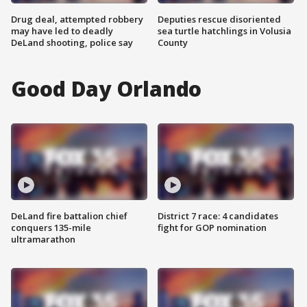
Drug deal, attempted robbery
Deputies rescue disoriented
may have led to deadly
sea turtle hatchlings in Volusia
DeLand shooting, police say
County
Good Day Orlando
DeLand fire battalion chief
District 7 race: 4 candidates
conquers 135-mile
fight for GOP nomination
ultramarathon