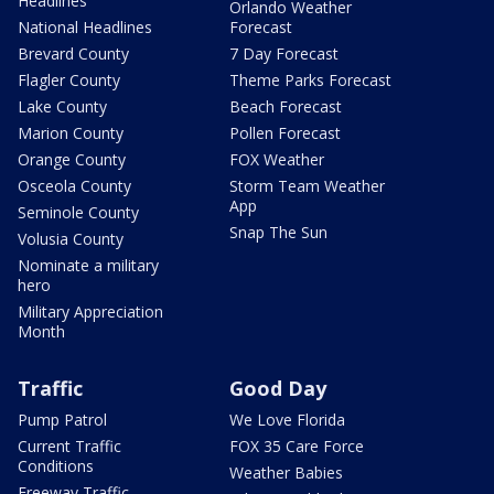
Headlines
Orlando Weather
National Headlines
Forecast
Brevard County
7 Day Forecast
Flagler County
Theme Parks Forecast
Lake County
Beach Forecast
Marion County
Pollen Forecast
Orange County
FOX Weather
Osceola County
Storm Team Weather
App
Seminole County
Snap The Sun
Volusia County
Nominate a military
hero
Military Appreciation
Month
Traffic
Good Day
Pump Patrol
We Love Florida
Current Traffic
FOX 35 Care Force
Conditions
Weather Babies
Freeway Traffic