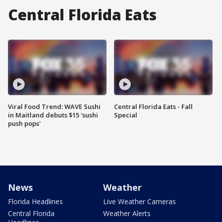
Central Florida Eats
Viral Food Trend: WAVE Sushi
Central Florida Eats - Fall
in Maitland debuts $15 'sushi
Special
push pops'
News
Weather
Florida Headlines
Live Weather Cameras
Central Florida
Weather Alerts