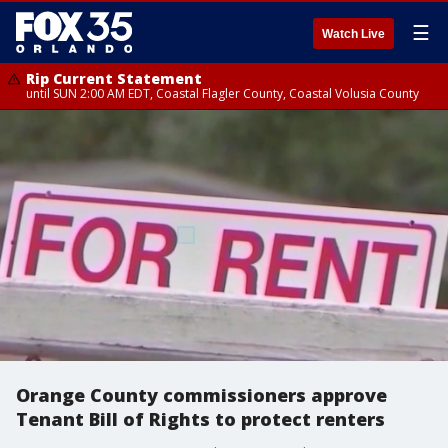
☰
Watch Live
Rip Current Statement
until SUN 2:00 AM EDT, Coastal Flagler County, Coastal Volusia County
Orange County commissioners approve
Tenant Bill of Rights to protect renters