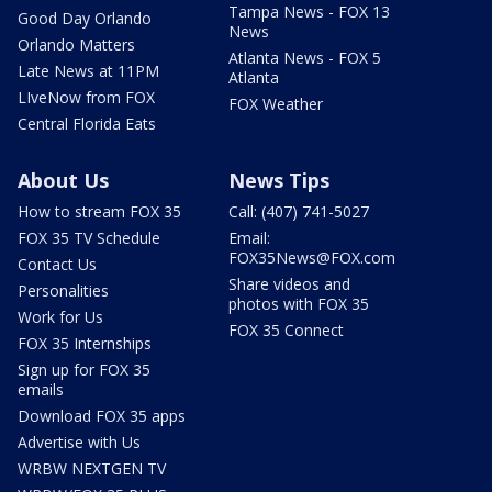
Tampa News - FOX 13
Good Day Orlando
News
Orlando Matters
Atlanta News - FOX 5
Late News at 11PM
Atlanta
LIveNow from FOX
FOX Weather
Central Florida Eats
About Us
News Tips
How to stream FOX 35
Call: (407) 741-5027
FOX 35 TV Schedule
Email:
FOX35News@FOX.com
Contact Us
Share videos and
Personalities
photos with FOX 35
Work for Us
FOX 35 Connect
FOX 35 Internships
Sign up for FOX 35
emails
Download FOX 35 apps
Advertise with Us
WRBW NEXTGEN TV