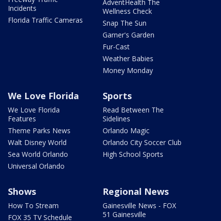
AdventHealth The
Incidents
Wellness Check
Florida Traffic Cameras
Snap The Sun
Garner's Garden
Fur-Cast
Weather Babies
Money Monday
We Love Florida
Sports
We Love Florida
Read Between The
Features
Sidelines
Theme Parks News
Orlando Magic
Walt Disney World
Orlando City Soccer Club
Sea World Orlando
High School Sports
Universal Orlando
Shows
Regional News
How To Stream
Gainesville News - FOX
51 Gainesville
FOX 35 TV Schedule