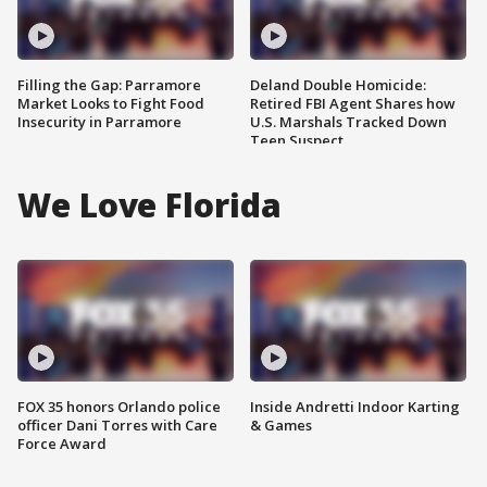
Filling the Gap: Parramore
Deland Double Homicide:
Market Looks to Fight Food
Retired FBI Agent Shares how
Insecurity in Parramore
U.S. Marshals Tracked Down
Teen Suspect
We Love Florida
FOX 35 honors Orlando police
Inside Andretti Indoor Karting
officer Dani Torres with Care
& Games
Force Award