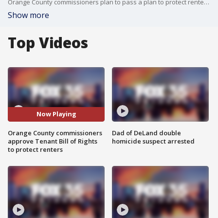
Orange County commissioners plan to pass a plan to protect renters, dubbed the Tenant Bill of Rights.
Show more
Top Videos
Now Playing
Orange County commissioners
Dad of DeLand double
approve Tenant Bill of Rights
homicide suspect arrested
to protect renters