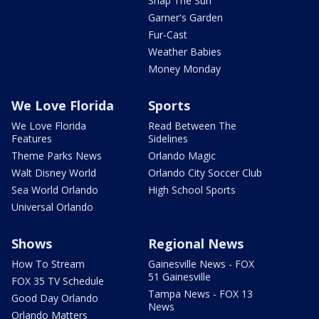
Snap The Sun
Garner's Garden
Fur-Cast
Weather Babies
Money Monday
We Love Florida
Sports
We Love Florida
Read Between The
Features
Sidelines
Theme Parks News
Orlando Magic
Walt Disney World
Orlando City Soccer Club
Sea World Orlando
High School Sports
Universal Orlando
Shows
Regional News
How To Stream
Gainesville News - FOX
51 Gainesville
FOX 35 TV Schedule
Tampa News - FOX 13
Good Day Orlando
News
Orlando Matters