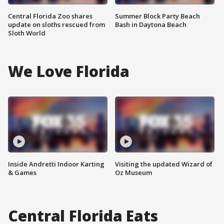
Central Florida Zoo shares
Summer Block Party Beach
update on sloths rescued from
Bash in Daytona Beach
Sloth World
We Love Florida
Inside Andretti Indoor Karting
Visiting the updated Wizard of
& Games
Oz Museum
Central Florida Eats