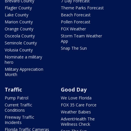
Brevard County
7 Day Forecast
Flagler County
Theme Parks Forecast
Lake County
Beach Forecast
Marion County
Pollen Forecast
Orange County
FOX Weather
Osceola County
Storm Team Weather
App
Seminole County
Snap The Sun
Volusia County
Nominate a military
hero
Military Appreciation
Month
Traffic
Good Day
Pump Patrol
We Love Florida
Current Traffic
FOX 35 Care Force
Conditions
Weather Babies
Freeway Traffic
AdventHealth The
Incidents
Wellness Check
Florida Traffic Cameras