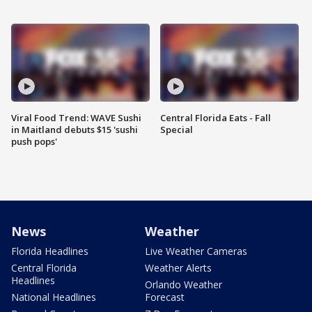
Viral Food Trend: WAVE Sushi
Central Florida Eats - Fall
in Maitland debuts $15 'sushi
Special
push pops'
News
Weather
Florida Headlines
Live Weather Cameras
Central Florida
Weather Alerts
Headlines
Orlando Weather
National Headlines
Forecast