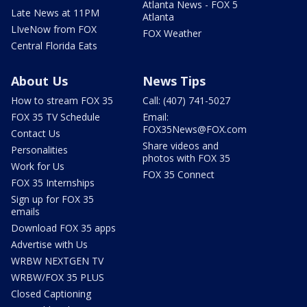
Atlanta News - FOX 5
Late News at 11PM
Atlanta
LIveNow from FOX
FOX Weather
Central Florida Eats
About Us
News Tips
How to stream FOX 35
Call: (407) 741-5027
FOX 35 TV Schedule
Email:
FOX35News@FOX.com
Contact Us
Share videos and
Personalities
photos with FOX 35
Work for Us
FOX 35 Connect
FOX 35 Internships
Sign up for FOX 35
emails
Download FOX 35 apps
Advertise with Us
WRBW NEXTGEN TV
WRBW/FOX 35 PLUS
Closed Captioning