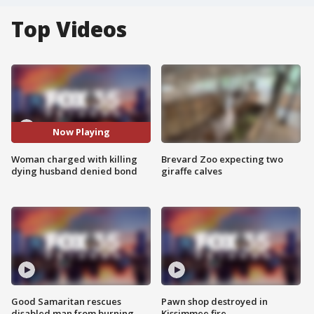
Top Videos
Now Playing
Woman charged with killing
Brevard Zoo expecting two
dying husband denied bond
giraffe calves
Good Samaritan rescues
Pawn shop destroyed in
disabled man from burning
Kissimmee fire