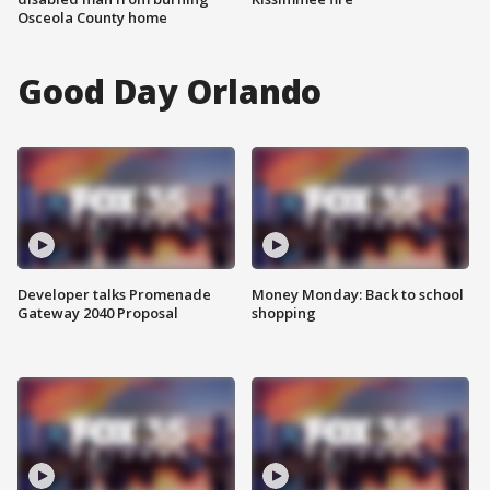
Osceola County home
Good Day Orlando
Developer talks Promenade
Money Monday: Back to school
Gateway 2040 Proposal
shopping