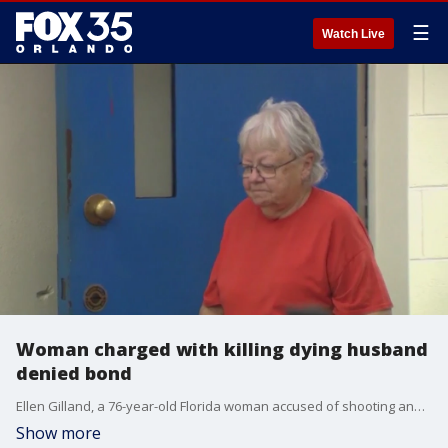
☰
Watch Live
Woman charged with killing dying husband
denied bond
Ellen Gilland, a 76-year-old Florida woman accused of shooting and killing her terminally ill husband inside the AdventHealth Hospital in Daytona Beach on Saturday, made her first court appearance Sunday morning where she was denied bond.
Show more