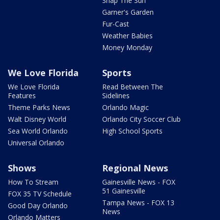
Snap The Sun
Garner's Garden
Fur-Cast
Weather Babies
Money Monday
We Love Florida
Sports
We Love Florida
Read Between The
Features
Sidelines
Theme Parks News
Orlando Magic
Walt Disney World
Orlando City Soccer Club
Sea World Orlando
High School Sports
Universal Orlando
Shows
Regional News
How To Stream
Gainesville News - FOX
51 Gainesville
FOX 35 TV Schedule
Tampa News - FOX 13
Good Day Orlando
News
Orlando Matters