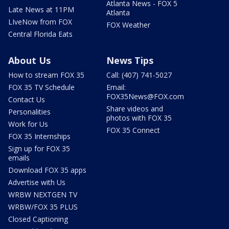
Atlanta News - FOX 5
Late News at 11PM
Atlanta
LIveNow from FOX
FOX Weather
Central Florida Eats
About Us
News Tips
How to stream FOX 35
Call: (407) 741-5027
FOX 35 TV Schedule
Email:
FOX35News@FOX.com
Contact Us
Share videos and
Personalities
photos with FOX 35
Work for Us
FOX 35 Connect
FOX 35 Internships
Sign up for FOX 35
emails
Download FOX 35 apps
Advertise with Us
WRBW NEXTGEN TV
WRBW/FOX 35 PLUS
Closed Captioning