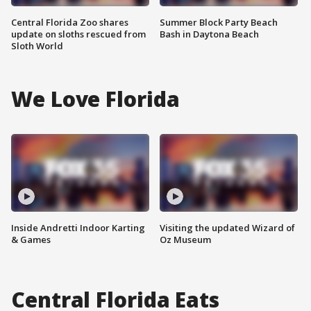
Central Florida Zoo shares
Summer Block Party Beach
update on sloths rescued from
Bash in Daytona Beach
Sloth World
We Love Florida
Inside Andretti Indoor Karting
Visiting the updated Wizard of
& Games
Oz Museum
Central Florida Eats