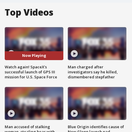
Top Videos
Now Playing
Watch again! SpaceX's
Man charged after
successful launch of GPS III
investigators say he killed,
mission for U.S. Space Force
dismembered stepfather
Man accused of stalking
Blue Origin identifies cause of
woman, stealing bear with
New Glenn launch pad