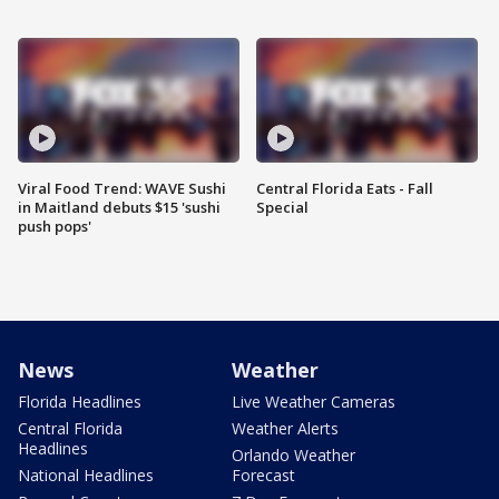
Viral Food Trend: WAVE Sushi
Central Florida Eats - Fall
in Maitland debuts $15 'sushi
Special
push pops'
News
Weather
Florida Headlines
Live Weather Cameras
Central Florida
Weather Alerts
Headlines
Orlando Weather
National Headlines
Forecast