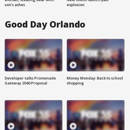
son's ashes
explosion
Good Day Orlando
Developer talks Promenade
Money Monday: Back to school
Gateway 2040 Proposal
shopping