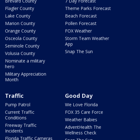
Brevard County
7 Day Forecast
Flagler County
Theme Parks Forecast
Lake County
Beach Forecast
Marion County
Pollen Forecast
Orange County
FOX Weather
Osceola County
Storm Team Weather
App
Seminole County
Snap The Sun
Volusia County
Nominate a military
hero
Military Appreciation
Month
Traffic
Good Day
Pump Patrol
We Love Florida
Current Traffic
FOX 35 Care Force
Conditions
Weather Babies
Freeway Traffic
AdventHealth The
Incidents
Wellness Check
Florida Traffic Cameras