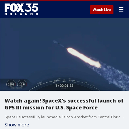
☰
Watch Live
Watch again! SpaceX's successful launch of
GPS III mission for U.S. Space Force
SpaceX successfully launched a Falcon 9 rocket from Central Florida Wednesday morning for the GPS III Space Vehicle 06 mission. Liftoff happened at 7:24 a.m. ET from the Space Launch Complex 40 at Cape Canaveral Space Force Station.?
Show more