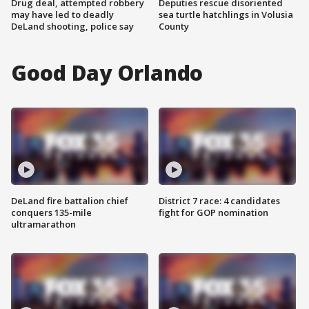
Drug deal, attempted robbery
Deputies rescue disoriented
may have led to deadly
sea turtle hatchlings in Volusia
DeLand shooting, police say
County
Good Day Orlando
DeLand fire battalion chief
District 7 race: 4 candidates
conquers 135-mile
fight for GOP nomination
ultramarathon