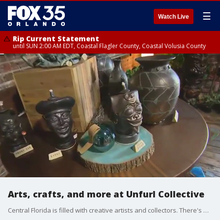
☰
Watch Live
Rip Current Statement
until SUN 2:00 AM EDT, Coastal Flagler County, Coastal Volusia County
Arts, crafts, and more at Unfurl Collective
Central Florida is filled with creative artists and collectors. There's a new retail store open filled with unique vintage finds. FOX 35's David Martin checks it out.