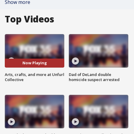
Show more
Top Videos
Now Playing
Arts, crafts, and more at Unfurl
Dad of DeLand double
Collective
homicide suspect arrested