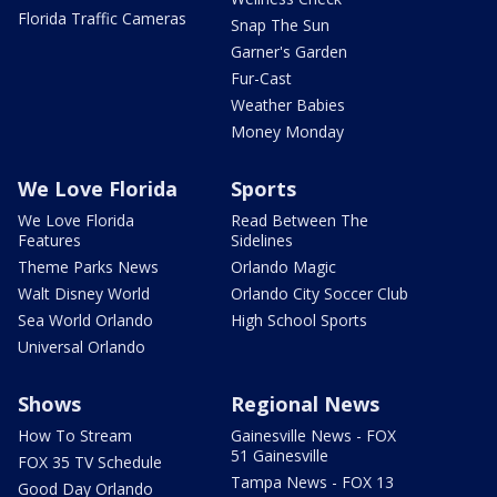
Florida Traffic Cameras
Snap The Sun
Garner's Garden
Fur-Cast
Weather Babies
Money Monday
We Love Florida
Sports
We Love Florida
Read Between The
Features
Sidelines
Theme Parks News
Orlando Magic
Walt Disney World
Orlando City Soccer Club
Sea World Orlando
High School Sports
Universal Orlando
Shows
Regional News
How To Stream
Gainesville News - FOX
51 Gainesville
FOX 35 TV Schedule
Tampa News - FOX 13
Good Day Orlando