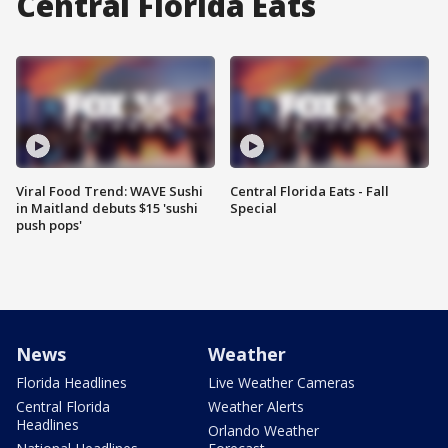
Central Florida Eats
Viral Food Trend: WAVE Sushi
Central Florida Eats - Fall
in Maitland debuts $15 'sushi
Special
push pops'
News
Weather
Florida Headlines
Live Weather Cameras
Central Florida
Weather Alerts
Headlines
Orlando Weather