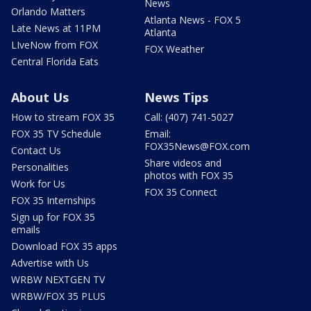
News
Orlando Matters
Atlanta News - FOX 5
Late News at 11PM
Atlanta
LIveNow from FOX
FOX Weather
Central Florida Eats
About Us
News Tips
How to stream FOX 35
Call: (407) 741-5027
FOX 35 TV Schedule
Email:
FOX35News@FOX.com
Contact Us
Share videos and
Personalities
photos with FOX 35
Work for Us
FOX 35 Connect
FOX 35 Internships
Sign up for FOX 35
emails
Download FOX 35 apps
Advertise with Us
WRBW NEXTGEN TV
WRBW/FOX 35 PLUS