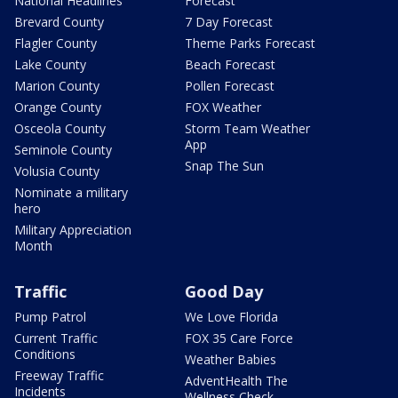
National Headlines
Forecast
Brevard County
7 Day Forecast
Flagler County
Theme Parks Forecast
Lake County
Beach Forecast
Marion County
Pollen Forecast
Orange County
FOX Weather
Osceola County
Storm Team Weather
App
Seminole County
Snap The Sun
Volusia County
Nominate a military
hero
Military Appreciation
Month
Traffic
Good Day
Pump Patrol
We Love Florida
Current Traffic
FOX 35 Care Force
Conditions
Weather Babies
Freeway Traffic
AdventHealth The
Incidents
Wellness Check