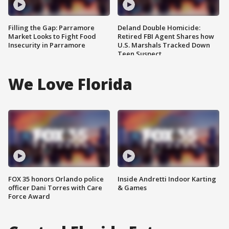
Filling the Gap: Parramore
Deland Double Homicide:
Market Looks to Fight Food
Retired FBI Agent Shares how
Insecurity in Parramore
U.S. Marshals Tracked Down
Teen Suspect
We Love Florida
FOX 35 honors Orlando police
Inside Andretti Indoor Karting
officer Dani Torres with Care
& Games
Force Award