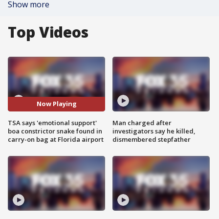
Show more
Top Videos
Now Playing
TSA says 'emotional support'
Man charged after
boa constrictor snake found in
investigators say he killed,
carry-on bag at Florida airport
dismembered stepfather