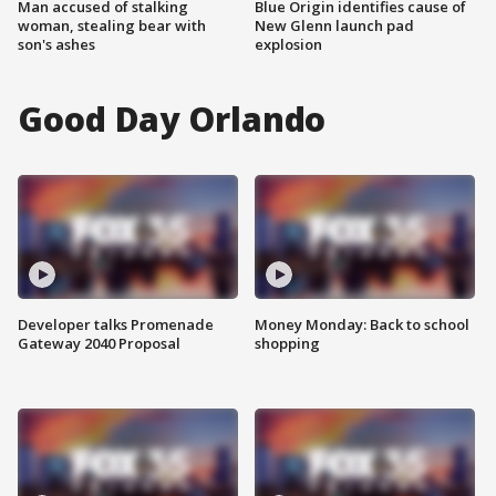
Man accused of stalking
Blue Origin identifies cause of
woman, stealing bear with
New Glenn launch pad
son's ashes
explosion
Good Day Orlando
Developer talks Promenade
Money Monday: Back to school
Gateway 2040 Proposal
shopping