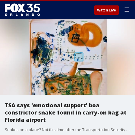
☰
Watch Live
TSA says 'emotional support' boa
constrictor snake found in carry-on bag at
Florida airport
Snakes on a plane? Not this time after the Transportation Security Administration says a traveler attempted to bring an "emotional support pet" boa constrictor snake through security at an airport in Florida.