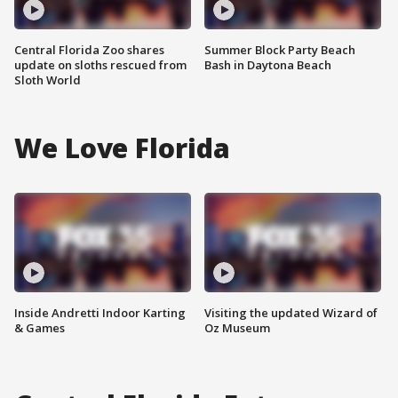
Central Florida Zoo shares
Summer Block Party Beach
update on sloths rescued from
Bash in Daytona Beach
Sloth World
We Love Florida
Inside Andretti Indoor Karting
Visiting the updated Wizard of
& Games
Oz Museum