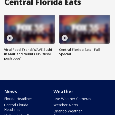
Central Florida Eats
Viral Food Trend: WAVE Sushi
Central Florida Eats - Fall
in Maitland debuts $15 'sushi
Special
push pops'
News
Weather
Florida Headlines
Live Weather Cameras
Central Florida
Weather Alerts
Headlines
Orlando Weather