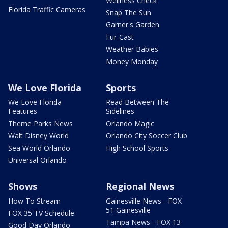
Wellness Check
Florida Traffic Cameras
Snap The Sun
Garner's Garden
Fur-Cast
Weather Babies
Money Monday
We Love Florida
Sports
We Love Florida
Read Between The
Features
Sidelines
Theme Parks News
Orlando Magic
Walt Disney World
Orlando City Soccer Club
Sea World Orlando
High School Sports
Universal Orlando
Shows
Regional News
How To Stream
Gainesville News - FOX
51 Gainesville
FOX 35 TV Schedule
Tampa News - FOX 13
Good Day Orlando