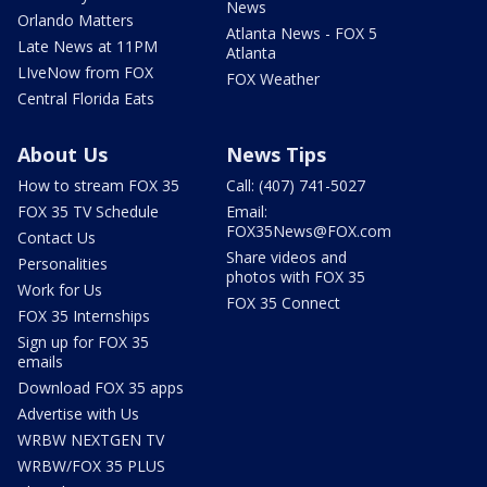
News
Orlando Matters
Atlanta News - FOX 5
Late News at 11PM
Atlanta
LIveNow from FOX
FOX Weather
Central Florida Eats
About Us
News Tips
How to stream FOX 35
Call: (407) 741-5027
FOX 35 TV Schedule
Email:
FOX35News@FOX.com
Contact Us
Share videos and
Personalities
photos with FOX 35
Work for Us
FOX 35 Connect
FOX 35 Internships
Sign up for FOX 35
emails
Download FOX 35 apps
Advertise with Us
WRBW NEXTGEN TV
WRBW/FOX 35 PLUS