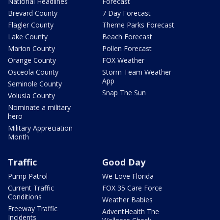
National Headlines
Forecast
Brevard County
7 Day Forecast
Flagler County
Theme Parks Forecast
Lake County
Beach Forecast
Marion County
Pollen Forecast
Orange County
FOX Weather
Osceola County
Storm Team Weather
App
Seminole County
Snap The Sun
Volusia County
Nominate a military
hero
Military Appreciation
Month
Traffic
Good Day
Pump Patrol
We Love Florida
Current Traffic
FOX 35 Care Force
Conditions
Weather Babies
Freeway Traffic
AdventHealth The
Incidents