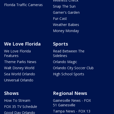
Wellness Check
Florida Traffic Cameras
Snap The Sun
Garner's Garden
Fur-Cast
Weather Babies
Money Monday
We Love Florida
Sports
We Love Florida
Read Between The
Features
Sidelines
Theme Parks News
Orlando Magic
Walt Disney World
Orlando City Soccer Club
Sea World Orlando
High School Sports
Universal Orlando
Shows
Regional News
How To Stream
Gainesville News - FOX
51 Gainesville
FOX 35 TV Schedule
Tampa News - FOX 13
Good Day Orlando