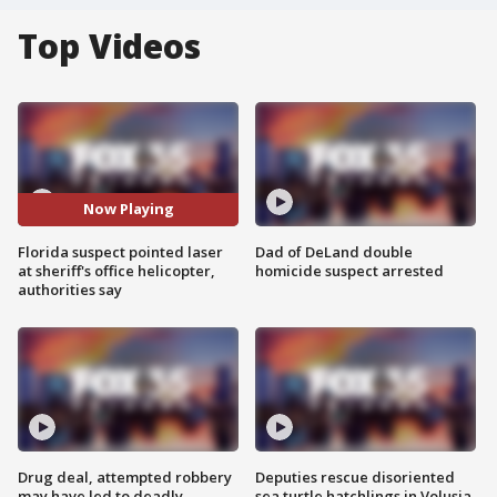
Top Videos
Now Playing
Florida suspect pointed laser
Dad of DeLand double
at sheriff's office helicopter,
homicide suspect arrested
authorities say
Drug deal, attempted robbery
Deputies rescue disoriented
may have led to deadly
sea turtle hatchlings in Volusia