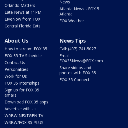
News
Orlando Matters
Atlanta News - FOX 5
Late News at 11PM
Atlanta
LIveNow from FOX
FOX Weather
Central Florida Eats
About Us
News Tips
How to stream FOX 35
Call: (407) 741-5027
FOX 35 TV Schedule
Email:
FOX35News@FOX.com
Contact Us
Share videos and
Personalities
photos with FOX 35
Work for Us
FOX 35 Connect
FOX 35 Internships
Sign up for FOX 35
emails
Download FOX 35 apps
Advertise with Us
WRBW NEXTGEN TV
WRBW/FOX 35 PLUS