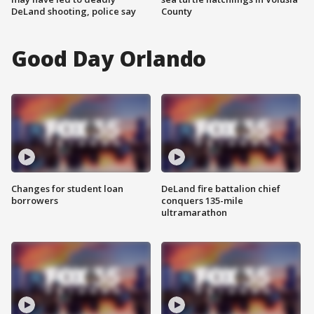
DeLand shooting, police say
County
Good Day Orlando
Changes for student loan
DeLand fire battalion chief
borrowers
conquers 135-mile
ultramarathon