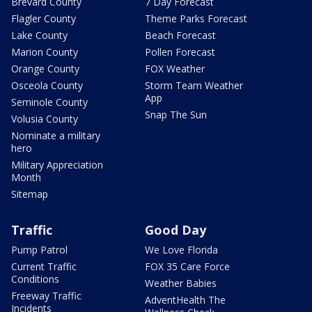
Brevard County
7 Day Forecast
Flagler County
Theme Parks Forecast
Lake County
Beach Forecast
Marion County
Pollen Forecast
Orange County
FOX Weather
Osceola County
Storm Team Weather
App
Seminole County
Snap The Sun
Volusia County
Nominate a military
hero
Military Appreciation
Month
Sitemap
Traffic
Good Day
Pump Patrol
We Love Florida
Current Traffic
FOX 35 Care Force
Conditions
Weather Babies
Freeway Traffic
AdventHealth The
Incidents