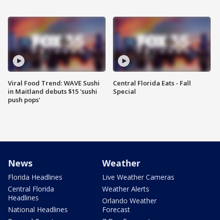
Viral Food Trend: WAVE Sushi
Central Florida Eats - Fall
in Maitland debuts $15 'sushi
Special
push pops'
News
Weather
Florida Headlines
Live Weather Cameras
Central Florida
Weather Alerts
Headlines
Orlando Weather
National Headlines
Forecast