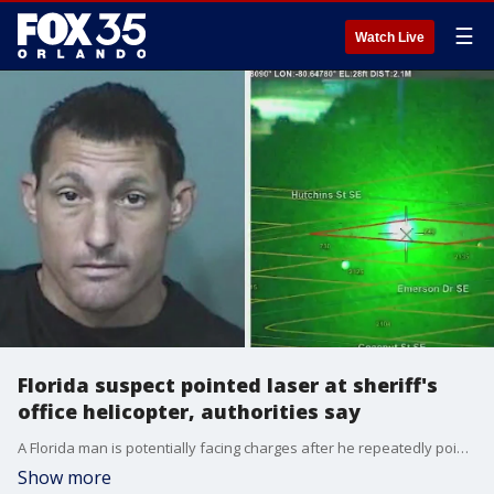
☰
Watch Live
Florida suspect pointed laser at sheriff's
office helicopter, authorities say
A Florida man is potentially facing charges after he repeatedly pointed a laser at a Brevard County Sheriff's Office helicopter on Sunday night, temporarily blinding and blurring the pilot's vision, the Brevard County Sheriff's Office said.
Show more