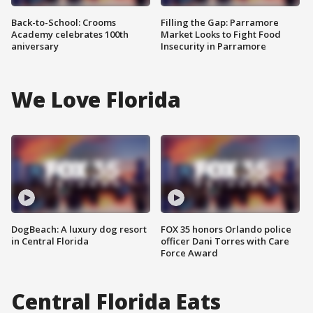
Back-to-School: Crooms
Filling the Gap: Parramore
Academy celebrates 100th
Market Looks to Fight Food
aniversary
Insecurity in Parramore
We Love Florida
DogBeach: A luxury dog resort
FOX 35 honors Orlando police
in Central Florida
officer Dani Torres with Care
Force Award
Central Florida Eats