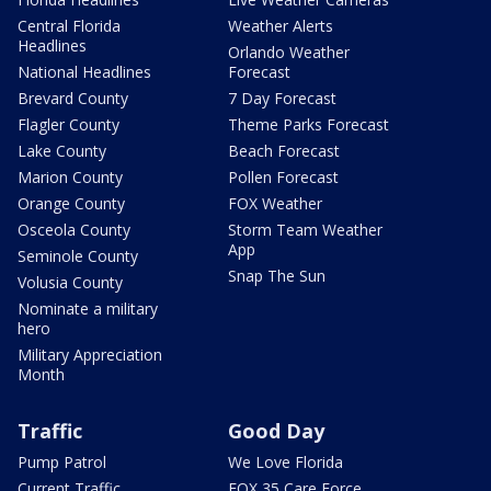
Central Florida
Weather Alerts
Headlines
Orlando Weather
National Headlines
Forecast
Brevard County
7 Day Forecast
Flagler County
Theme Parks Forecast
Lake County
Beach Forecast
Marion County
Pollen Forecast
Orange County
FOX Weather
Osceola County
Storm Team Weather
App
Seminole County
Snap The Sun
Volusia County
Nominate a military
hero
Military Appreciation
Month
Traffic
Good Day
Pump Patrol
We Love Florida
Current Traffic
FOX 35 Care Force