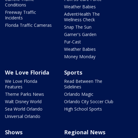
Conditions
Weather Babies
Freeway Traffic
AdventHealth The
Incidents
Wellness Check
Florida Traffic Cameras
Snap The Sun
Garner's Garden
Fur-Cast
Weather Babies
Money Monday
We Love Florida
Sports
We Love Florida
Read Between The
Features
Sidelines
Theme Parks News
Orlando Magic
Walt Disney World
Orlando City Soccer Club
Sea World Orlando
High School Sports
Universal Orlando
Shows
Regional News