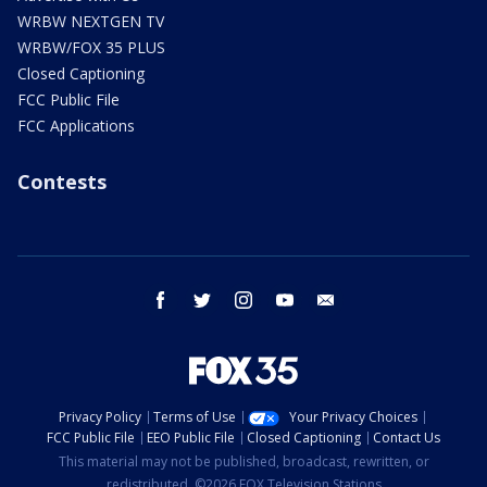
WRBW NEXTGEN TV
WRBW/FOX 35 PLUS
Closed Captioning
FCC Public File
FCC Applications
Contests
facebook
twitter
instagram
youtube
email
Privacy Policy
Terms of Use
Your Privacy Choices
FCC Public File
EEO Public File
Closed Captioning
Contact Us
This material may not be published, broadcast, rewritten, or
redistributed. ©2026 FOX Television Stations