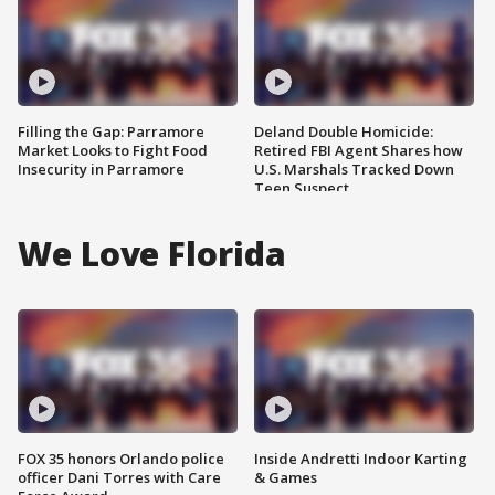
Filling the Gap: Parramore
Deland Double Homicide:
Market Looks to Fight Food
Retired FBI Agent Shares how
Insecurity in Parramore
U.S. Marshals Tracked Down
Teen Suspect
We Love Florida
FOX 35 honors Orlando police
Inside Andretti Indoor Karting
officer Dani Torres with Care
& Games