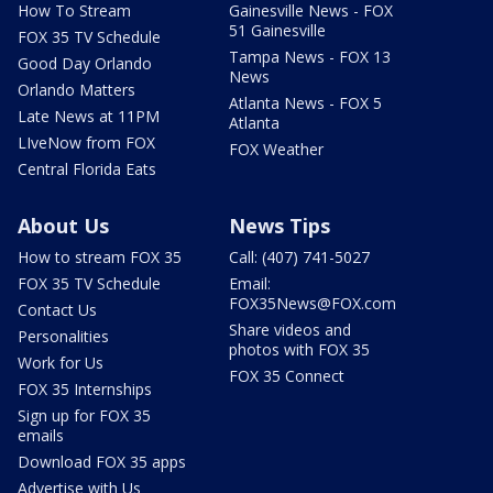
How To Stream
Gainesville News - FOX
51 Gainesville
FOX 35 TV Schedule
Tampa News - FOX 13
Good Day Orlando
News
Orlando Matters
Atlanta News - FOX 5
Late News at 11PM
Atlanta
LIveNow from FOX
FOX Weather
Central Florida Eats
About Us
News Tips
How to stream FOX 35
Call: (407) 741-5027
FOX 35 TV Schedule
Email:
FOX35News@FOX.com
Contact Us
Share videos and
Personalities
photos with FOX 35
Work for Us
FOX 35 Connect
FOX 35 Internships
Sign up for FOX 35
emails
Download FOX 35 apps
Advertise with Us