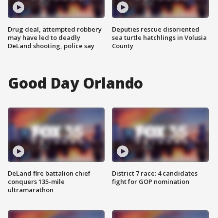
Drug deal, attempted robbery
Deputies rescue disoriented
may have led to deadly
sea turtle hatchlings in Volusia
DeLand shooting, police say
County
Good Day Orlando
DeLand fire battalion chief
District 7 race: 4 candidates
conquers 135-mile
fight for GOP nomination
ultramarathon