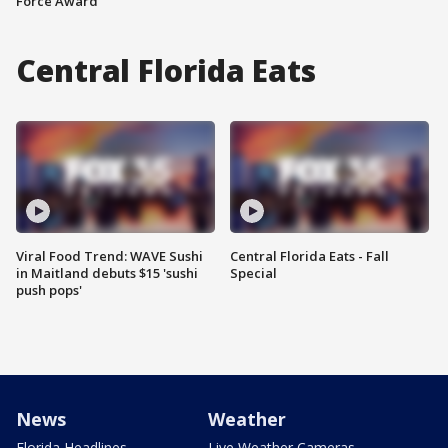
Force Award
Central Florida Eats
Viral Food Trend: WAVE Sushi
Central Florida Eats - Fall
in Maitland debuts $15 'sushi
Special
push pops'
News
Weather
Florida Headlines
Live Weather Cameras