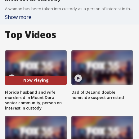
A woman has been taken into custody as a person of interest in the murders of a Florida husband and wife at a senior living community over New Year's weekend, police announced during a news conference Tuesday afternoon. Mount Dora Interim Police Chief Mike Gibson said she was arrested out of state and will be extradited back to Florida in the coming days.
Show more
Top Videos
Now Playing
Florida husband and wife
Dad of DeLand double
murdered in Mount Dora
homicide suspect arrested
senior community; person on
interest in custody