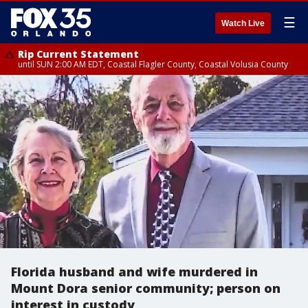
☰
Watch Live
Rip Current Statement
until SUN 2:00 AM EDT, Coastal Flagler County, Coastal Volusia County
Florida husband and wife murdered in
Mount Dora senior community; person on
interest in custody