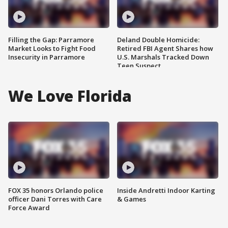
Filling the Gap: Parramore
Deland Double Homicide:
Market Looks to Fight Food
Retired FBI Agent Shares how
Insecurity in Parramore
U.S. Marshals Tracked Down
Teen Suspect
We Love Florida
FOX 35 honors Orlando police
Inside Andretti Indoor Karting
officer Dani Torres with Care
& Games
Force Award