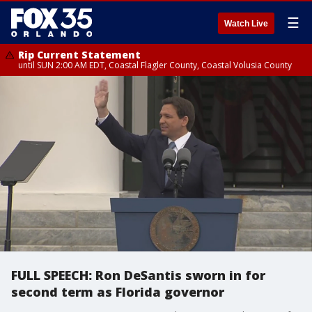
☰
Watch Live
Rip Current Statement
until SUN 2:00 AM EDT, Coastal Flagler County, Coastal Volusia County
FULL SPEECH: Ron DeSantis sworn in for
second term as Florida governor