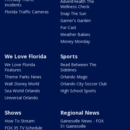
AdventHealth The
Incidents
Wellness Check
Florida Traffic Cameras
Snap The Sun
Garner's Garden
Fur-Cast
Weather Babies
Money Monday
We Love Florida
Sports
We Love Florida
Read Between The
Features
Sidelines
Theme Parks News
Orlando Magic
Walt Disney World
Orlando City Soccer Club
Sea World Orlando
High School Sports
Universal Orlando
Shows
Regional News
How To Stream
Gainesville News - FOX
51 Gainesville
FOX 35 TV Schedule