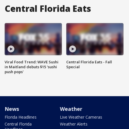
Central Florida Eats
Viral Food Trend: WAVE Sushi
Central Florida Eats - Fall
in Maitland debuts $15 'sushi
Special
push pops'
News
Weather
Florida Headlines
Live Weather Cameras
Central Florida
Weather Alerts