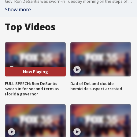
Gov. Ron DeSantis was sworn-in Tuesday morning on the steps of the Old Capitol to formally start his second term.
Show more
Top Videos
Now Playing
FULL SPEECH: Ron DeSantis
Dad of DeLand double
sworn in for second term as
homicide suspect arrested
Florida governor