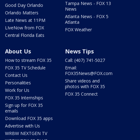
Tampa News - FOX 13
Good Day Orlando
News
Orlando Matters
Atlanta News - FOX 5
Late News at 11PM
Atlanta
LIveNow from FOX
FOX Weather
Central Florida Eats
About Us
News Tips
How to stream FOX 35
Call: (407) 741-5027
FOX 35 TV Schedule
Email:
FOX35News@FOX.com
Contact Us
Share videos and
Personalities
photos with FOX 35
Work for Us
FOX 35 Connect
FOX 35 Internships
Sign up for FOX 35
emails
Download FOX 35 apps
Advertise with Us
WRBW NEXTGEN TV