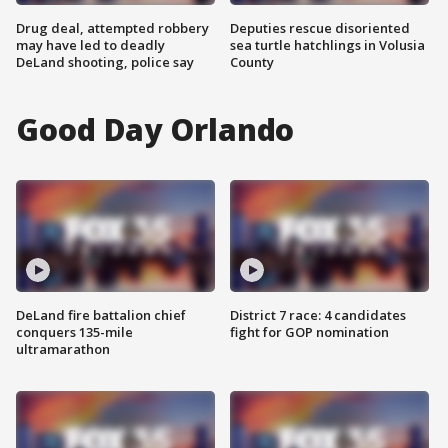
Drug deal, attempted robbery
Deputies rescue disoriented
may have led to deadly
sea turtle hatchlings in Volusia
DeLand shooting, police say
County
Good Day Orlando
DeLand fire battalion chief
District 7 race: 4 candidates
conquers 135-mile
fight for GOP nomination
ultramarathon