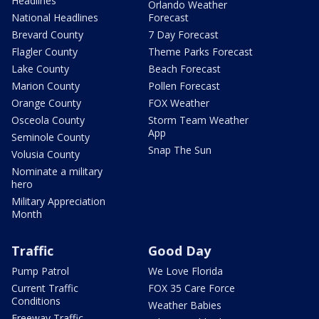
Headlines
Orlando Weather
National Headlines
Forecast
Brevard County
7 Day Forecast
Flagler County
Theme Parks Forecast
Lake County
Beach Forecast
Marion County
Pollen Forecast
Orange County
FOX Weather
Osceola County
Storm Team Weather
App
Seminole County
Snap The Sun
Volusia County
Nominate a military
hero
Military Appreciation
Month
Traffic
Good Day
Pump Patrol
We Love Florida
Current Traffic
FOX 35 Care Force
Conditions
Weather Babies
Freeway Traffic