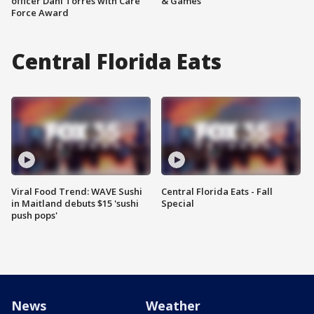
officer Dani Torres with Care
& Games
Force Award
Central Florida Eats
Viral Food Trend: WAVE Sushi
Central Florida Eats - Fall
in Maitland debuts $15 'sushi
Special
push pops'
News
Weather