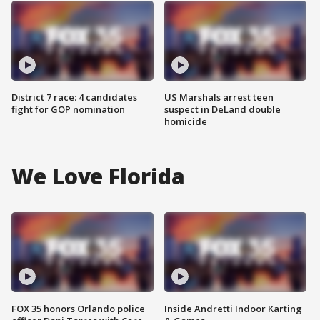
District 7 race: 4 candidates
US Marshals arrest teen
fight for GOP nomination
suspect in DeLand double
homicide
We Love Florida
FOX 35 honors Orlando police
Inside Andretti Indoor Karting