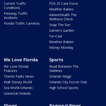
Current Traffic
FOX 35 Care Force
Conditions
Weather Babies
Freeway Traffic
AdventHealth The
Incidents
Wellness Check
Florida Traffic Cameras
Snap The Sun
Garner's Garden
Fur-Cast
Weather Babies
Money Monday
We Love Florida
Sports
We Love Florida
Read Between The
Features
Sidelines
Theme Parks News
Orlando Magic
Walt Disney World
Orlando City Soccer Club
Sea World Orlando
High School Sports
Universal Orlando
Shows
Regional News