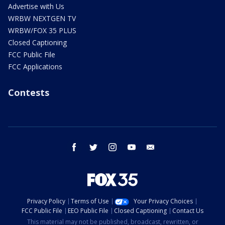
Advertise with Us
WRBW NEXTGEN TV
WRBW/FOX 35 PLUS
Closed Captioning
FCC Public File
FCC Applications
Contests
facebook
twitter
instagram
youtube
email
Privacy Policy
Terms of Use
Your Privacy Choices
FCC Public File
EEO Public File
Closed Captioning
Contact Us
This material may not be published, broadcast, rewritten, or