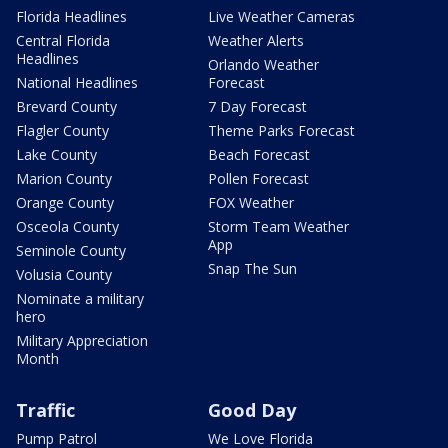
Florida Headlines
Live Weather Cameras
Central Florida
Weather Alerts
Headlines
Orlando Weather
National Headlines
Forecast
Brevard County
7 Day Forecast
Flagler County
Theme Parks Forecast
Lake County
Beach Forecast
Marion County
Pollen Forecast
Orange County
FOX Weather
Osceola County
Storm Team Weather
App
Seminole County
Snap The Sun
Volusia County
Nominate a military
hero
Military Appreciation
Month
Traffic
Good Day
Pump Patrol
We Love Florida