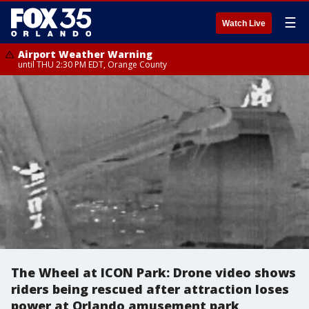
☰
Watch Live
Airport Weather Warning
until THU 2:30 PM EDT, Orange County
The Wheel at ICON Park: Drone video shows
riders being rescued after attraction loses
power at Orlando amusement park