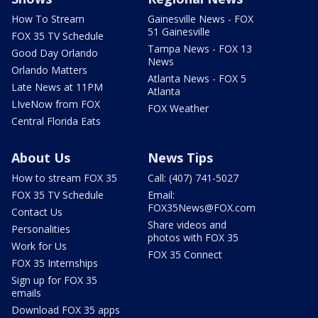
How To Stream
Gainesville News - FOX
51 Gainesville
FOX 35 TV Schedule
Tampa News - FOX 13
Good Day Orlando
News
Orlando Matters
Atlanta News - FOX 5
Late News at 11PM
Atlanta
LIveNow from FOX
FOX Weather
Central Florida Eats
About Us
News Tips
How to stream FOX 35
Call: (407) 741-5027
FOX 35 TV Schedule
Email:
FOX35News@FOX.com
Contact Us
Share videos and
Personalities
photos with FOX 35
Work for Us
FOX 35 Connect
FOX 35 Internships
Sign up for FOX 35
emails
Download FOX 35 apps