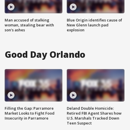
Man accused of stalking
Blue Origin identifies cause of
woman, stealing bear with
New Glenn launch pad
son's ashes
explosion
Good Day Orlando
Filling the Gap: Parramore
Deland Double Homicide:
Market Looks to Fight Food
Retired FBI Agent Shares how
Insecurity in Parramore
U.S. Marshals Tracked Down
Teen Suspect