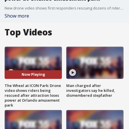
New drone video shows first responders rescuing dozens of riders on The Wheel at ICON Park in Orlando after the attraction lost power on New Year's Eve.
Show more
Top Videos
Now Playing
The Wheel at ICON Park: Drone
Man charged after
video shows riders being
investigators say he killed,
rescued after attraction loses
dismembered stepfather
power at Orlando amusement
park