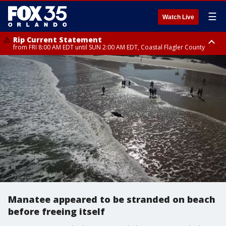
☰
Watch Live
Rip Current Statement
from FRI 8:00 AM EDT until SUN 2:00 AM EDT, Coastal Flagler County
Rip Current Statement
from FRI 2:35 AM EDT until SAT 2:00 AM EDT, Coastal Volusia County
Manatee appeared to be stranded on beach
before freeing itself