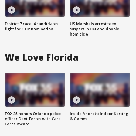
District 7 race: 4 candidates
US Marshals arrest teen
fight for GOP nomination
suspect in DeLand double
homicide
We Love Florida
FOX 35 honors Orlando police
Inside Andretti Indoor Karting
officer Dani Torres with Care
& Games
Force Award