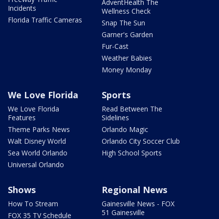
AdventHealth The
Incidents
Wellness Check
Florida Traffic Cameras
Snap The Sun
Garner's Garden
Fur-Cast
Weather Babies
Money Monday
We Love Florida
Sports
We Love Florida
Read Between The
Features
Sidelines
Theme Parks News
Orlando Magic
Walt Disney World
Orlando City Soccer Club
Sea World Orlando
High School Sports
Universal Orlando
Shows
Regional News
How To Stream
Gainesville News - FOX
51 Gainesville
FOX 35 TV Schedule