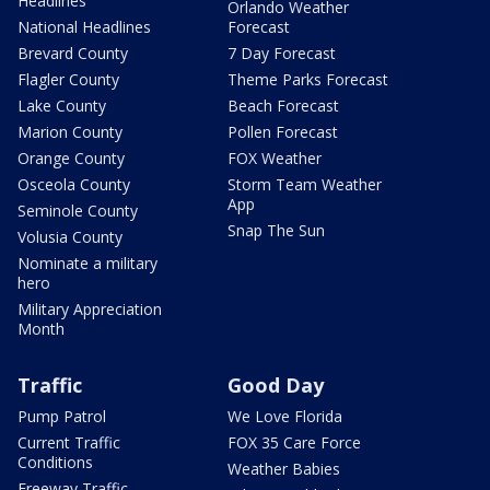
Headlines
Orlando Weather
National Headlines
Forecast
Brevard County
7 Day Forecast
Flagler County
Theme Parks Forecast
Lake County
Beach Forecast
Marion County
Pollen Forecast
Orange County
FOX Weather
Osceola County
Storm Team Weather
App
Seminole County
Snap The Sun
Volusia County
Nominate a military
hero
Military Appreciation
Month
Traffic
Good Day
Pump Patrol
We Love Florida
Current Traffic
FOX 35 Care Force
Conditions
Weather Babies
Freeway Traffic