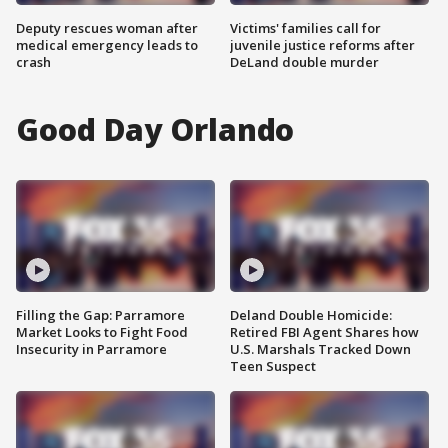
Deputy rescues woman after
Victims' families call for
medical emergency leads to
juvenile justice reforms after
crash
DeLand double murder
Good Day Orlando
Filling the Gap: Parramore
Deland Double Homicide:
Market Looks to Fight Food
Retired FBI Agent Shares how
Insecurity in Parramore
U.S. Marshals Tracked Down
Teen Suspect