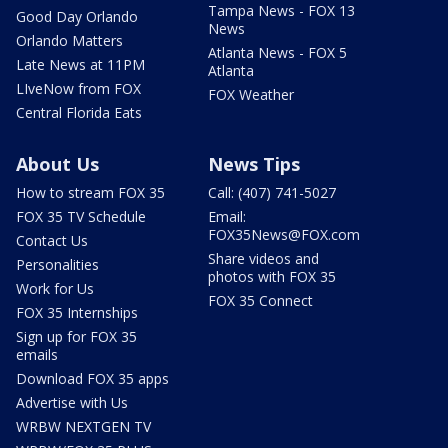
Tampa News - FOX 13
Good Day Orlando
News
Orlando Matters
Atlanta News - FOX 5
Late News at 11PM
Atlanta
LIveNow from FOX
FOX Weather
Central Florida Eats
About Us
News Tips
How to stream FOX 35
Call: (407) 741-5027
FOX 35 TV Schedule
Email:
FOX35News@FOX.com
Contact Us
Share videos and
Personalities
photos with FOX 35
Work for Us
FOX 35 Connect
FOX 35 Internships
Sign up for FOX 35
emails
Download FOX 35 apps
Advertise with Us
WRBW NEXTGEN TV