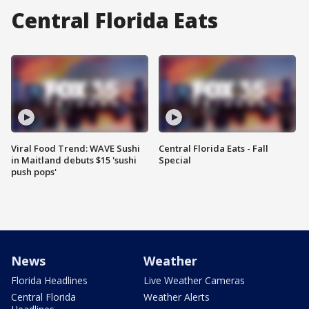
Central Florida Eats
Viral Food Trend: WAVE Sushi
Central Florida Eats - Fall
in Maitland debuts $15 'sushi
Special
push pops'
News
Weather
Florida Headlines
Live Weather Cameras
Central Florida
Weather Alerts