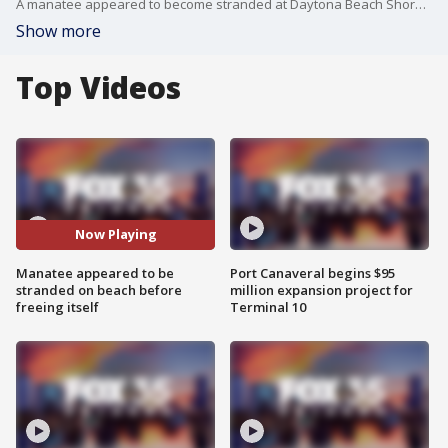
A manatee appeared to become stranded at Daytona Beach Shores where rescue teams were attempting to assess the marine mammal's health.
Show more
Top Videos
Now Playing
Manatee appeared to be
Port Canaveral begins $95
stranded on beach before
million expansion project for
freeing itself
Terminal 10